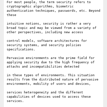
For most people, the term security refers to 
cryptographic algorithms, biometric 
authentication techniques, passwords, etc. Beyond 
these 

intuitive notions, security is rather a very 
broad topic and may be viewed from a variety of 
other perspectives, including new access 

control models, software architectures for 
security systems, and security policies 
specifications. 

Pervasive environments are the prime field for 
applying security due to the high frequency of 
attacks and incompatibilities detected 

in these types of environments. This situation 
results from the distributed nature of pervasive 
environments, mobility of users and devices,

services heterogeneity and the different 
capabilities of devices used to access these 
services.
