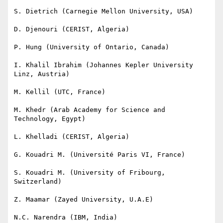
S. Dietrich (Carnegie Mellon University, USA)

D. Djenouri (CERIST, Algeria)

P. Hung (University of Ontario, Canada)

I. Khalil Ibrahim (Johannes Kepler University 
Linz, Austria)

M. Kellil (UTC, France)

M. Khedr (Arab Academy for Science and 
Technology, Egypt)

L. Khelladi (CERIST, Algeria)

G. Kouadri M. (Université Paris VI, France)

S. Kouadri M. (University of Fribourg, 
Switzerland)

Z. Maamar (Zayed University, U.A.E)

N.C. Narendra (IBM, India)
