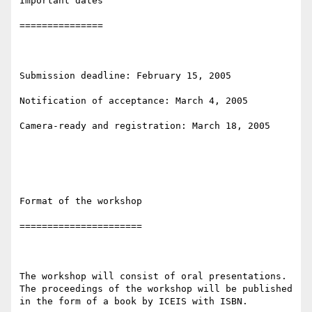
Important dates

===============

Submission deadline: February 15, 2005

Notification of acceptance: March 4, 2005

Camera-ready and registration: March 18, 2005 

Format of the workshop

======================

The workshop will consist of oral presentations. 
The proceedings of the workshop will be published 
in the form of a book by ICEIS with ISBN.
