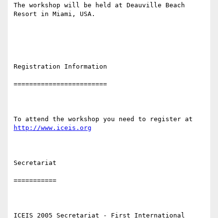
The workshop will be held at Deauville Beach 
Resort in Miami, USA.

Registration Information 

========================

To attend the workshop you need to register at 
http://www.iceis.org
Secretariat 

===========

ICEIS 2005 Secretariat - First International 