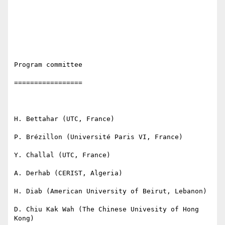
Program committee

=================

H. Bettahar (UTC, France)

P. Brézillon (Université Paris VI, France) 

Y. Challal (UTC, France)

A. Derhab (CERIST, Algeria)

H. Diab (American University of Beirut, Lebanon)

D. Chiu Kak Wah (The Chinese Univesity of Hong 
Kong)
