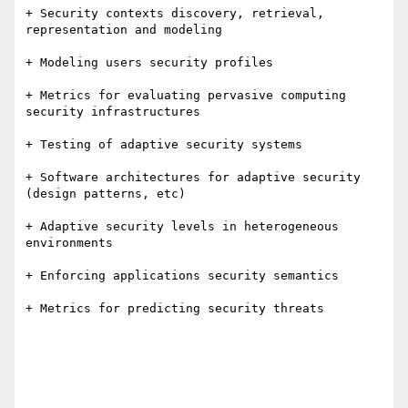
+ Security contexts discovery, retrieval, 
representation and modeling 

+ Modeling users security profiles

+ Metrics for evaluating pervasive computing 
security infrastructures

+ Testing of adaptive security systems

+ Software architectures for adaptive security 
(design patterns, etc)

+ Adaptive security levels in heterogeneous 
environments

+ Enforcing applications security semantics

+ Metrics for predicting security threats
