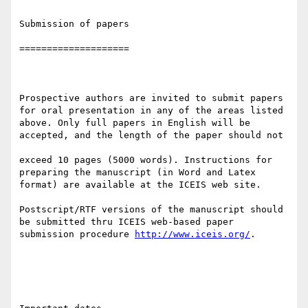
Submission of papers

====================

Prospective authors are invited to submit papers 
for oral presentation in any of the areas listed 
above. Only full papers in English will be 
accepted, and the length of the paper should not 

exceed 10 pages (5000 words). Instructions for 
preparing the manuscript (in Word and Latex 
format) are available at the ICEIS web site. 

Postscript/RTF versions of the manuscript should 
be submitted thru ICEIS web-based paper 
submission procedure 
http://www.iceis.org/
.
