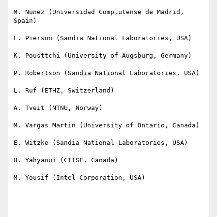
M. Nunez (Universidad Complutense de Madrid, 
Spain) 

L. Pierson (Sandia National Laboratories, USA)

K. Pousttchi (University of Augsburg, Germany) 

P. Robertson (Sandia National Laboratories, USA)

L. Ruf (ETHZ, Switzerland)

A. Tveit (NTNU, Norway)

M. Vargas Martin (University of Ontario, Canada) 

E. Witzke (Sandia National Laboratories, USA)

H. Yahyaoui (CIISE, Canada)

M. Yousif (Intel Corporation, USA)
