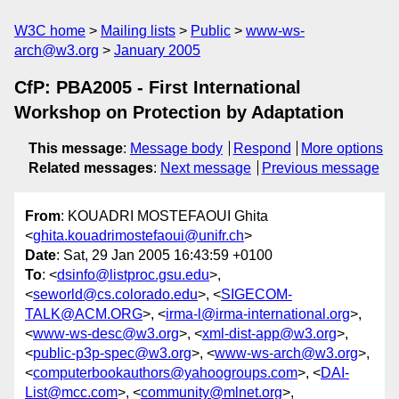
W3C home
Mailing lists
Public
www-ws-
arch@w3.org
January 2005
CfP: PBA2005 - First International
Workshop on Protection by Adaptation
This message
:
Message body
Respond
More options
Related messages
:
Next message
Previous message
From
: KOUADRI MOSTEFAOUI Ghita
<
ghita.kouadrimostefaoui@unifr.ch
>
Date
: Sat, 29 Jan 2005 16:43:59 +0100
To
: <
dsinfo@listproc.gsu.edu
>,
<
seworld@cs.colorado.edu
>, <
SIGECOM-
TALK@ACM.ORG
>, <
irma-l@irma-international.org
>,
<
www-ws-desc@w3.org
>, <
xml-dist-app@w3.org
>,
<
public-p3p-spec@w3.org
>, <
www-ws-arch@w3.org
>,
<
computerbookauthors@yahoogroups.com
>, <
DAI-
List@mcc.com
>, <
community@mlnet.org
>,