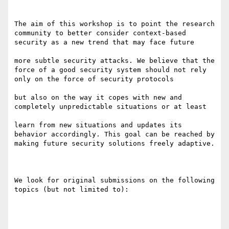
The aim of this workshop is to point the research 
community to better consider context-based 
security as a new trend that may face future 

more subtle security attacks. We believe that the 
force of a good security system should not rely 
only on the force of security protocols 

but also on the way it copes with new and 
completely unpredictable situations or at least 

learn from new situations and updates its 
behavior accordingly. This goal can be reached by 
making future security solutions freely adaptive.

We look for original submissions on the following 
topics (but not limited to):
