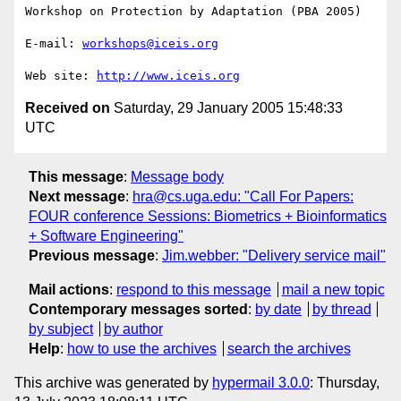
Workshop on Protection by Adaptation (PBA 2005)

E-mail: 
workshops@iceis.org
Web site: 
http://www.iceis.org
Received on
Saturday, 29 January 2005 15:48:33
UTC
This message
:
Message body
Next message
:
hra@cs.uga.edu: "Call For Papers:
FOUR conference Sessions: Biometrics + Bioinformatics
+ Software Engineering"
Previous message
:
Jim.webber: "Delivery service mail"
Mail actions
:
respond to this message
mail a new topic
Contemporary messages sorted
:
by date
by thread
by subject
by author
Help
:
how to use the archives
search the archives
This archive was generated by
hypermail 3.0.0
: Thursday,