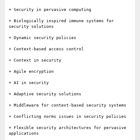
+ Security in pervasive computing

+ Biologically inspired immune systems for 
security solutions

+ Dynamic security policies

+ Context-based access control

+ Context in security

+ Agile encryption

+ AI in security

+ Adaptive security solutions

+ Middleware for context-based security systems

+ Conflicting norms issues in security policies

+ Flexible security architectures for pervasive 
applications
