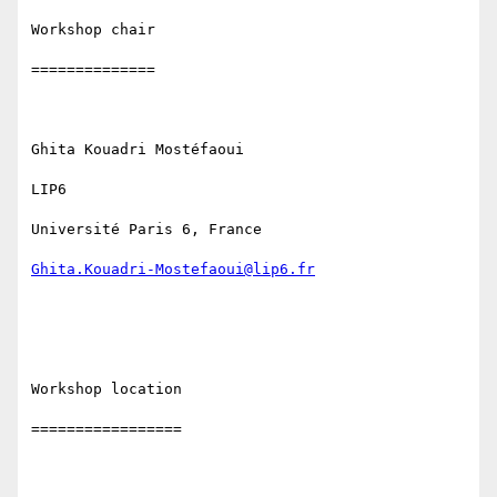
Workshop chair

==============

Ghita Kouadri Mostéfaoui

LIP6

Université Paris 6, France

Ghita.Kouadri-Mostefaoui@lip6.fr
Workshop location

=================
