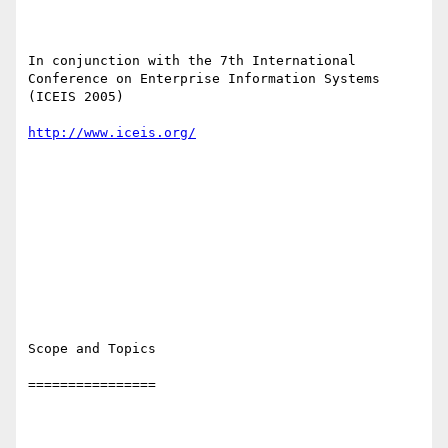
In conjunction with the 7th International 
Conference on Enterprise Information Systems 
(ICEIS 2005)

http://www.iceis.org/
Scope and Topics

================
