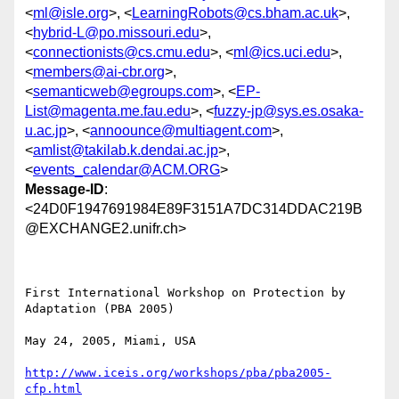
<
ml@isle.org
>, <
LearningRobots@cs.bham.ac.uk
>,
<
hybrid-L@po.missouri.edu
>,
<
connectionists@cs.cmu.edu
>, <
ml@ics.uci.edu
>,
<
members@ai-cbr.org
>,
<
semanticweb@egroups.com
>, <
EP-
List@magenta.me.fau.edu
>, <
fuzzy-jp@sys.es.osaka-
u.ac.jp
>, <
annoounce@multiagent.com
>,
<
amlist@takilab.k.dendai.ac.jp
>,
<
events_calendar@ACM.ORG
>
Message-ID
:
<24D0F1947691984E89F3151A7DC314DDAC219B
@EXCHANGE2.unifr.ch>
First International Workshop on Protection by 
Adaptation (PBA 2005)

May 24, 2005, Miami, USA 

http://www.iceis.org/workshops/pba/pba2005-
cfp.html