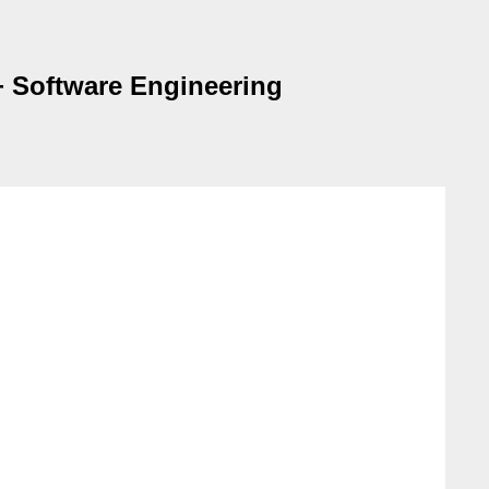
+ Software Engineering