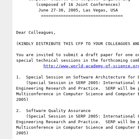
        (composed of 16 Joint Conferences)

         June 27-30, 2005, Las Vegas, USA

          =================================

Dear Colleagues,

(KINDLY DISTRIBUTE THIS CFP TO YOUR COLLEAGUES AND
You are invited to submit a draft paper for one or
special technical sessions in the forthcoming comb
http://www.world-academy-of-science.or
1.  Special Session on Software Architecture for D
    (Special Session in SERP 2005: International Conference on Software

Engineering Research and Practice.  SERP will be p
Multiconference in Computer Science and Computer E
2005)

2.  Software Quality Assurance

    (Special Session in SERP 2005: International Conference on Software

Engineering Research and Practice.  SERP will be p
Multiconference in Computer Science and Computer E
2005)
