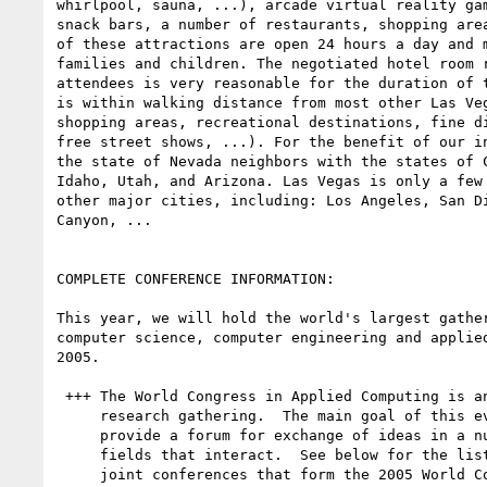
whirlpool, sauna, ...), arcade virtual reality gam
snack bars, a number of restaurants, shopping area
of these attractions are open 24 hours a day and m
families and children. The negotiated hotel room r
attendees is very reasonable for the duration of t
is within walking distance from most other Las Veg
shopping areas, recreational destinations, fine di
free street shows, ...). For the benefit of our in
the state of Nevada neighbors with the states of C
Idaho, Utah, and Arizona. Las Vegas is only a few 
other major cities, including: Los Angeles, San Di
Canyon, ...

COMPLETE CONFERENCE INFORMATION:

This year, we will hold the world's largest gather
computer science, computer engineering and applied
2005.

 +++ The World Congress in Applied Computing is an annual

     research gathering.  The main goal of this event is to

     provide a forum for exchange of ideas in a number of

     fields that interact.  See below for the list of 14

     joint conferences that form the 2005 World Congress in
