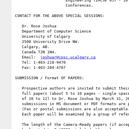
                      Engineering (IMCSE'05) - 16 Joint

                      Conferences.

CONTACT FOR THE ABOVE SPECIAL SESSIONS:

   Dr. Rose Joshua

   Department of Computer Science

   University of Calgary

   2500 University Drive NW.

   Calgary, AB.

   Canada T2N 1N4.

   Email:  
joshuar@cpsc.ucalgary.ca
   Tel: 1-403-210-9470

   Fax: 1-403-284-4707

SUBMISSION / Format OF PAPERS:

   Prospective authors are invited to submit their

   full papers (about 5 to 10 pages - single space, font size

   of 10 to 12) to Dr. Rose Joshua by March 31, 2005. E-mail

   submissions in MS document or PDF formats are preferable

   (Fax or postal submissions are also acceptable.)

   Each paper will be examined by a group of referees.

   The length of the Camera-Ready papers (if accepted) will
