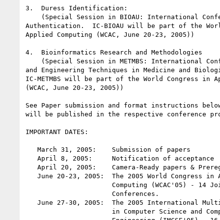
3.  Duress Identification:

    (Special Session in BIOAU: International Conference on Biometric

Authentication.  IC-BIOAU will be part of the Worl
Applied Computing (WCAC, June 20-23, 2005))

4.  Bioinformatics Research and Methodologies

    (Special Session in METMBS: International Conference on Mathematics

and Engineering Techniques in Medicine and Biologi
IC-METMBS will be part of the World Congress in Ap
(WCAC, June 20-23, 2005))

See Paper submission and format instructions below
will be published in the respective conference pro
IMPORTANT DATES:

   March 31, 2005:    Submission of papers

   April 8, 2005:     Notification of acceptance

   April 20, 2005:    Camera-Ready papers & Prereg. due

   June 20-23, 2005:  The 2005 World Congress in Applied

                      Computing (WCAC'05) - 14 Joint

                      Conferences.

   June 27-30, 2005:  The 2005 International MultiConference

                      in Computer Science and Computer
