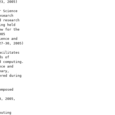
cilitates

s of

 computing.

ce and

ary,

red during

mposed

, 2005,

uting
