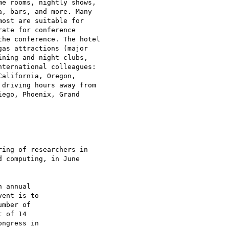
e rooms, nightly shows,

, bars, and more. Many

ost are suitable for

ate for conference

he conference. The hotel

as attractions (major

ning and night clubs,

ternational colleagues:

alifornia, Oregon,

driving hours away from

ego, Phoenix, Grand

ing of researchers in

 computing, in June
