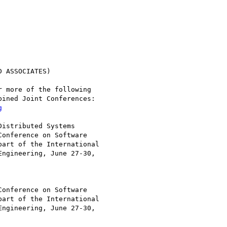
 ASSOCIATES)

 more of the following

ined Joint Conferences:

g
istributed Systems

art of the International

ngineering, June 27-30,

art of the International

ngineering, June 27-30,
