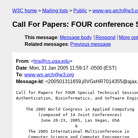
W3C home
Mailing lists
Public
www-ws-arch@w3.o
Call For Papers: FOUR conference S
This message
:
Message body
Respond
More opt
Related messages
:
Previous message
From
: <
hra@cs.uga.edu
>
Date
: Mon, 31 Jan 2005 11:59:17 -0500 (EST)
To
:
www-ws-arch@w3.org
Message-Id
: <200501311659.j0VGxHR7014355@ajax.
Call for Papers for FOUR Special Technical Session
Authentication, Bioinformatics, and Software Engin
    The 2005 World Congress in Applied Computing

         (composed of 14 Joint Conferences)

          June 20-23, 2005, Las Vegas, USA

                        &

     The 2005 International Multiconference in

     Computer Science and Computer Engineering
