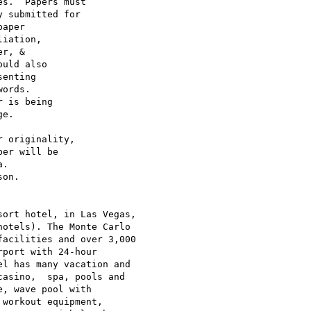
ort hotel, in Las Vegas,

otels). The Monte Carlo

acilities and over 3,000

port with 24-hour

l has many vacation and

asino,  spa, pools and

, wave pool with

workout equipment,
