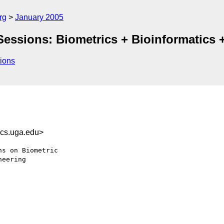
rg
January 2005
essions: Biometrics + Bioinformatics 
ions
cs.uga.edu>
s on Biometric

eering
