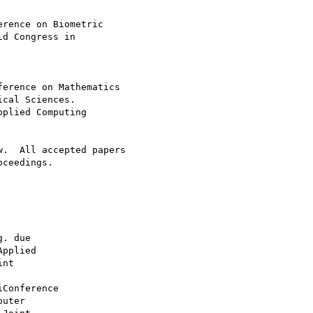
d Congress in

cal Sciences.

plied Computing

.  All accepted papers

ceedings.
