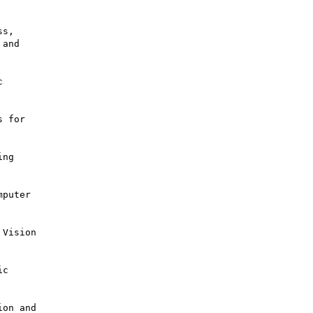
s,



 for

ng

puter

Vision

c

on and
