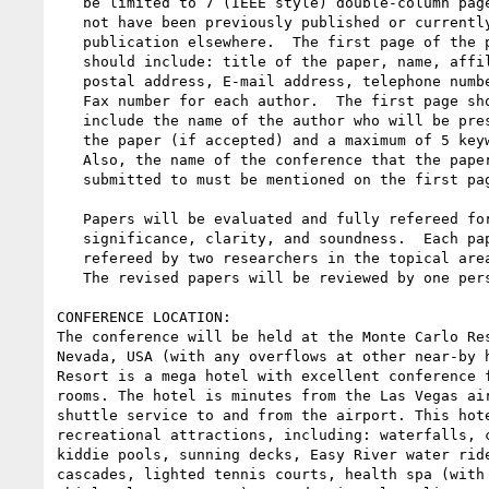
   be limited to 7 (IEEE style) double-column pages.  Papers must

   not have been previously published or currently submitted for

   publication elsewhere.  The first page of the paper

   should include: title of the paper, name, affiliation,

   postal address, E-mail address, telephone number, &

   Fax number for each author.  The first page should also

   include the name of the author who will be presenting

   the paper (if accepted) and a maximum of 5 keywords.

   Also, the name of the conference that the paper is being

   submitted to must be mentioned on the first page.

   Papers will be evaluated and fully refereed for originality,

   significance, clarity, and soundness.  Each paper will be

   refereed by two researchers in the topical area.

   The revised papers will be reviewed by one person.

CONFERENCE LOCATION:

The conference will be held at the Monte Carlo Res
Nevada, USA (with any overflows at other near-by h
Resort is a mega hotel with excellent conference f
rooms. The hotel is minutes from the Las Vegas air
shuttle service to and from the airport. This hote
recreational attractions, including: waterfalls, c
kiddie pools, sunning decks, Easy River water ride
cascades, lighted tennis courts, health spa (with 