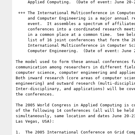
     Applied Computing.  (Date of event: June 20-23, 2005)

 +++ The International Multiconference in Computer Science

     and Computer Engineering is a major annual research

     event.  It assembles a spectrum of affiliated research

     conferences into a coordinated research meeting held

     in a common place at a common time.  See below for the

     list of 16 joint conferences that form the 2005

     International Multiconference in Computer Science and

     Computer Engineering.  (Date of event: June 27-30, 2005)

The model used to form these annual conferences fa
communication among researchers in different field
computer science, computer engineering and applied
Both inward research (core areas of computer scien
engineering) and outward research (multi-disciplin
Inter-disciplinary, and applications) will be cove
the conferences.

The 2005 World Congress in Applied Computing is co
of the following 14 conferences (all will be held

simultaneously, same location and dates June 20-23
Las Vegas, USA):

1.  The 2005 International Conference on Grid Comp