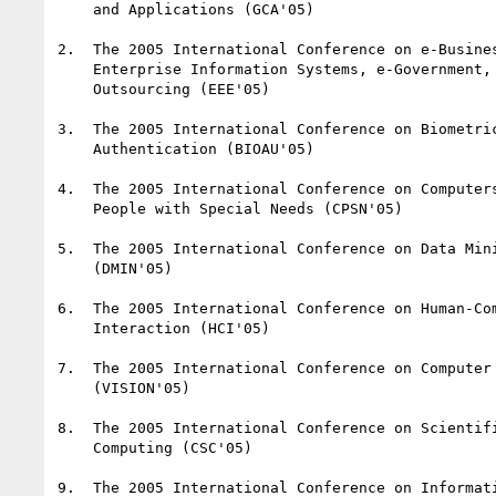
    and Applications (GCA'05)

2.  The 2005 International Conference on e-Busines
    Enterprise Information Systems, e-Government, and

    Outsourcing (EEE'05)

3.  The 2005 International Conference on Biometric
    Authentication (BIOAU'05)

4.  The 2005 International Conference on Computers
    People with Special Needs (CPSN'05)

5.  The 2005 International Conference on Data Mini
    (DMIN'05)

6.  The 2005 International Conference on Human-Com
    Interaction (HCI'05)

7.  The 2005 International Conference on Computer 
    (VISION'05)

8.  The 2005 International Conference on Scientifi
    Computing (CSC'05)

9.  The 2005 International Conference on Informati