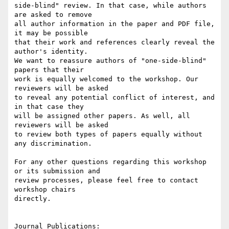
side-blind" review. In that case, while authors 
are asked to remove 

all author information in the paper and PDF file, 
it may be possible 

that their work and references clearly reveal the 
author's identity. 

We want to reassure authors of "one-side-blind" 
papers that their 

work is equally welcomed to the workshop. Our 
reviewers will be asked 

to reveal any potential conflict of interest, and 
in that case they 

will be assigned other papers. As well, all 
reviewers will be asked 

to review both types of papers equally without 
any discrimination.

For any other questions regarding this workshop 
or its submission and 

review processes, please feel free to contact 
workshop chairs 

directly.

Journal Publications:
