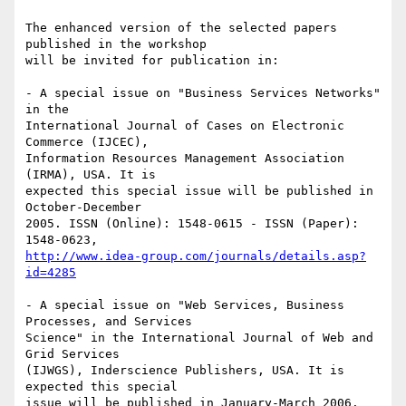
The enhanced version of the selected papers 
published in the workshop 

will be invited for publication in:

- A special issue on "Business Services Networks" 
in the 

International Journal of Cases on Electronic 
Commerce (IJCEC), 

Information Resources Management Association 
(IRMA), USA. It is 

expected this special issue will be published in 
October-December 

2005. ISSN (Online): 1548-0615 - ISSN (Paper): 
http://www.idea-group.com/journals/details.asp?
id=4285
- A special issue on "Web Services, Business 
Processes, and Services 

Science" in the International Journal of Web and 
Grid Services 

(IJWGS), Inderscience Publishers, USA. It is 
expected this special 

issue will be published in January-March 2006. 