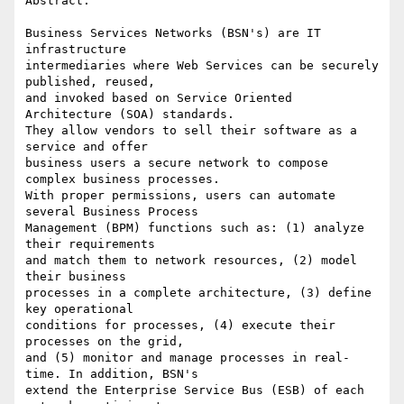
Abstract:

Business Services Networks (BSN's) are IT 
infrastructure 

intermediaries where Web Services can be securely 
published, reused, 

and invoked based on Service Oriented 
Architecture (SOA) standards. 

They allow vendors to sell their software as a 
service and offer 

business users a secure network to compose 
complex business processes. 

With proper permissions, users can automate 
several Business Process 

Management (BPM) functions such as: (1) analyze 
their requirements 

and match them to network resources, (2) model 
their business 

processes in a complete architecture, (3) define 
key operational 

conditions for processes, (4) execute their 
processes on the grid, 

and (5) monitor and manage processes in real-
time. In addition, BSN's 

extend the Enterprise Service Bus (ESB) of each 