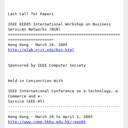
Last Call for Papers

IEEE EEE05 International Workshop on Business 
Services Networks (BSN)

=================================================
====================

http://elab.njit.edu/bsn.html
Sponsored by IEEE Computer Society

Held in Conjunction With

IEEE International Conference on e-Technology, e-
Commerce and e-

Service (EEE-05)

-------------------------------------------------
-----------------

http://www.comp.hkbu.edu.hk/~eee05