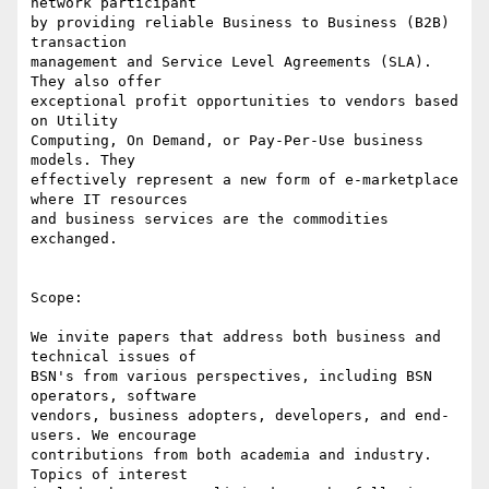
network participant 

by providing reliable Business to Business (B2B) 
transaction 

management and Service Level Agreements (SLA). 
They also offer 

exceptional profit opportunities to vendors based 
on Utility 

Computing, On Demand, or Pay-Per-Use business 
models. They 

effectively represent a new form of e-marketplace 
where IT resources 

and business services are the commodities 
exchanged.

Scope:

We invite papers that address both business and 
technical issues of 

BSN's from various perspectives, including BSN 
operators, software 

vendors, business adopters, developers, and end-
users. We encourage 

contributions from both academia and industry. 
Topics of interest 
