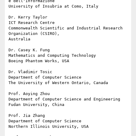
e dell'Informazione

University of Insubria at Como, Italy

Dr. Kerry Taylor

ICT Research Centre

Commonwealth Scientific and Industrial Research 
Organization (CSIRO), 

Australia

Dr. Casey K. Fung

Mathematics and Computing Technology

Boeing Phantom Works, USA

Dr. Vladimir Tosic

Department of Computer Science

The University of Western Ontario, Canada

Prof. Aoying Zhou

Department of Computer Science and Engineering

Fudan University, China

Prof. Jia Zhang

Department of Computer Science

Northern Illinois University, USA
