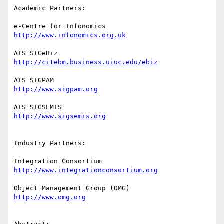
Academic Partners:

http://www.infonomics.org.uk
http://citebm.business.uiuc.edu/ebiz
http://www.sigpam.org
http://www.sigsemis.org
Industry Partners:

http://www.integrationconsortium.org
http://www.omg.org