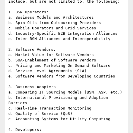
include, but are not limited to, the following:

1. BSN Operators:

a. Business Models and Architectures

b. Spin-Offs from Outsourcing Providers

c. Mobile Operators and Grid Services

d. Industry-Specific B2B Integration Alliances

e. Inter-BSN Alliances and Interoperability

2. Software Vendors:

a. Market Value for Software Vendors

b. SOA-Enablement of Software Vendors

c. Pricing and Marketing On Demand Software

d. Service Level Agreements (SLA)

e. Software Vendors from Developing Countries

3. Business Adopters:

a. Comparing IT Sourcing Models (BSN, ASP, etc.)

b. International Provisioning and Adoption 
Barriers

c. Real-Time Transaction Monitoring

d. Quality of Service (QoS)

e. Accounting Systems for Utility Computing

4. Developers:
