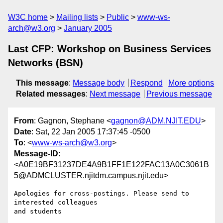
W3C home
Mailing lists
Public
www-ws-
arch@w3.org
January 2005
Last CFP: Workshop on Business Services
Networks (BSN)
This message
:
Message body
Respond
More options
Related messages
:
Next message
Previous message
From
: Gagnon, Stephane <
gagnon@ADM.NJIT.EDU
>
Date
: Sat, 22 Jan 2005 17:37:45 -0500
To
: <
www-ws-arch@w3.org
>
Message-ID
:
<A0E19BF31237DE4A9B1FF1E122FAC13A0C3061B
5@ADMCLUSTER.njitdm.campus.njit.edu>
Apologies for cross-postings. Please send to 
interested colleagues 

and students
