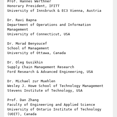
Prof. Hannes Werthner

Honorary President, IFITT

University of Innsbruck & EC3 Vienna, Austria

Dr. Ravi Bapna

Department of Operations and Information 
Management 

University of Connecticut, USA

Dr. Morad Benyoucef

School of Management

University of Ottawa, Canada

Dr. Oleg Gusikhin

Supply Chain Management Research

Ford Research & Advanced Engineering, USA

Dr. Michael zur Muehlen

Wesley J. Howe School of Technology Management

Stevens Institute of Technology, USA

Prof. Dan Zhang

Faculty of Engineering and Applied Science

University of Ontario Institute of Technology 
(UOIT), Canada
