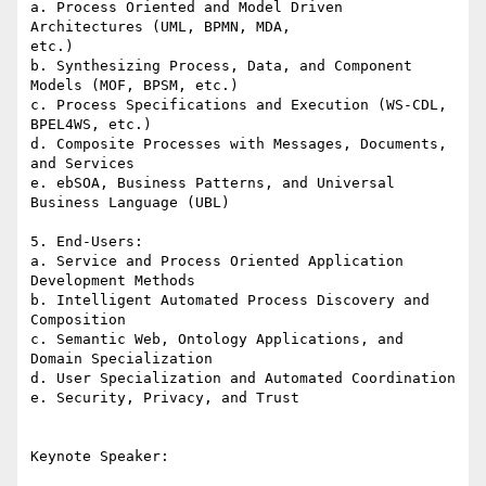
a. Process Oriented and Model Driven 
Architectures (UML, BPMN, MDA, 

etc.)

b. Synthesizing Process, Data, and Component 
Models (MOF, BPSM, etc.)

c. Process Specifications and Execution (WS-CDL, 
BPEL4WS, etc.) 

d. Composite Processes with Messages, Documents, 
and Services

e. ebSOA, Business Patterns, and Universal 
Business Language (UBL)

5. End-Users:

a. Service and Process Oriented Application 
Development Methods

b. Intelligent Automated Process Discovery and 
Composition

c. Semantic Web, Ontology Applications, and 
Domain Specialization

d. User Specialization and Automated Coordination

e. Security, Privacy, and Trust

Keynote Speaker:
