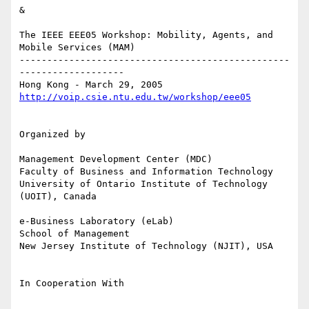
&

The IEEE EEE05 Workshop: Mobility, Agents, and 
Mobile Services (MAM)

-------------------------------------------------
-------------------

http://voip.csie.ntu.edu.tw/workshop/eee05
Organized by

Management Development Center (MDC)

Faculty of Business and Information Technology 

University of Ontario Institute of Technology 
(UOIT), Canada

e-Business Laboratory (eLab)

School of Management

New Jersey Institute of Technology (NJIT), USA

In Cooperation With
