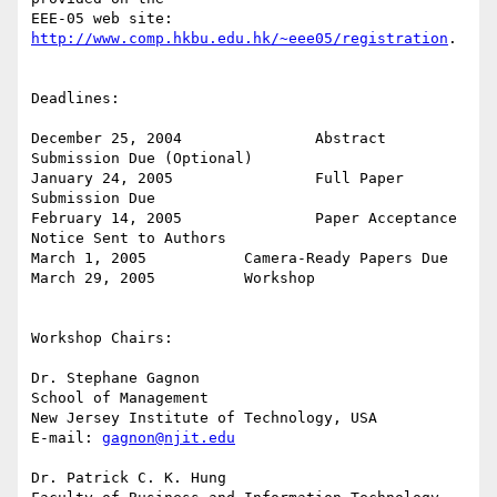
EEE-05 web site: 
http://www.comp.hkbu.edu.hk/~eee05/registration
.

Deadlines:

December 25, 2004		Abstract 
Submission Due (Optional)

January 24, 2005		Full Paper 
Submission Due

February 14, 2005		Paper Acceptance 
Notice Sent to Authors

March 1, 2005		Camera-Ready Papers Due

March 29, 2005		Workshop

Workshop Chairs:

Dr. Stephane Gagnon

School of Management

New Jersey Institute of Technology, USA

E-mail: 
gagnon@njit.edu
Dr. Patrick C. K. Hung
