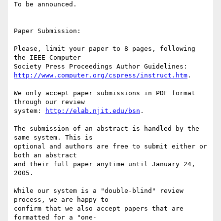
To be announced.

Paper Submission:

Please, limit your paper to 8 pages, following 
the IEEE Computer 

http://www.computer.org/cspress/instruct.htm
.

We only accept paper submissions in PDF format 
through our review 

system: 
http://elab.njit.edu/bsn
.

The submission of an abstract is handled by the 
same system. This is 

optional and authors are free to submit either or 
both an abstract 

and their full paper anytime until January 24, 
2005.

While our system is a "double-blind" review 
process, we are happy to 

confirm that we also accept papers that are 
formatted for a "one-
