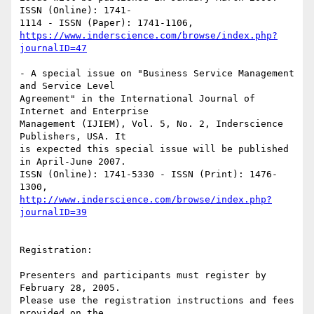
ISSN (Online): 1741-

https://www.inderscience.com/browse/index.php?
journalID=47
- A special issue on "Business Service Management 
and Service Level 

Agreement" in the International Journal of 
Internet and Enterprise 

Management (IJIEM), Vol. 5, No. 2, Inderscience 
Publishers, USA. It 

is expected this special issue will be published 
in April-June 2007. 

ISSN (Online): 1741-5330 - ISSN (Print): 1476-
http://www.inderscience.com/browse/index.php?
journalID=39
Registration:

Presenters and participants must register by 
February 28, 2005. 

Please use the registration instructions and fees 
provided on the 
