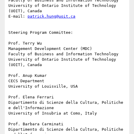
Faculty of Business and Information Technology

University of Ontario Institute of Technology 
(UOIT), Canada

E-mail: 
patrick.hung@uoit.ca
Steering Program Committee:

Prof. Terry Wu

Management Development Center (MDC)

Faculty of Business and Information Technology

University of Ontario Institute of Technology 
(UOIT), Canada

Prof. Anup Kumar

CECS Department

University of Louisville, USA

Prof. Elena Ferrari

Dipartimento di Scienze della Cultura, Politiche 
e dell'Informazione

University of Insubria at Como, Italy

Prof. Barbara Carminati

Dipartimento di Scienze della Cultura, Politiche 