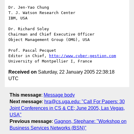
Dr. Jen-Yao Chung

T. J. Watson Research Center

IBM, USA

Dr. Richard Soley

Chairman and Chief Executive Officer

Object Management Group (OMG), USA

Prof. Pascal Pecquet

Editor in Chief, 
http://www.cyber-gestion.com
Received on
Saturday, 22 January 2005 22:38:18
UTC
This message
:
Message body
Next message
:
hra@cs.uga.edu: "Call For Papers: 30
Joint Conferences in CS & CE; June 2005, Las Vegas,
USA"
Previous message
:
Gagnon, Stephane: "Workshop on
Business Services Networks (BSN)"