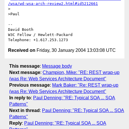
/wsa/wd-wsa-arch-review2.html#id5212661
>

>Paul

-- 

David Booth

W3C Fellow / Hewlett-Packard

Received on
Friday, 30 January 2004 13:03:08 UTC
This message
:
Message body
Next message
:
Champion, Mike: "RE: REST wrap-up
(was Re: Web Services Architecture Document"
Previous message
:
Mark Baker: "Re: REST wrap-up
(was Re: Web Services Architecture Document"
In reply to
:
Paul Denning: "RE: Typical SOA ... SOA
Patterns"
Next in thread
:
Paul Denning: "RE: Typical SOA ... SOA
Patterns"
Reply
:
Paul Denning: "RE: Typical SOA ... SOA