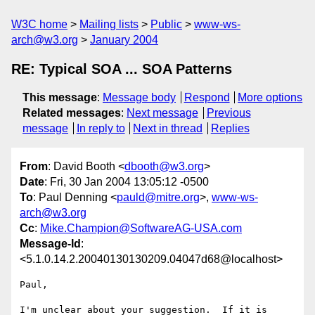
W3C home
Mailing lists
Public
www-ws-
arch@w3.org
January 2004
RE: Typical SOA ... SOA Patterns
This message
:
Message body
Respond
More options
Related messages
:
Next message
Previous
message
In reply to
Next in thread
Replies
From
: David Booth <
dbooth@w3.org
>
Date
: Fri, 30 Jan 2004 13:05:12 -0500
To
: Paul Denning <
pauld@mitre.org
>,
www-ws-
arch@w3.org
Cc
:
Mike.Champion@SoftwareAG-USA.com
Message-Id
:
<5.1.0.14.2.20040130130209.04047d68@localhost>
Paul,

I'm unclear about your suggestion.  If it is 