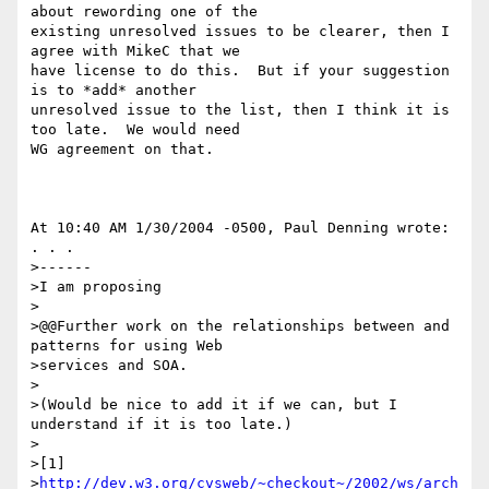
about rewording one of the 

existing unresolved issues to be clearer, then I 
agree with MikeC that we 

have license to do this.  But if your suggestion 
is to *add* another 

unresolved issue to the list, then I think it is 
too late.  We would need 

WG agreement on that.

At 10:40 AM 1/30/2004 -0500, Paul Denning wrote:

. . .

>------

>I am proposing

>

>@@Further work on the relationships between and 
patterns for using Web 

>services and SOA.

>

>(Would be nice to add it if we can, but I 
understand if it is too late.)

>

>[1] 

>
http://dev.w3.org/cvsweb/~checkout~/2002/ws/arch