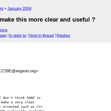
rg
January 2004
make this more clear and useful ?
ions
sage
In reply to
Next in thread
Replies
CC59E@xegesis.org>


 don't think SOAP is 

make a very clear 

-oriented such as C++ 
