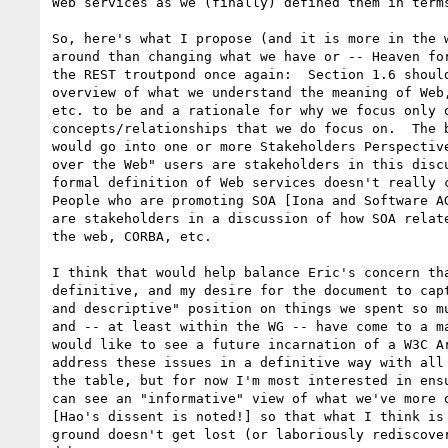
Web services as we (finally) defined them in terms
So, here's what I propose (and it is more in the w
around than changing what we have or -- Heaven for
the REST troutpond once again:  Section 1.6 should
overview of what we understand the meaning of Web,
etc. to be and a rationale for why we focus only o
concepts/relationships that we do focus on.  The b
would go into one or more Stakeholders Perspective
over the Web" users are stakeholders in this discu
formal definition of Web services doesn't really c
People who are promoting SOA [Iona and Software AG
are stakeholders in a discussion of how SOA relate
the web, CORBA, etc.

I think that would help balance Eric's concern tha
definitive, and my desire for the document to capt
and descriptive" position on things we spent so mu
and -- at least within the WG -- have come to a ma
would like to see a future incarnation of a W3C Ar
address these issues in a definitive way with all 
the table, but for now I'm most interested in ensu
can see an "informative" view of what we've more o
[Hao's dissent is noted!] so that what I think is 
ground doesn't get lost (or laboriously rediscover