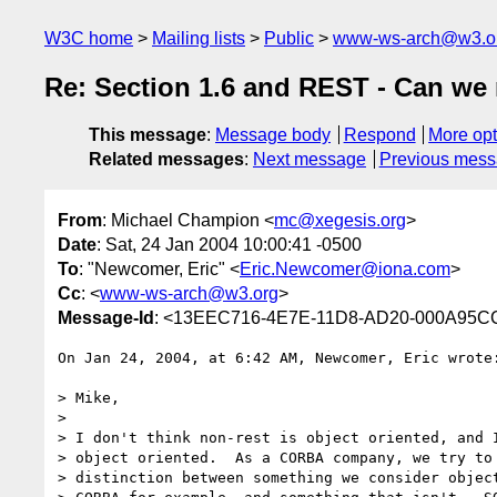
W3C home
Mailing lists
Public
www-ws-arch@w3.o
Re: Section 1.6 and REST - Can we 
This message
:
Message body
Respond
More opt
Related messages
:
Next message
Previous mes
From
: Michael Champion <
mc@xegesis.org
>
Date
: Sat, 24 Jan 2004 10:00:41 -0500
To
: "Newcomer, Eric" <
Eric.Newcomer@iona.com
>
Cc
: <
www-ws-arch@w3.org
>
Message-Id
: <13EEC716-4E7E-11D8-AD20-000A95C
On Jan 24, 2004, at 6:42 AM, Newcomer, Eric wrote:
> Mike,

>

> I don't think non-rest is object oriented, and I
> object oriented.  As a CORBA company, we try to 
> distinction between something we consider object