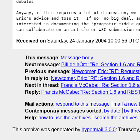
debates.

Anyway, if this requires a lot of discussion, we j
Eric's advice and toss it.  If so, no big deal, an
interested in documenting the "pragmatic middle gr
Received on
Saturday, 24 January 2004 10:00:56 UTC
This message
:
Message body
Next message
:
Bill de hÓra: "Re: Section 1.6 and
Previous message
:
Newcomer, Eric: "RE: Requester
In reply to
:
Newcomer, Eric: "RE: Section 1.6 and R
Next in thread
:
Francis McCabe: "Re: Section 1.6 a
Reply
:
Francis McCabe: "Re: Section 1.6 and REST 
Mail actions
:
respond to this message
mail a new 
Contemporary messages sorted
:
by date
by thre
Help
:
how to use the archives
search the archives
This archive was generated by
hypermail 3.0.0
: Thursday