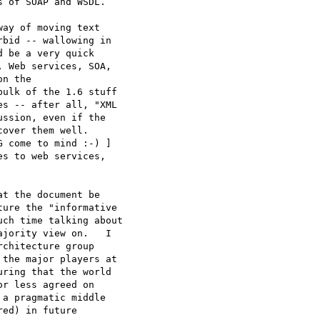
 of SOAP and WSDL.

ay of moving text 

bid -- wallowing in 

 be a very quick 

 Web services, SOA, 

n the 

ulk of the 1.6 stuff 

s -- after all, "XML 

ssion, even if the 

over them well.  

 come to mind :-) ] 

s to web services, 

t the document be 

ure the "informative 

ch time talking about 

jority view on.   I 

chitecture group 

the major players at 

ring that the world 

r less agreed on 

a pragmatic middle 

ed) in future 
