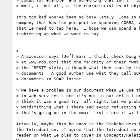
> CORBA for example, and something that isn't.  SO
> most, if not all, of the characteristics of obje
It's too bad you've been so busy lately; Iona is e
company that has the perspective spanning CORBA, W
that we need to tap here.  I hope we can spend a b
tightening up what we want to say.

>

> Amazon.com says (Jeff Barr I think, check Doug K
> at www.rds.com) that the majority of their "web 
> the "REST" style, although what they mean by tha
> documents.  A good number use what they call SOA
> documents in SOAP format.  ...

> We have a problem in our document when we use th
> to Web services since it's not in our definition
> think it was a good try, all right, but we proba
> wordsmithing what's there and avoid reflecting t
> that's going on in the email list since it will 
Actually, maybe this belongs in the Stakeholders P
the Introduction.  I agree that the Introduction s
reader on what we plan to cover in Concepts/Relati