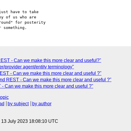
ust have to take 

y of us who are 

ound" for posterity 

 REST - Can we make this more clear and useful?"
/provider agent/entity terminology"
EST - Can we make this more clear and useful ?"
nd REST - Can we make this more clear and useful ?"
- Can we make this more clear and useful ?"
topic
ad
by subject
by author
, 13 July 2023 18:08:10 UTC