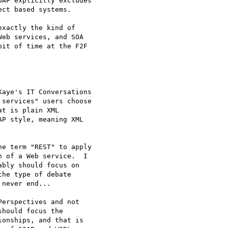
AP explicitly excludes 

ct based systems.

xactly the kind of 

eb services, and SOA 

it of time at the F2F 

aye's IT Conversations 

services" users choose 

t is plain XML 

P style, meaning XML 

e term "REST" to apply 

 of a Web service.  I 

bly should focus on 

he type of debate 

never end...

erspectives and not 

hould focus the 

onships, and that is 
