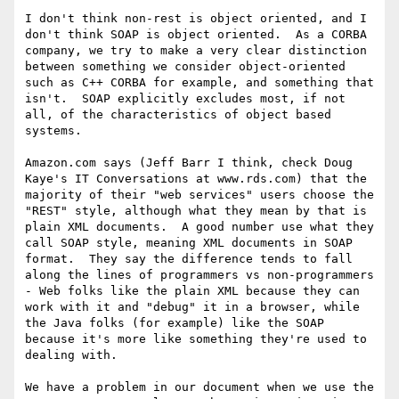
I don't think non-rest is object oriented, and I 
don't think SOAP is object oriented.  As a CORBA 
company, we try to make a very clear distinction 
between something we consider object-oriented 
such as C++ CORBA for example, and something that 
isn't.  SOAP explicitly excludes most, if not 
all, of the characteristics of object based 
systems.

Amazon.com says (Jeff Barr I think, check Doug 
Kaye's IT Conversations at www.rds.com) that the 
majority of their "web services" users choose the 
"REST" style, although what they mean by that is 
plain XML documents.  A good number use what they 
call SOAP style, meaning XML documents in SOAP 
format.  They say the difference tends to fall 
along the lines of programmers vs non-programmers 
- Web folks like the plain XML because they can 
work with it and "debug" it in a browser, while 
the Java folks (for example) like the SOAP 
because it's more like something they're used to 
dealing with.

We have a problem in our document when we use the 