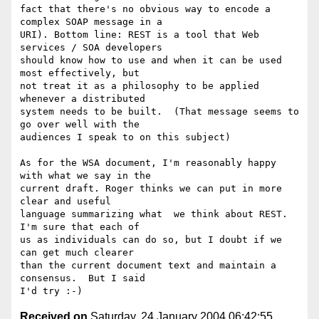
fact that there's no obvious way to encode a 
complex SOAP message in a 

URI). Bottom line: REST is a tool that Web 
services / SOA developers 

should know how to use and when it can be used 
most effectively, but 

not treat it as a philosophy to be applied 
whenever a distributed 

system needs to be built.  (That message seems to 
go over well with the 

audiences I speak to on this subject)

As for the WSA document, I'm reasonably happy 
with what we say in the 

current draft. Roger thinks we can put in more 
clear and useful 

language summarizing what  we think about REST.  
I'm sure that each of 

us as individuals can do so, but I doubt if we 
can get much clearer 

than the current document text and maintain a 
consensus.  But I said 

Received on
Saturday, 24 January 2004 06:42:55