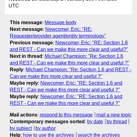
UTC
This message
:
Message body
Next message
:
Newcomer, Eric: "RE:
Requester/provider agent/entity terminology"
Previous message
:
Newcomer, Eric: "RE: Section 1.6
and REST - Can we make this more clear and useful?"
Next in thread
:
Michael Champion: "Re: Section 1.6
and REST - Can we make this more clear and useful ?"
Reply
:
Michael Champion: "Re: Section 1.6 and REST -
Can we make this more clear and useful ?"
Maybe reply
:
Newcomer, Eric: "RE: Section 1.6 and
REST - Can we make this more clear and useful ?"
Maybe reply
:
Newcomer, Eric: "RE: Section 1.6 and
REST - Can we make this more clear and useful ?"
Mail actions
:
respond to this message
mail a new topic
Contemporary messages sorted
:
by date
by thread
by subject
by author
Help
:
how to use the archives
search the archives