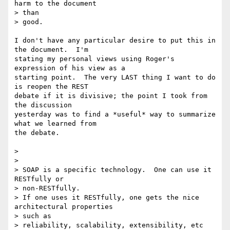
harm to the document 

> than

> good.

I don't have any particular desire to put this in 
the document.  I'm 

stating my personal views using Roger's 
expression of his view as a 

starting point.  The very LAST thing I want to do 
is reopen the REST 

debate if it is divisive; the point I took from 
the discussion 

yesterday was to find a *useful* way to summarize 
what we learned from 

the debate.

>

>

> SOAP is a specific technology.  One can use it 
RESTfully or 

> non-RESTfully.

> If one uses it RESTfully, one gets the nice 
architectural properties 

> such as

> reliability, scalability, extensibility, etc 