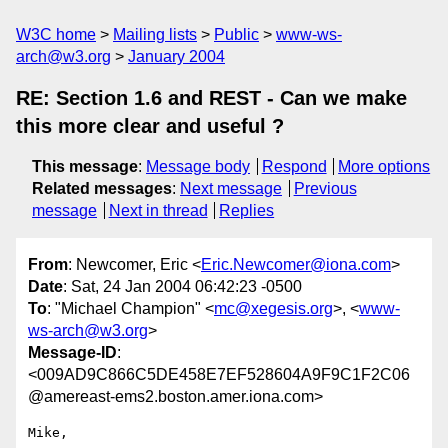
W3C home
Mailing lists
Public
www-ws-
arch@w3.org
January 2004
RE: Section 1.6 and REST - Can we make
this more clear and useful ?
This message
:
Message body
Respond
More options
Related messages
:
Next message
Previous
message
Next in thread
Replies
From
: Newcomer, Eric <
Eric.Newcomer@iona.com
>
Date
: Sat, 24 Jan 2004 06:42:23 -0500
To
: "Michael Champion" <
mc@xegesis.org
>, <
www-
ws-arch@w3.org
>
Message-ID
:
<009AD9C866C5DE458E7EF528604A9F9C1F2C06
@amereast-ems2.boston.amer.iona.com>
Mike,
