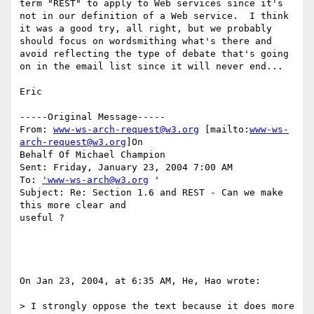
term "REST" to apply to Web services since it's 
not in our definition of a Web service.  I think 
it was a good try, all right, but we probably 
should focus on wordsmithing what's there and 
avoid reflecting the type of debate that's going 
on in the email list since it will never end...

Eric

-----Original Message-----

From: 
www-ws-arch-request@w3.org
 [mailto:
www-ws-
arch-request@w3.org
]On

Behalf Of Michael Champion

Sent: Friday, January 23, 2004 7:00 AM

To: 
'www-ws-arch@w3.org
 '

Subject: Re: Section 1.6 and REST - Can we make 
this more clear and

useful ?

On Jan 23, 2004, at 6:35 AM, He, Hao wrote:

> I strongly oppose the text because it does more 