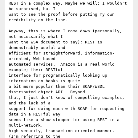
REST in a complex way. Maybe we will; I wouldn't 
be surprised, but I 

want to see the proof before putting my own 
credibility on the line.

Anyway, this is where I come down (personally, 
not necessarily what I 

want the WSA document to say): REST is 
demonstrably useful and 

efficient for straightforward, information-
oriented, Web-based 

automated services.  Amazon is a real world 
example; their RESTful 

interface for programatically looking up 
information on books is quite 

a bit more popular than their SOAP/WSDL 
distributed object API.  Beyond 

that, I just don't know of compelling examples, 
and the lack of a 

support for doing much with SOAP for requesting 
data in a RESTful way 

seems like a show-stopper for using REST in a 
multi-network, 

high-security, transaction-oriented manner.       
(I'm referring to the 
