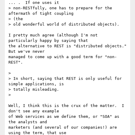
... .  If one uses it

> non-RESTfully, one has to prepare for the 
aftermath of tight coupling 

> (the

> old wonderful world of distributed objects).

I pretty much agree (although I'm not 
particularly happy by saying that 

the alternative to REST is "distributed objects." 
But we've never 

managed to come up with a good term for "non-
REST".

>

> In short, saying that REST is only useful for 
simple applications, is

> totally misleading.

>

Well, I think this is the crux of the matter.  I 
don't see any example 

of Web services as we define them, or "SOA" as 
the analysts and 

marketers (and several of our companies!) are 
using the term, that use 
