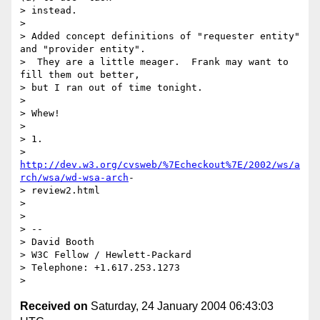
> instead.

>

> Added concept definitions of "requester entity" 
and "provider entity".  

>  They are a little meager.  Frank may want to 
fill them out better,  

> but I ran out of time tonight.

>

> Whew!

>

> 1.  

> 
http://dev.w3.org/cvsweb/%7Echeckout%7E/2002/ws/a
rch/wsa/wd-wsa-arch
- 

> review2.html

>

>

> -- 

> David Booth

> W3C Fellow / Hewlett-Packard

> Telephone: +1.617.253.1273

Received on
Saturday, 24 January 2004 06:43:03