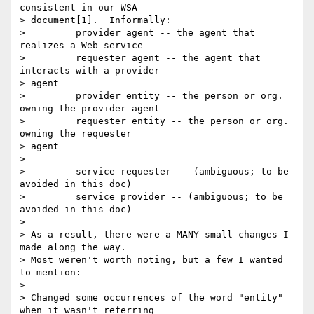
consistent in our WSA  

> document[1].  Informally:

>         provider agent -- the agent that 
realizes a Web service

>         requester agent -- the agent that 
interacts with a provider  

> agent

>         provider entity -- the person or org. 
owning the provider agent

>         requester entity -- the person or org. 
owning the requester  

> agent

>

>         service requester -- (ambiguous; to be 
avoided in this doc)

>         service provider -- (ambiguous; to be 
avoided in this doc)

>

> As a result, there were a MANY small changes I 
made along the way.   

> Most weren't worth noting, but a few I wanted 
to mention:

>

> Changed some occurrences of the word "entity" 
when it wasn't referring  
