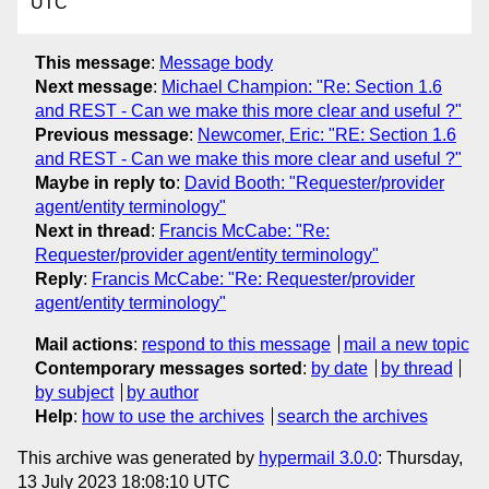
UTC
This message
:
Message body
Next message
:
Michael Champion: "Re: Section 1.6
and REST - Can we make this more clear and useful ?"
Previous message
:
Newcomer, Eric: "RE: Section 1.6
and REST - Can we make this more clear and useful ?"
Maybe in reply to
:
David Booth: "Requester/provider
agent/entity terminology"
Next in thread
:
Francis McCabe: "Re:
Requester/provider agent/entity terminology"
Reply
:
Francis McCabe: "Re: Requester/provider
agent/entity terminology"
Mail actions
:
respond to this message
mail a new topic
Contemporary messages sorted
:
by date
by thread
by subject
by author
Help
:
how to use the archives
search the archives
This archive was generated by
hypermail 3.0.0
: Thursday,
13 July 2023 18:08:10 UTC