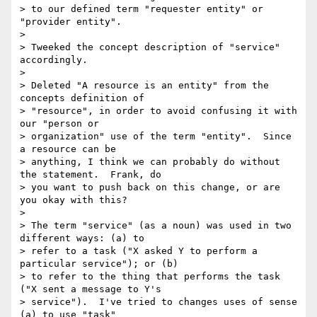
> to our defined term "requester entity" or 
"provider entity".

>

> Tweeked the concept description of "service" 
accordingly.

>

> Deleted "A resource is an entity" from the 
concepts definition of  

> "resource", in order to avoid confusing it with 
our "person or  

> organization" use of the term "entity".  Since 
a resource can be  

> anything, I think we can probably do without 
the statement.  Frank, do  

> you want to push back on this change, or are 
you okay with this?

>

> The term "service" (as a noun) was used in two 
different ways: (a) to  

> refer to a task ("X asked Y to perform a 
particular service"); or (b)  

> to refer to the thing that performs the task 
("X sent a message to Y's  

> service").  I've tried to changes uses of sense 
(a) to use "task"  
