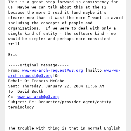
This is a great step forward in consistency for 
us. Maybe we can talk about this at the F2F 
because the more I read it (and maybe it's 
clearer now than it was) the more I want to avoid 
including the concepts of people and 
organizations.  If we were to deal with only a 
single kind of entity - the software kind - we 
would be simpler and perhaps more consistent 
still.

Eric

-----Original Message-----

From: 
www-ws-arch-request@w3.org
 [mailto:
www-ws-
arch-request@w3.org
]On

Behalf Of Francis McCabe

Sent: Thursday, January 22, 2004 11:56 AM

To: David Booth

Cc: 
www-ws-arch@w3.org
Subject: Re: Requester/provider agent/entity 
terminology

The trouble with thing is that in normal English 