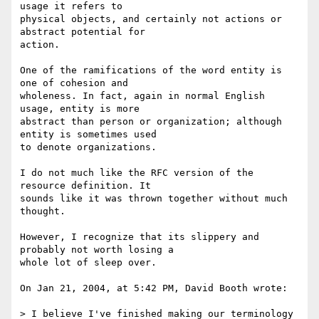
usage it refers to  

physical objects, and certainly not actions or 
abstract potential for  

action.

One of the ramifications of the word entity is 
one of cohesion and  

wholeness. In fact, again in normal English 
usage, entity is more  

abstract than person or organization; although 
entity is sometimes used  

to denote organizations.

I do not much like the RFC version of the 
resource definition. It  

sounds like it was thrown together without much 
thought.

However, I recognize that its slippery and 
probably not worth losing a  

whole lot of sleep over.

On Jan 21, 2004, at 5:42 PM, David Booth wrote:

> I believe I've finished making our terminology 