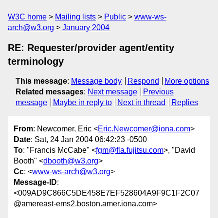
W3C home
Mailing lists
Public
www-ws-
arch@w3.org
January 2004
RE: Requester/provider agent/entity
terminology
This message
:
Message body
Respond
More options
Related messages
:
Next message
Previous
message
Maybe in reply to
Next in thread
Replies
From
: Newcomer, Eric <
Eric.Newcomer@iona.com
>
Date
: Sat, 24 Jan 2004 06:42:23 -0500
To
: "Francis McCabe" <
fgm@fla.fujitsu.com
>, "David
Booth" <
dbooth@w3.org
>
Cc
: <
www-ws-arch@w3.org
>
Message-ID
:
<009AD9C866C5DE458E7EF528604A9F9C1F2C07
@amereast-ems2.boston.amer.iona.com>