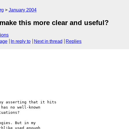
rg
January 2004
make this more clear and useful?
ions
sage
In reply to
Next in thread
Replies
y asserting that it hits 

has no well-known 

uations?  

gies. But in my 

hlike used enough 
