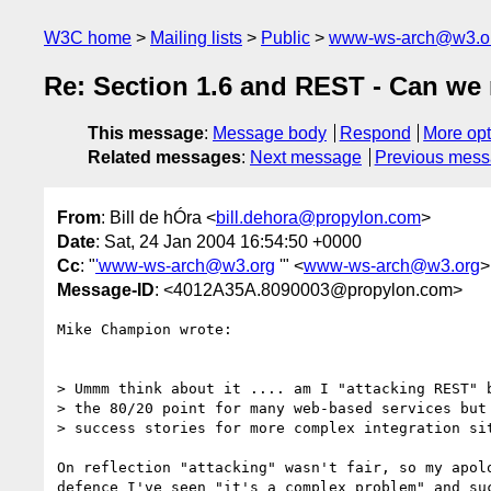
W3C home
Mailing lists
Public
www-ws-arch@w3.o
Re: Section 1.6 and REST - Can we 
This message
:
Message body
Respond
More opt
Related messages
:
Next message
Previous mes
From
: Bill de hÓra <
bill.dehora@propylon.com
>
Date
: Sat, 24 Jan 2004 16:54:50 +0000
Cc
: "
'www-ws-arch@w3.org
'" <
www-ws-arch@w3.org
>
Message-ID
: <4012A35A.8090003@propylon.com>
Mike Champion wrote:

> Ummm think about it .... am I "attacking REST" b
> the 80/20 point for many web-based services but 
> success stories for more complex integration sit
On reflection "attacking" wasn't fair, so my apolo
defence I've seen "it's a complex problem" and suc