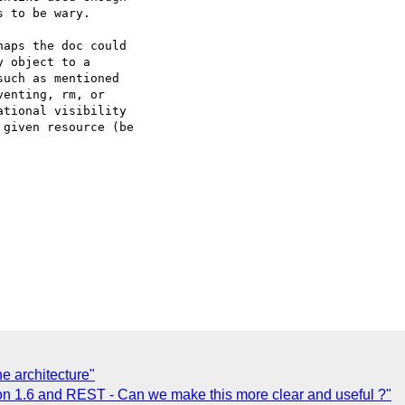
 to be wary.

aps the doc could 

 object to a 

uch as mentioned 

enting, rm, or 

tional visibility 

given resource (be 

he architecture"
n 1.6 and REST - Can we make this more clear and useful ?"