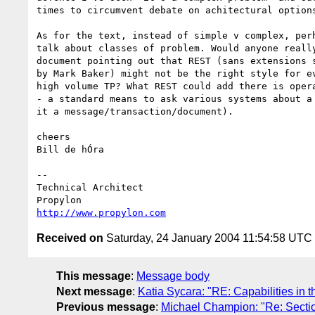
times to circumvent debate on achitectural options
As for the text, instead of simple v complex, perh
talk about classes of problem. Would anyone really
document pointing out that REST (sans extensions s
by Mark Baker) might not be the right style for ev
high volume TP? What REST could add there is opera
- a standard means to ask various systems about a 
it a message/transaction/document).

cheers

Bill de hÓra

-- 

Technical Architect

http://www.propylon.com
Received on
Saturday, 24 January 2004 11:54:58 UTC
This message
:
Message body
Next message
:
Katia Sycara: "RE: Capabilities in t
Previous message
:
Michael Champion: "Re: Sectio