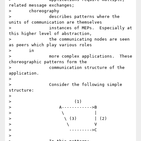
related message exchanges;

> 	choreography

> 		describes patterns where the 
units of communication are themselves

> 		instances of MEPs.  Especially at 
this higher level of abstraction,

> 		the communicating nodes are seen 
as peers which play various roles

> 	in

> 		more complex applications.  These 
choreographic patterns form the

> 		communication structure of the 
application.

>

> 		Consider the following simple 
structure:

>

> 		          (1)

> 		    A------------>B

> 		     \            |

> 		      \ (3)       | (2)

> 		       \          V

> 		        --------->C

>
