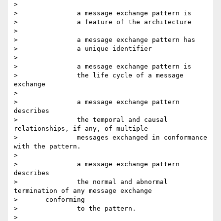
>

> 		a message exchange pattern is

> 		a feature of the architecture

>

> 		a message exchange pattern has

> 		a unique identifier

>

> 		a message exchange pattern is

> 		the life cycle of a message 
exchange

>

> 		a message exchange pattern 
describes

> 		the temporal and causal 
relationships, if any, of multiple

> 		messages exchanged in conformance 
with the pattern.

>

> 		a message exchange pattern 
describes

> 		the normal and abnormal 
termination of any message exchange

> 	conforming

> 		to the pattern.

>
