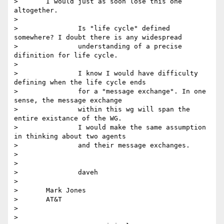
> 	I would just as soon lose this one 
altogether.

>

> 		Is "life cycle" defined 
somewhere? I doubt there is any widespread

> 		understanding of a precise 
difinition for life cycle.

>

> 		I know I would have difficulty 
defining when the life cycle ends

> 		for a "message exchange". In one 
sense, the message exchange

> 		within this wg will span the 
entire existance of the WG.

> 		I would make the same assumption 
in thinking about two agents

> 		and their message exchanges.

>

>

> 		daveh

>

> 	Mark Jones

> 	AT&T

>

>
