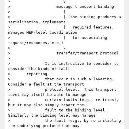
> 		        V

> 		     message transport binding

> 		        |

> 		        | (the binding produces a 
serialization, implements

> 		        |   required features, 
manages MEP-level coordination

> 		        |   for associating 
request/responses, etc.)

> 		        V

> 		     transfer/transport protocol

>

> 		It is instructive to consider to 
consider the kinds of fault

> 	reporting

> 		that occur in such a layering.  
Consider a fault at the transport

> 		protocol level.  This transport 
level may itself be able to manage

> 		certain faults (e.g., re-tries), 
but it may also simply report the

> 		fault to the binding level.  
Similarly the binding level may manage

> 		the fault (e.g., by re-initiating 
the underlying protocol) or may
