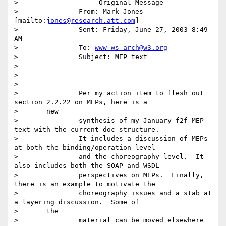
> 		-----Original Message-----

> 		From: Mark Jones 
[mailto:
jones@research.att.com
]

> 		Sent: Friday, June 27, 2003 8:49 
AM

> 		To: 
www-ws-arch@w3.org
> 		Subject: MEP text

>

>

>

> 		Per my action item to flesh out 
section 2.2.22 on MEPs, here is a

> 	new

> 		synthesis of my January f2f MEP 
text with the current doc structure.

> 		It includes a discussion of MEPs 
at both the binding/operation level

> 		and the choreography level.  It 
also includes both the SOAP and WSDL

> 		perspectives on MEPs.  Finally, 
there is an example to motivate the

> 		choreography issues and a stab at 
a layering discussion.  Some of

> 	the

> 		material can be moved elsewhere 