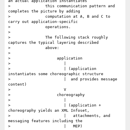
an actual application instantiates

> 		this communication pattern and 
completes the picture by adding

> 		computation at A, B and C to 
carry out application-specific

> 		operations.

>

> 		The following stack roughly 
captures the typical layering described

> 		above:

>

> 		     application

> 		        |

> 		        | (application 
instantiates some choreographic structure

> 		        |  and provides message 
content)

> 		        V

> 		     choreography

> 		        |

> 		        | (application + 
choreography yields an XML Infoset,

> 		        |   attachments, and 
messaging features including the

> 		        |   MEP)
