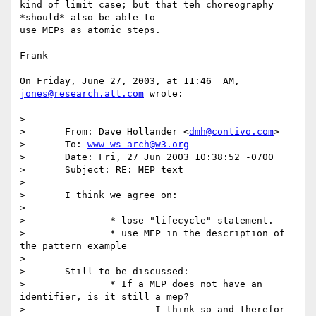
kind of limit case; but that teh choreography 
*should* also be able to 

use MEPs as atomic steps.

Frank

On Friday, June 27, 2003, at 11:46  AM, 
jones@research.att.com
 wrote:

>

> 	From: Dave Hollander <
dmh@contivo.com
>

> 	To: 
www-ws-arch@w3.org
> 	Date: Fri, 27 Jun 2003 10:38:52 -0700

> 	Subject: RE: MEP text

>

> 	I think we agree on:

>

> 		* lose "lifecycle" statement.

> 		* use MEP in the description of 
the pattern example

>

> 	Still to be discussed:

> 		* If a MEP does not have an 
identifier, is it still a mep?

> 			I think so and therefor 