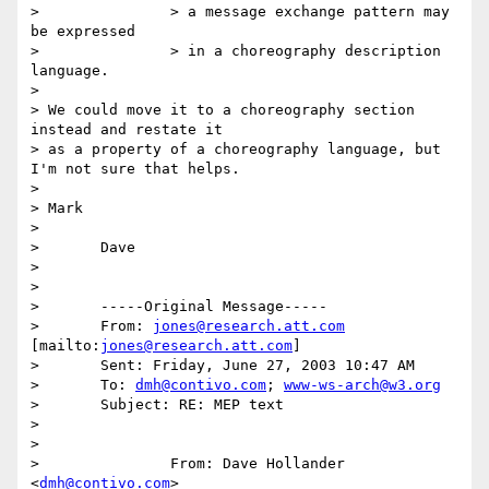
> 		> a message exchange pattern may 
be expressed

> 		> in a choreography description 
language.

>

> We could move it to a choreography section 
instead and restate it

> as a property of a choreography language, but 
I'm not sure that helps.

>

> Mark

>

> 	Dave

>

>

> 	-----Original Message-----

> 	From: 
jones@research.att.com
[mailto:
jones@research.att.com
]

> 	Sent: Friday, June 27, 2003 10:47 AM

> 	To: 
dmh@contivo.com
; 
www-ws-arch@w3.org
> 	Subject: RE: MEP text

>

>

> 		From: Dave Hollander 
<
dmh@contivo.com
>
