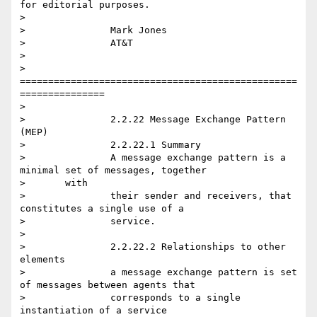
for editorial purposes.

>

> 		Mark Jones

> 		AT&T

>

> 		
=================================================
===============

>

> 		2.2.22 Message Exchange Pattern 
(MEP)

> 		2.2.22.1 Summary

> 		A message exchange pattern is a 
minimal set of messages, together

> 	with

> 		their sender and receivers, that 
constitutes a single use of a

> 		service.

>

> 		2.2.22.2 Relationships to other 
elements

> 		a message exchange pattern is set 
of messages between agents that

> 		corresponds to a single 
instantiation of a service
