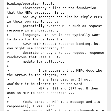
binding/operation level.

> 	Choreography builds on the foundation 
that the MEPs provide.  Since

> 	one-way messages can also be simple MEPs 
in their own right, you can

> 	potentially express MEPs such as request-
response in a choreography

> 	language.  You would not typically want 
to do so for things like the

> 	SOAP HTTP request-response binding, but 
you might use choreography to

> 	describe an asynchronous request-response 
rendezvous that uses a SOAP

> 	module for callbacks.

>

> 		I am assuming that MEPs describe 
the arrows in the diagram, not

> 		the entire diagram. If not, 
wouldn't it be clearer to use the word

> 		MEP in (2) and (3)? eg: B then 
uses an MEP to send a separate ...

>

> 	Yeah, since an MEP is a message and its 
response(s), I was using

> 	message and MEP rather interchangeable in 