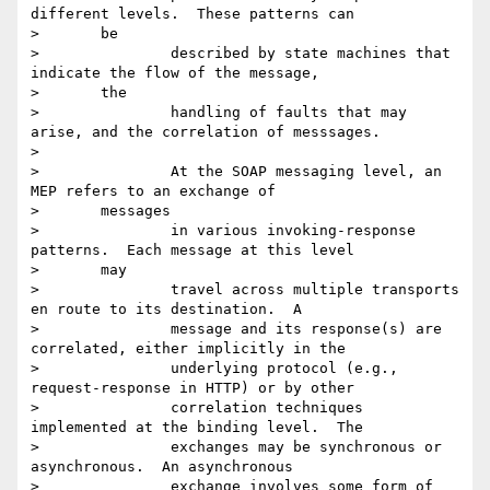
different levels.  These patterns can

> 	be

> 		described by state machines that 
indicate the flow of the message,

> 	the

> 		handling of faults that may 
arise, and the correlation of messsages.

>

> 		At the SOAP messaging level, an 
MEP refers to an exchange of

> 	messages

> 		in various invoking-response 
patterns.  Each message at this level

> 	may

> 		travel across multiple transports 
en route to its destination.  A

> 		message and its response(s) are 
correlated, either implicitly in the

> 		underlying protocol (e.g., 
request-response in HTTP) or by other

> 		correlation techniques 
implemented at the binding level.  The

> 		exchanges may be synchronous or 
asynchronous.  An asynchronous

> 		exchange involves some form of 