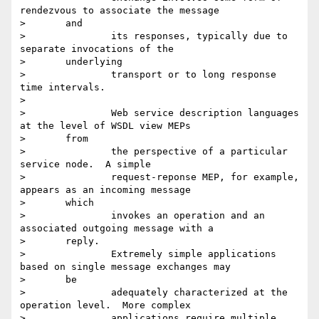
rendezvous to associate the message

> 	and

> 		its responses, typically due to 
separate invocations of the

> 	underlying

> 		transport or to long response 
time intervals.

>

> 		Web service description languages 
at the level of WSDL view MEPs

> 	from

> 		the perspective of a particular 
service node.  A simple

> 		request-reponse MEP, for example, 
appears as an incoming message

> 	which

> 		invokes an operation and an 
associated outgoing message with a

> 	reply.

> 		Extremely simple applications 
based on single message exchanges may

> 	be

> 		adequately characterized at the 
operation level.  More complex

> 		applications require multiple, 