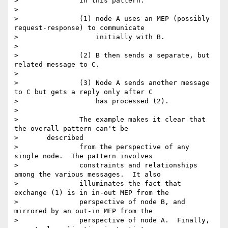
> 		In this pattern:

>

> 		(1) node A uses an MEP (possibly 
request-response) to communicate

> 		    initially with B.

>

> 		(2) B then sends a separate, but 
related message to C.

>

> 		(3) Node A sends another message 
to C but gets a reply only after C

> 		    has processed (2).

>

> 		The example makes it clear that 
the overall pattern can't be

> 	described

> 		from the perspective of any 
single node.  The pattern involves

> 		constraints and relationships 
among the various messages.  It also

> 		illuminates the fact that 
exchange (1) is in in-out MEP from the

> 		perspective of node B, and 
mirrored by an out-in MEP from the

> 		perspective of node A.  Finally, 