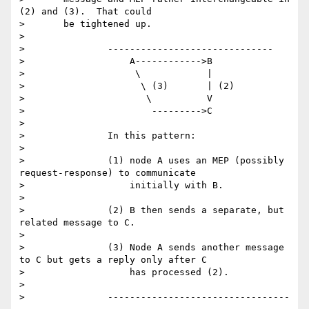
(2) and (3).  That could

> 	be tightened up.

>

> 		------------------------------

> 		    A------------>B

> 		     \            |

> 		      \ (3)       | (2)

> 		       \          V

> 		        --------->C

>

> 		In this pattern:

>

> 		(1) node A uses an MEP (possibly 
request-response) to communicate

> 		    initially with B.

>

> 		(2) B then sends a separate, but 
related message to C.

>

> 		(3) Node A sends another message 
to C but gets a reply only after C

> 		    has processed (2).

>

> 		---------------------------------