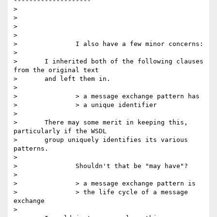
--------------------

>

>

>

>

> 		I also have a few minor concerns:

>

> 	I inherited both of the following clauses 
from the original text

> 	and left them in.

>

> 		> a message exchange pattern has

> 		> a unique identifier

>

> 	There may some merit in keeping this, 
particularly if the WSDL

> 	group uniquely identifies its various 
patterns.

>

> 		Shouldn't that be "may have"?

>

> 		> a message exchange pattern is

> 		> the life cycle of a message 
exchange

>
