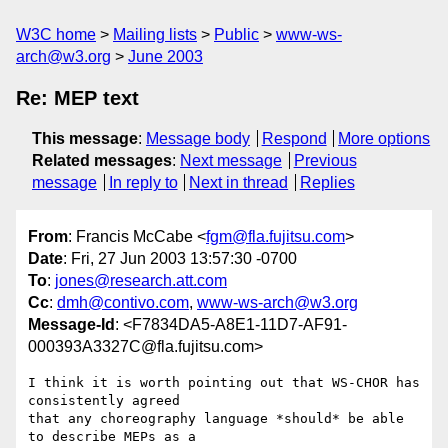
W3C home
Mailing lists
Public
www-ws-
arch@w3.org
June 2003
Re: MEP text
This message
:
Message body
Respond
More options
Related messages
:
Next message
Previous
message
In reply to
Next in thread
Replies
From
: Francis McCabe <
fgm@fla.fujitsu.com
>
Date
: Fri, 27 Jun 2003 13:57:30 -0700
To
:
jones@research.att.com
Cc
:
dmh@contivo.com
,
www-ws-arch@w3.org
Message-Id
: <F7834DA5-A8E1-11D7-AF91-
000393A3327C@fla.fujitsu.com>
I think it is worth pointing out that WS-CHOR has 
consistently agreed 

that any choreography language *should* be able 
to describe MEPs as a 
