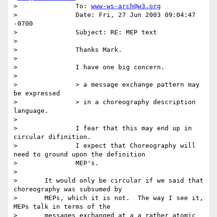
> 		To: 
www-ws-arch@w3.org
> 		Date: Fri, 27 Jun 2003 09:04:47 
-0700

> 		Subject: RE: MEP text

>

> 		Thanks Mark.

>

> 		I have one big concern.

>

> 		> a message exchange pattern may 
be expressed

> 		> in a choreography description 
language.

>

> 		I fear that this may end up in 
circular difinition.

> 		I expect that Choreography will 
need to ground upon the definition

> 		MEP's.

>

> 	It would only be circular if we said that 
choreography was subsumed by

> 	MEPs, which it is not.  The way I see it, 
MEPs talk in terms of the

> 	messages exchanged at a a rather atomic 