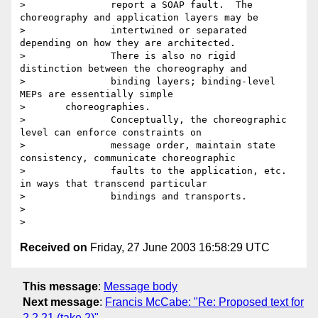
> 		report a SOAP fault.  The 
choreography and application layers may be

> 		intertwined or separated 
depending on how they are architected.

> 		There is also no rigid 
distinction between the choreography and

> 		binding layers; binding-level 
MEPs are essentially simple

> 	choreographies.

> 		Conceptually, the choreographic 
level can enforce constraints on

> 		message order, maintain state 
consistency, communicate choreographic

> 		faults to the application, etc. 
in ways that transcend particular

> 		bindings and transports.

>

Received on
Friday, 27 June 2003 16:58:29 UTC
This message
:
Message body
Next message
:
Francis McCabe: "Re: Proposed text for
2.2.21 (take 2)"