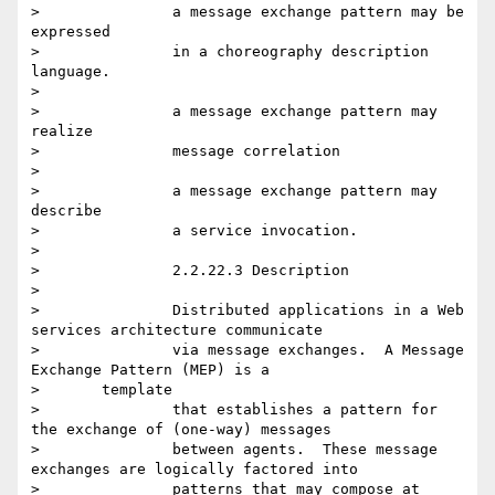
> 		a message exchange pattern may be 
expressed

> 		in a choreography description 
language.

>

> 		a message exchange pattern may 
realize

> 		message correlation

>

> 		a message exchange pattern may 
describe

> 		a service invocation.

>

> 		2.2.22.3 Description

>

> 		Distributed applications in a Web 
services architecture communicate

> 		via message exchanges.  A Message 
Exchange Pattern (MEP) is a

> 	template

> 		that establishes a pattern for 
the exchange of (one-way) messages

> 		between agents.  These message 
exchanges are logically factored into

> 		patterns that may compose at 