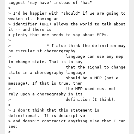
suggest "may have" instead of "has"

>

> I'd be happier with "should" if we are going to 
weaken it.  Having an

> identifier (URI) allows the world to talk about 
it -- and there is

> plenty that one needs to say about MEPs.

>

> 		* I also think the definition may 
be circular if choreorgraphy

> 			language can use any mep 
to change state. That is to say

> 			that the signal to change 
state in a choreography language

> 			should be a MEP (not a 
message). If that is true, then

> 			the MEP used must not 
rely upon a choreography in its

> 			definition (I think).

>

> I don't think that this statement is 
definitional.  It is descriptive

> and doesn't contradict anything else that I can 
see:

>
