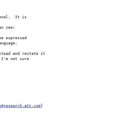
nal.  It is

n see:

tead and restate it

I'm not sure

s@research.att.com
]
