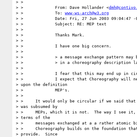
> >

> > 		From: Dave Hollander <
dmh@contivo
> > 		To: 
www-ws-arch@w3.org
> > 		Date: Fri, 27 Jun 2003 09:04:47 -0700

> > 		Subject: RE: MEP text

> >

> > 		Thanks Mark.

> >

> > 		I have one big concern.

> >

> > 		> a message exchange pattern may be expressed

> > 		> in a choreography description language.

> >

> > 		I fear that this may end up in circular difinition.

> > 		I expect that Choreography will need to ground

> upon the definition

> > 		MEP's.

> >

> > 	It would only be circular if we said that choreography

> was subsumed by

> > 	MEPs, which it is not.  The way I see it, MEPs talk in

> terms of the

> > 	messages exchanged at a a rather atomic binding/operation level.

> > 	Choreography builds on the foundation that the MEPs

> provide.  Since
