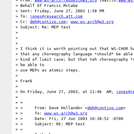
> From: 
www-ws-arch-request@w3.org
 [mailto:
www-ws
> Behalf Of Francis McCabe

> Sent: Friday, June 27, 2003 1:58 PM

> To: 
jones@research.att.com
> Cc: 
dmh@contivo.com
; 
www-ws-arch@w3.org
> Subject: Re: MEP text

>

>

>

> I think it is worth pointing out that WS-CHOR ha
> that any choreography language *should* be able 
> kind of limit case; but that teh choreography *s
> be able to

> use MEPs as atomic steps.

>

> Frank

>

> On Friday, June 27, 2003, at 11:46  AM, 
jones@r
>

> >

> > 	From: Dave Hollander <
dmh@contivo.com
>

> > 	To: 
www-ws-arch@w3.org
> > 	Date: Fri, 27 Jun 2003 10:38:52 -0700

> > 	Subject: RE: MEP text

> >
