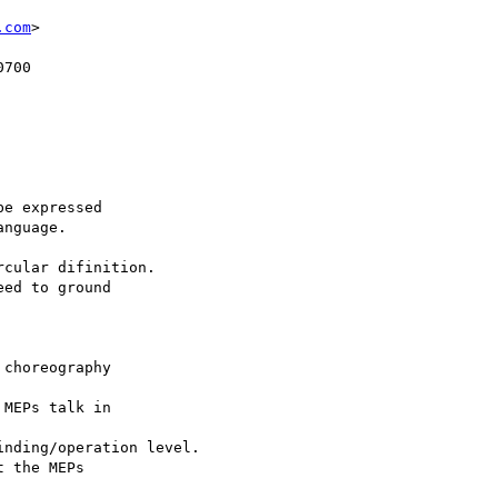
.com
>
