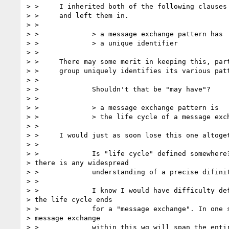
> > 	I inherited both of the following clauses from the original text

> > 	and left them in.

> >

> > 		> a message exchange pattern has

> > 		> a unique identifier

> >

> > 	There may some merit in keeping this, particularly if the WSDL

> > 	group uniquely identifies its various patterns.

> >

> > 		Shouldn't that be "may have"?

> >

> > 		> a message exchange pattern is

> > 		> the life cycle of a message exchange

> >

> > 	I would just as soon lose this one altogether.

> >

> > 		Is "life cycle" defined somewhere? I doubt

> there is any widespread

> > 		understanding of a precise difinition for life cycle.

> >

> > 		I know I would have difficulty defining when

> the life cycle ends

> > 		for a "message exchange". In one sense, the

> message exchange

> > 		within this wg will span the entire existance of the WG.
