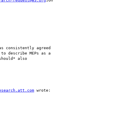
-arch-request@w3.org
]On

s consistently agreed

to describe MEPs as a

hould* also

esearch.att.com
 wrote:
