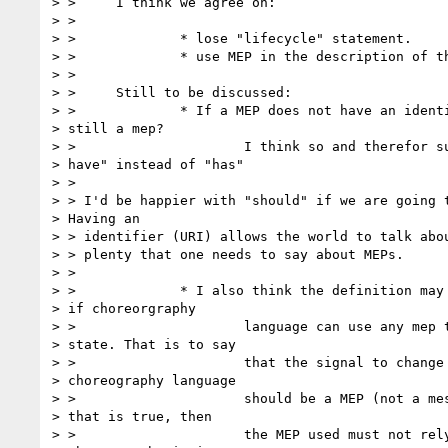
> > 	I think we agree on:

> >

> > 		* lose "lifecycle" statement.

> > 		* use MEP in the description of the pattern example

> >

> > 	Still to be discussed:

> > 		* If a MEP does not have an identifier, is it

> still a mep?

> > 			I think so and therefor suggest "may

> have" instead of "has"

> >

> > I'd be happier with "should" if we are going t
> Having an

> > identifier (URI) allows the world to talk abou
> > plenty that one needs to say about MEPs.

> >

> > 		* I also think the definition may be circular

> if choreorgraphy

> > 			language can use any mep to change

> state. That is to say

> > 			that the signal to change state in a

> choreography language

> > 			should be a MEP (not a message). If

> that is true, then

> > 			the MEP used must not rely upon a
