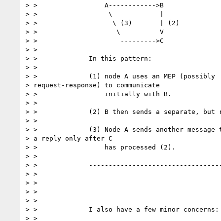
> > 		    A------------>B

> > 		     \            |

> > 		      \ (3)       | (2)

> > 		       \          V

> > 		        --------->C

> >

> > 		In this pattern:

> >

> > 		(1) node A uses an MEP (possibly

> request-response) to communicate

> > 		    initially with B.

> >

> > 		(2) B then sends a separate, but related message to C.

> >

> > 		(3) Node A sends another message to C but gets

> a reply only after C

> > 		    has processed (2).

> >

> > 		-----------------------------------------------------

> >

> >

> >

> >

> > 		I also have a few minor concerns:

> >
