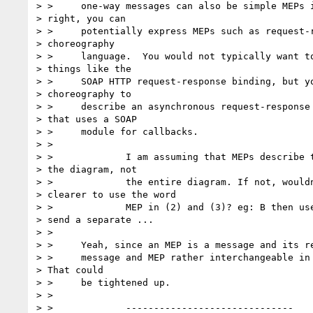
> > 	one-way messages can also be simple MEPs in their own

> right, you can

> > 	potentially express MEPs such as request-response in a

> choreography

> > 	language.  You would not typically want to do so for

> things like the

> > 	SOAP HTTP request-response binding, but you might use

> choreography to

> > 	describe an asynchronous request-response rendezvous

> that uses a SOAP

> > 	module for callbacks.

> >

> > 		I am assuming that MEPs describe the arrows in

> the diagram, not

> > 		the entire diagram. If not, wouldn't it be

> clearer to use the word

> > 		MEP in (2) and (3)? eg: B then uses an MEP to

> send a separate ...

> >

> > 	Yeah, since an MEP is a message and its response(s), I was using

> > 	message and MEP rather interchangeable in (2) and (3).

> That could

> > 	be tightened up.

> >

> > 		------------------------------
