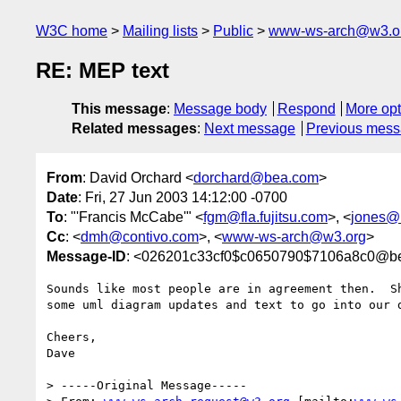
W3C home
Mailing lists
Public
www-ws-arch@w3.o
RE: MEP text
This message
:
Message body
Respond
More opt
Related messages
:
Next message
Previous mes
From
: David Orchard <
dorchard@bea.com
>
Date
: Fri, 27 Jun 2003 14:12:00 -0700
To
: "'Francis McCabe'" <
fgm@fla.fujitsu.com
>, <
jones@r
Cc
: <
dmh@contivo.com
>, <
www-ws-arch@w3.org
>
Message-ID
: <026201c33cf0$c0650790$7106a8c0@b
Sounds like most people are in agreement then.  Sh
some uml diagram updates and text to go into our d
Cheers,

Dave

> -----Original Message-----
