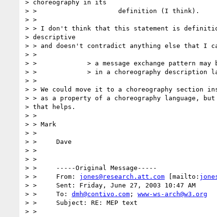
> choreography in its

> > 			definition (I think).

> >

> > I don't think that this statement is definitio
> descriptive

> > and doesn't contradict anything else that I ca
> >

> > 		> a message exchange pattern may be expressed

> > 		> in a choreography description language.

> >

> > We could move it to a choreography section ins
> > as a property of a choreography language, but 
> that helps.

> >

> > Mark

> >

> > 	Dave

> >

> >

> > 	-----Original Message-----

> > 	From: 
jones@research.att.com
 [mailto:
jone
> > 	Sent: Friday, June 27, 2003 10:47 AM

> > 	To: 
dmh@contivo.com
; 
www-ws-arch@w3.org
> > 	Subject: RE: MEP text

> >
