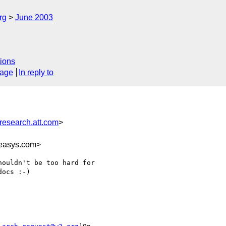
rg
June 2003
ions
sage
In reply to
esearch.att.com
>
easys.com>
ouldn't be too hard for

ocs :-)
