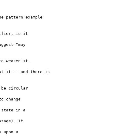
o weaken it.

t it -- and there is
