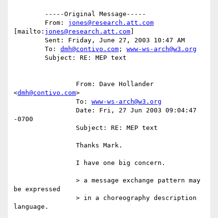
	-----Original Message-----

	From: 
jones@research.att.com
[mailto:
jones@research.att.com
]

	Sent: Friday, June 27, 2003 10:47 AM

	To: 
dmh@contivo.com
; 
www-ws-arch@w3.org
	Subject: RE: MEP text

		From: Dave Hollander 
<
dmh@contivo.com
>

		To: 
www-ws-arch@w3.org
		Date: Fri, 27 Jun 2003 09:04:47 
-0700

		Subject: RE: MEP text

		Thanks Mark. 

		I have one big concern.

		> a message exchange pattern may 
be expressed

		> in a choreography description 
language.
