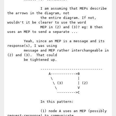
		I am assuming that MEPs describe 
the arrows in the diagram, not

		the entire diagram. If not, 
wouldn't it be clearer to use the word

		MEP in (2) and (3)? eg: B then 
uses an MEP to send a separate ...

	Yeah, since an MEP is a message and its 
response(s), I was using

	message and MEP rather interchangeable in 
(2) and (3).  That could

	be tightened up.

		------------------------------

		    A------------>B

		     \            |

		      \ (3)       | (2)

		       \          V

		        --------->C

		In this pattern:

		(1) node A uses an MEP (possibly 
request-response) to communicate
