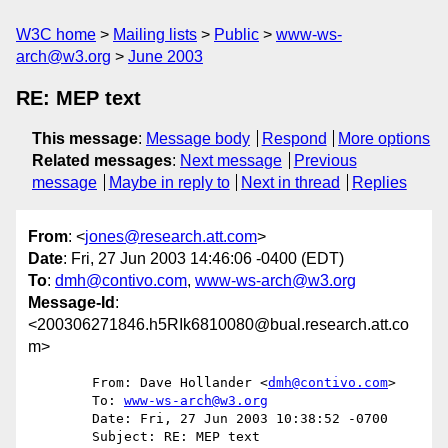
W3C home
Mailing lists
Public
www-ws-
arch@w3.org
June 2003
RE: MEP text
This message
:
Message body
Respond
More options
Related messages
:
Next message
Previous
message
Maybe in reply to
Next in thread
Replies
From
: <
jones@research.att.com
>
Date
: Fri, 27 Jun 2003 14:46:06 -0400 (EDT)
To
:
dmh@contivo.com
,
www-ws-arch@w3.org
Message-Id
:
<200306271846.h5RIk6810080@bual.research.att.co
m>
	From: Dave Hollander <
dmh@contivo.com
>

	To: 
www-ws-arch@w3.org
	Date: Fri, 27 Jun 2003 10:38:52 -0700

	Subject: RE: MEP text
