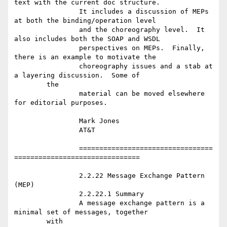
text with the current doc structure.

		It includes a discussion of MEPs 
at both the binding/operation level

		and the choreography level.  It 
also includes both the SOAP and WSDL

		perspectives on MEPs.  Finally, 
there is an example to motivate the

		choreography issues and a stab at 
a layering discussion.  Some of

	the

		material can be moved elsewhere 
for editorial purposes.

		Mark Jones

		AT&T

		=================================
===============================

		2.2.22 Message Exchange Pattern 
(MEP)

		2.2.22.1 Summary

		A message exchange pattern is a 
minimal set of messages, together

	with
