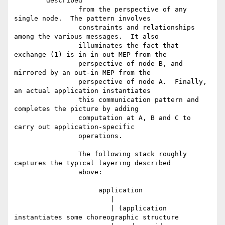
	described

		from the perspective of any 
single node.  The pattern involves

		constraints and relationships 
among the various messages.  It also

		illuminates the fact that 
exchange (1) is in in-out MEP from the

		perspective of node B, and 
mirrored by an out-in MEP from the

		perspective of node A.  Finally, 
an actual application instantiates

		this communication pattern and 
completes the picture by adding

		computation at A, B and C to 
carry out application-specific

		operations.

		The following stack roughly 
captures the typical layering described

		above:

		     application

		        |

		        | (application 
instantiates some choreographic structure
