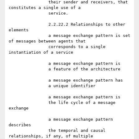
		their sender and receivers, that 
constitutes a single use of a

		service.

		2.2.22.2 Relationships to other 
elements

		a message exchange pattern is set 
of messages between agents that

		corresponds to a single 
instantiation of a service

		a message exchange pattern is

		a feature of the architecture

		a message exchange pattern has

		a unique identifier

		a message exchange pattern is

		the life cycle of a message 
exchange

		a message exchange pattern 
describes

		the temporal and causal 
relationships, if any, of multiple
