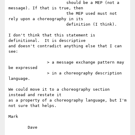
			should be a MEP (not a 
message). If that is true, then

			the MEP used must not 
rely upon a choreography in its

			definition (I think).

I don't think that this statement is 
definitional.  It is descriptive

and doesn't contradict anything else that I can 
see:

		> a message exchange pattern may 
be expressed

		> in a choreography description 
language.

We could move it to a choreography section 
instead and restate it

as a property of a choreography language, but I'm 
not sure that helps.

Mark

	Dave
