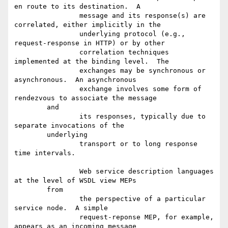
en route to its destination.  A

		message and its response(s) are 
correlated, either implicitly in the

		underlying protocol (e.g., 
request-response in HTTP) or by other

		correlation techniques 
implemented at the binding level.  The

		exchanges may be synchronous or 
asynchronous.  An asynchronous

		exchange involves some form of 
rendezvous to associate the message

	and

		its responses, typically due to 
separate invocations of the

	underlying

		transport or to long response 
time intervals.

		Web service description languages 
at the level of WSDL view MEPs

	from

		the perspective of a particular 
service node.  A simple

		request-reponse MEP, for example, 
appears as an incoming message
