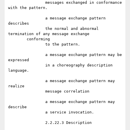
		messages exchanged in conformance 
with the pattern.

		a message exchange pattern 
describes

		the normal and abnormal 
termination of any message exchange

	conforming

		to the pattern.

		a message exchange pattern may be 
expressed

		in a choreography description 
language.

		a message exchange pattern may 
realize

		message correlation

		a message exchange pattern may 
describe

		a service invocation.

		2.2.22.3 Description
