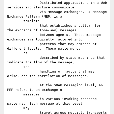
		Distributed applications in a Web 
services architecture communicate

		via message exchanges.  A Message 
Exchange Pattern (MEP) is a

	template

		that establishes a pattern for 
the exchange of (one-way) messages

		between agents.  These message 
exchanges are logically factored into

		patterns that may compose at 
different levels.  These patterns can

	be

		described by state machines that 
indicate the flow of the message,

	the

		handling of faults that may 
arise, and the correlation of messsages.

		At the SOAP messaging level, an 
MEP refers to an exchange of

	messages

		in various invoking-response 
patterns.  Each message at this level

	may

		travel across multiple transports 