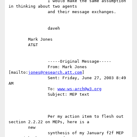
		I would make the same assumption 
in thinking about two agents

		and their message exchanges.

		daveh

	Mark Jones

	AT&T

		-----Original Message-----

		From: Mark Jones 
[mailto:
jones@research.att.com
]

		Sent: Friday, June 27, 2003 8:49 
AM

		To: 
www-ws-arch@w3.org
		Subject: MEP text

		Per my action item to flesh out 
section 2.2.22 on MEPs, here is a

	new

		synthesis of my January f2f MEP 