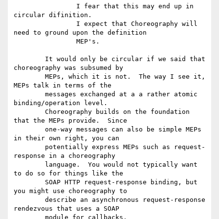
		I fear that this may end up in 
circular difinition.

		I expect that Choreography will 
need to ground upon the definition 

		MEP's. 

	It would only be circular if we said that 
choreography was subsumed by

	MEPs, which it is not.  The way I see it, 
MEPs talk in terms of the

	messages exchanged at a a rather atomic 
binding/operation level.

	Choreography builds on the foundation 
that the MEPs provide.  Since

	one-way messages can also be simple MEPs 
in their own right, you can

	potentially express MEPs such as request-
response in a choreography

	language.  You would not typically want 
to do so for things like the

	SOAP HTTP request-response binding, but 
you might use choreography to

	describe an asynchronous request-response 
rendezvous that uses a SOAP

	module for callbacks.
