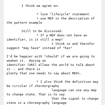
	I think we agree on:

		* lose "lifecycle" statement.

		* use MEP in the description of 
the pattern example

	Still to be discussed:

		* If a MEP does not have an 
identifier, is it still a mep?

			I think so and therefor 
suggest "may have" instead of "has"

I'd be happier with "should" if we are going to 
weaken it.  Having an

identifier (URI) allows the world to talk about 
it -- and there is

plenty that one needs to say about MEPs.

		* I also think the definition may 
be circular if choreorgraphy

			language can use any mep 
to change state. That is to say

			that the signal to change 
state in a choreography language
