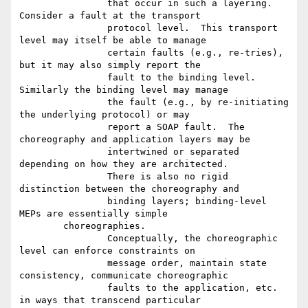
		that occur in such a layering.  
Consider a fault at the transport

		protocol level.  This transport 
level may itself be able to manage

		certain faults (e.g., re-tries), 
but it may also simply report the

		fault to the binding level.  
Similarly the binding level may manage

		the fault (e.g., by re-initiating 
the underlying protocol) or may

		report a SOAP fault.  The 
choreography and application layers may be

		intertwined or separated 
depending on how they are architected.

		There is also no rigid 
distinction between the choreography and

		binding layers; binding-level 
MEPs are essentially simple

	choreographies.

		Conceptually, the choreographic 
level can enforce constraints on

		message order, maintain state 
consistency, communicate choreographic

		faults to the application, etc. 
in ways that transcend particular
