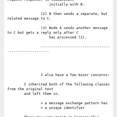
		    initially with B.

		(2) B then sends a separate, but 
related message to C.

		(3) Node A sends another message 
to C but gets a reply only after C

		    has processed (2).

		---------------------------------
--------------------

		I also have a few minor concerns:

	I inherited both of the following clauses 
from the original text

	and left them in.

		> a message exchange pattern has

		> a unique identifier
