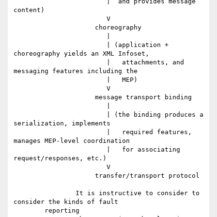
		        |  and provides message 
content)

		        V

		     choreography

		        |

		        | (application + 
choreography yields an XML Infoset,

		        |   attachments, and 
messaging features including the

		        |   MEP)

		        V

		     message transport binding

		        |

		        | (the binding produces a 
serialization, implements

		        |   required features, 
manages MEP-level coordination

		        |   for associating 
request/responses, etc.)

		        V

		     transfer/transport protocol

		It is instructive to consider to 
consider the kinds of fault

	reporting
