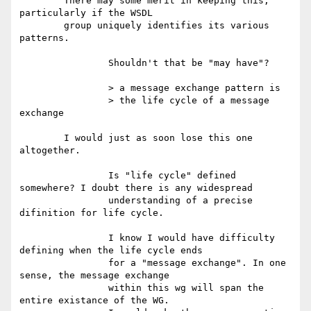
	There may some merit in keeping this, 
particularly if the WSDL

	group uniquely identifies its various 
patterns.

		Shouldn't that be "may have"?

		> a message exchange pattern is

		> the life cycle of a message 
exchange

	I would just as soon lose this one 
altogether.

		Is "life cycle" defined 
somewhere? I doubt there is any widespread

		understanding of a precise 
difinition for life cycle.

		I know I would have difficulty 
defining when the life cycle ends

		for a "message exchange". In one 
sense, the message exchange 

		within this wg will span the 
entire existance of the WG. 
