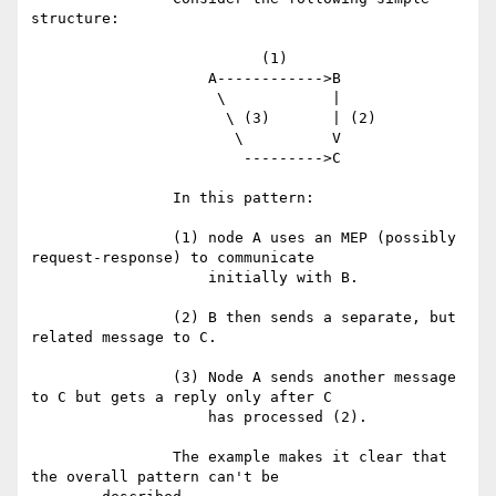
structure:

		          (1)

		    A------------>B

		     \            |

		      \ (3)       | (2)

		       \          V

		        --------->C

		In this pattern:

		(1) node A uses an MEP (possibly 
request-response) to communicate

		    initially with B.

		(2) B then sends a separate, but 
related message to C.

		(3) Node A sends another message 
to C but gets a reply only after C

		    has processed (2).

		The example makes it clear that 
the overall pattern can't be
