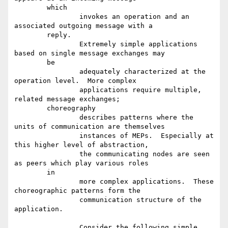
	which

		invokes an operation and an 
associated outgoing message with a

	reply.

		Extremely simple applications 
based on single message exchanges may

	be

		adequately characterized at the 
operation level.  More complex

		applications require multiple, 
related message exchanges;

	choreography

		describes patterns where the 
units of communication are themselves

		instances of MEPs.  Especially at 
this higher level of abstraction,

		the communicating nodes are seen 
as peers which play various roles

	in

		more complex applications.  These 
choreographic patterns form the

		communication structure of the 
application.

		Consider the following simple 