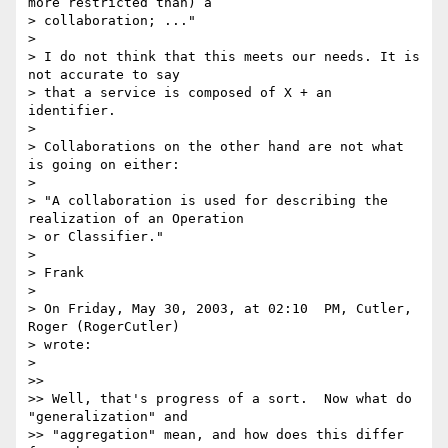
more restricted than) a

> collaboration; ..."

>

> I do not think that this meets our needs. It is 
not accurate to say

> that a service is composed of X + an 
identifier.

>

> Collaborations on the other hand are not what 
is going on either:

>

> "A collaboration is used for describing the 
realization of an Operation

> or Classifier."

>

> Frank

>

> On Friday, May 30, 2003, at 02:10  PM, Cutler, 
Roger (RogerCutler)

> wrote:

>

>>

>> Well, that's progress of a sort.  Now what do 
"generalization" and

>> "aggregation" mean, and how does this differ 