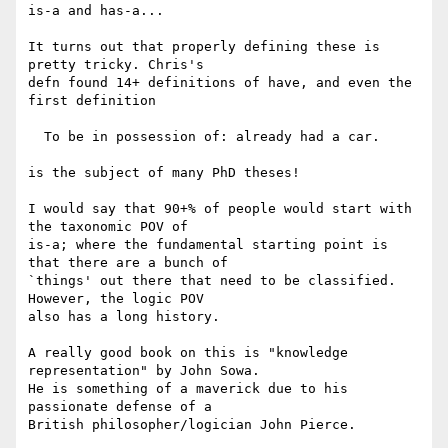
is-a and has-a...

It turns out that properly defining these is 
pretty tricky. Chris's 

defn found 14+ definitions of have, and even the 
first definition

  To be in possession of: already had a car.

is the subject of many PhD theses!

I would say that 90+% of people would start with 
the taxonomic POV of 

is-a; where the fundamental starting point is 
that there are a bunch of 

`things' out there that need to be classified. 
However, the logic POV 

also has a long history.

A really good book on this is "knowledge 
representation" by John Sowa. 

He is something of a maverick due to his 
passionate defense of a 

British philosopher/logician John Pierce.
