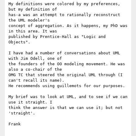
My definitions were colored by my preferences, 
but my definition of 

has-a was an attempt to rationally reconstruct 
the UML modeler's 

concept of aggregation. As it happens, my PhD was 
in this area. It was 

published by Prentice-Hall as "Logic and 
Objects".

I have had a number of conversations about UML 
with Jim Odell, one of 

the founders of the OO modeling movement. He was 
also a co-chair of the 

OMG TC that steered the original UML through (I 
can't recall its name). 

He recommends using guillemots for our purposes.

My brief was to look at UML, and to see if we can 
use it straight. I 

think the answer is that we can use it; but not 
'straight'.

Frank
