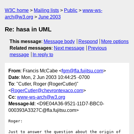
W3C home
Mailing lists
Public
www-ws-
arch@w3.org
June 2003
Re: hasa in UML
This message
:
Message body
Respond
More options
Related messages
:
Next message
Previous
message
In reply to
From
: Francis McCabe <
fgm@fla.fujitsu.com
>
Date
: Mon, 2 Jun 2003 10:44:25 -0700
To
: "Cutler, Roger (RogerCutler)"
<
RogerCutler@chevrontexaco.com
>
Cc
:
www-ws-arch@w3.org
Message-Id
: <D9E04A36-9521-11D7-BBC0-
000393A3327C@fla.fujitsu.com>
Roger:

Just to answer the question about the origin of 