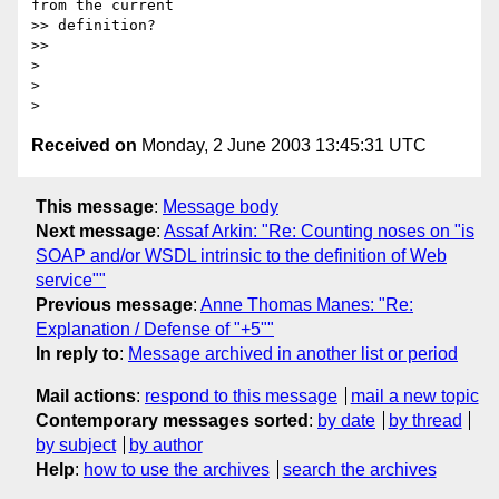
from the current

>> definition?

>>

>

>

Received on
Monday, 2 June 2003 13:45:31 UTC
This message
:
Message body
Next message
:
Assaf Arkin: "Re: Counting noses on "is
SOAP and/or WSDL intrinsic to the definition of Web
service""
Previous message
:
Anne Thomas Manes: "Re:
Explanation / Defense of "+5""
In reply to
:
Message archived in another list or period
Mail actions
:
respond to this message
mail a new topic
Contemporary messages sorted
:
by date
by thread
by subject
by author
Help
:
how to use the archives
search the archives