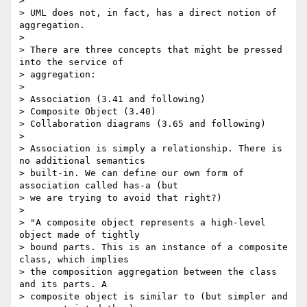
>

> UML does not, in fact, has a direct notion of 
aggregation.

>

> There are three concepts that might be pressed 
into the service of

> aggregation:

>

> Association (3.41 and following)

> Composite Object (3.40)

> Collaboration diagrams (3.65 and following)

>

> Association is simply a relationship. There is 
no additional semantics

> built-in. We can define our own form of 
association called has-a (but

> we are trying to avoid that right?)

>

> "A composite object represents a high-level 
object made of tightly

> bound parts. This is an instance of a composite 
class, which implies

> the composition aggregation between the class 
and its parts. A

> composite object is similar to (but simpler and 