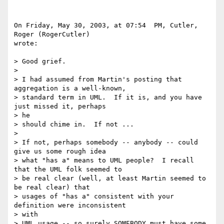
On Friday, May 30, 2003, at 07:54  PM, Cutler, 
Roger (RogerCutler) 

wrote:

> Good grief.

>

> I had assumed from Martin's posting that 
aggregation is a well-known,

> standard term in UML.  If it is, and you have 
just missed it, perhaps 

> he

> should chime in.  If not ...

>

> If not, perhaps somebody -- anybody -- could 
give us some rough idea

> what "has a" means to UML people?  I recall 
that the UML folk seemed to

> be real clear (well, at least Martin seemed to 
be real clear) that

> usages of "has a" consistent with your 
definition were inconsistent 

> with

> UML usage -- so surely SOMEBODY must have some 