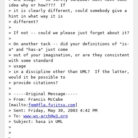
idea why or how????  If

> it is clearly different, could somebody give a 
hint in what way it is

> different?

>

> If not -- could we please just forget about it?

>

> On another tack -- did your definitions of "is-
a" and "has-a" just come

> out of your imagination, or are they consistent 
with some standard 

> usage

> in a discipline other than UML?  If the latter, 
would it be possible to

> provide citations?

>

> -----Original Message-----

> From: Francis McCabe 
[mailto:
fgm@fla.fujitsu.com
]

> Sent: Friday, May 30, 2003 4:42 PM

> To: 
www-ws-arch@w3.org
> Subject: hasa in UML

>

>
