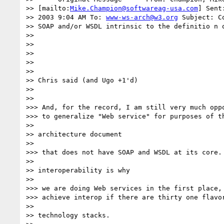
>> [mailto:
Mike.Champion@softwareag-usa.com
] Sent
>> 2003 9:04 AM To: 
www-ws-arch@w3.org
 Subject: C
>> SOAP and/or WSDL intrinsic to the definitio n o
>> 

>> 

>> 

>> 

>> 

>> Chris said (and Ugo +1'd)

>> 

>> 

>>> And, for the record, I am still very much oppo
>>> to generalize "Web service" for purposes of th
>> 

>> architecture document

>> 

>>> that does not have SOAP and WSDL at its core. 
>> 

>> interoperability is why

>> 

>>> we are doing Web services in the first place, 
>>> achieve interop if there are thirty one flavor
>> 

>> technology stacks.
