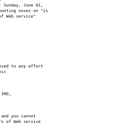
: Sunday, June 01,

ounting noses on "is

f Web service"

sed to any effort 

is

IMO,

and you cannot

s of Web service
