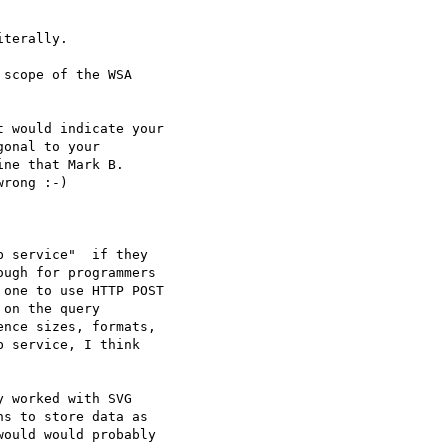
terally.

scope of the WSA

 would indicate your

onal to your 

ne that Mark B.

rong :-)

 service"  if they

ugh for programmers

one to use HTTP POST

on the query

nce sizes, formats,

 service, I think

 worked with SVG

s to store data as

ould would probably
