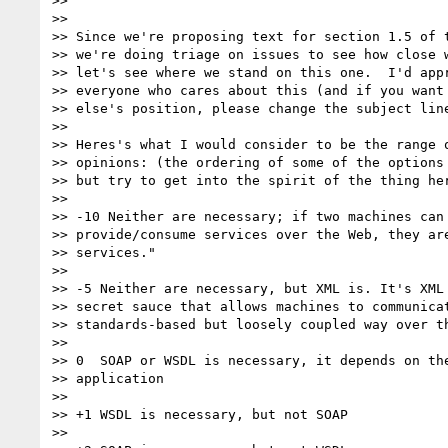
>> 

>> 

>> Since we're proposing text for section 1.5 of t
>> we're doing triage on issues to see how close w
>> let's see where we stand on this one.  I'd appr
>> everyone who cares about this (and if you want 
>> else's position, please change the subject line
>> 

>> Heres's what I would consider to be the range o
>> opinions: (the ordering of some of the options 
>> but try to get into the spirit of the thing her
>> 

>> -10 Neither are necessary; if two machines can 
>> provide/consume services over the Web, they are
>> services."

>> 

>> -5 Neither are necessary, but XML is. It's XML 
>> secret sauce that allows machines to communicat
>> standards-based but loosely coupled way over th
>> 

>> 0  SOAP or WSDL is necessary, it depends on the
>> application

>> 

>> +1 WSDL is necessary, but not SOAP

>> 
