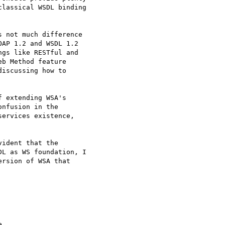
lassical WSDL binding

 not much difference

AP 1.2 and WSDL 1.2

gs like RESTful and

b Method feature

iscussing how to

 extending WSA's

nfusion in the

ervices existence,

ident that the

L as WS foundation, I

rsion of WSA that


