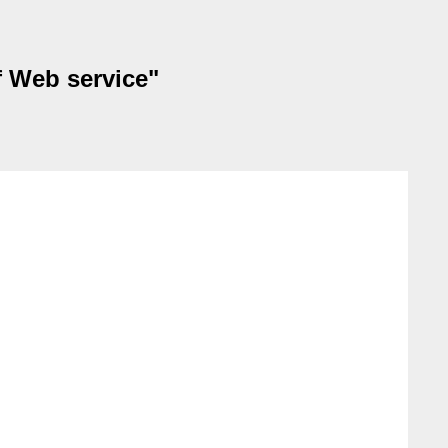
f Web service"