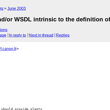
rg
June 2003
/or WSDL intrinsic to the definition o
ions
sage
In reply to
Next in thread
Replies
.canon.fr
>
should provide plenty
