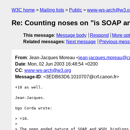
W3C home
Mailing lists
Public
www-ws-arch@w3.o
Re: Counting noses on "is SOAP and
This message
:
Message body
Respond
More opt
Related messages
:
Next message
Previous mes
From
: Jean-Jacques Moreau <
jean-jacques.moreau@crf
Date
: Mon, 02 Jun 2003 16:48:54 +0200
CC
:
www-ws-arch@w3.org
Message-ID
: <3EDB63D6.1010707@crf.canon.fr>
+10 as well.

Jean-Jacques.

Ugo Corda wrote:

> +10.

> 

> The open ended nature of SOAP and WSDL bindings 