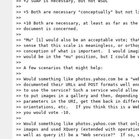
>> +2 SOAP is necessary, but not WSDL

>> 

>> +5 Both are necessary "conceptually" but not li
>> 

>> +10 Both are necessary, at least as far as the 
>> document is concerned.

>> 

>> "Mu" [1] would also be an acceptable vote; that
>> sense that this scale is meaningless, or orthog
>> conception of what is important.  I would imagi
>> would be in the "mu" position, but I could be w
>> 

>> A few scenarios that might help:

>> 

>> Would something like photos.yahoo.com be a "web
>> documented their URLs and POST formats well eno
>> to use the service? Such a service would allow 
>> to put images in a gallery and then, depending 
>> parameters in the URI, get them back in differe
>> orientations, etc.   If you think this is a Web
>> you would vote -10.

>> 

>> Would something like photos.yahoo.com that only
>> images and used XQuery (extended with operation
>> well as query it) be a "Web service?"  If so, w