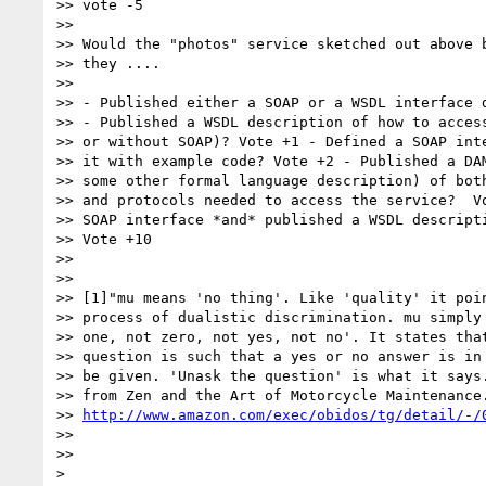
>> vote -5

>> 

>> Would the "photos" service sketched out above b
>> they ....

>> 

>> - Published either a SOAP or a WSDL interface d
>> - Published a WSDL description of how to access
>> or without SOAP)? Vote +1 - Defined a SOAP inte
>> it with example code? Vote +2 - Published a DAM
>> some other formal language description) of both
>> and protocols needed to access the service?  Vo
>> SOAP interface *and* published a WSDL descripti
>> Vote +10

>> 

>> 

>> [1]"mu means 'no thing'. Like 'quality' it poin
>> process of dualistic discrimination. mu simply 
>> one, not zero, not yes, not no'. It states that
>> question is such that a yes or no answer is in 
>> be given. 'Unask the question' is what it says.
>> from Zen and the Art of Motorcycle Maintenance.
>> 
http://www.amazon.com/exec/obidos/tg/detail/-/
>> 

>> 

> 
