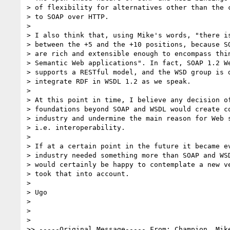
> of flexibility for alternatives other than the c
> to SOAP over HTTP.

> 

> I also think that, using Mike's words, "there is
> between the +5 and the +10 positions, because SO
> are rich and extensible enough to encompass thin
> Semantic Web applications". In fact, SOAP 1.2 We
> supports a RESTful model, and the WSD group is d
> integrate RDF in WSDL 1.2 as we speak.

> 

> At this point in time, I believe any decision of
> foundations beyond SOAP and WSDL would create co
> industry and undermine the main reason for Web s
> i.e. interoperability.

> 

> If at a certain point in the future it became ev
> industry needed something more than SOAP and WSD
> would certainly be happy to contemplate a new ve
> took that into account.

> 

> Ugo

> 

> 

> 

>> -----Original Message----- From: Champion, Mike