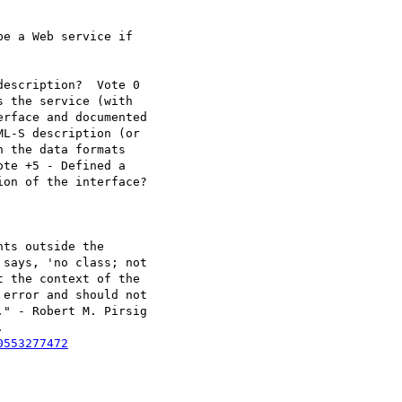
e a Web service if

escription?  Vote 0 

 the service (with

rface and documented

L-S description (or

 the data formats

te +5 - Defined a

on of the interface?

ts outside the 

says, 'no class; not

 the context of the

error and should not

" - Robert M. Pirsig



0553277472