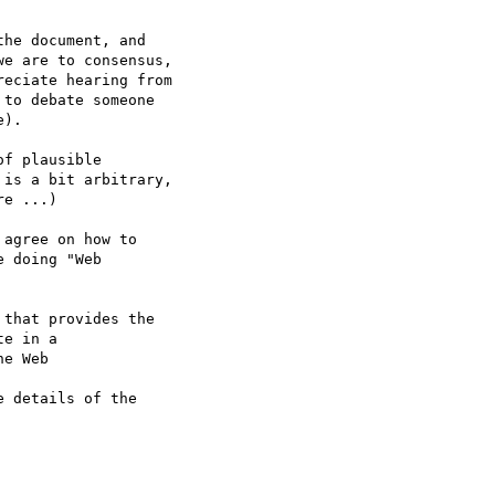
he document, and

e are to consensus,

eciate hearing from

to debate someone

).

f plausible 

is a bit arbitrary,

e ...)

agree on how to 

 doing "Web

that provides the

e in a 

e Web

 details of the
