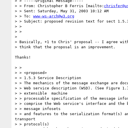
> > -----Original Message-----

> > From: Christopher B Ferris [mailto:
chrisfer@u
> > Sent: Saturday, May 31, 2003 10:12 AM

> > To: 
www-ws-arch@w3.org
> > Subject: proposed revision text for sect 1.5.3
> > 

> > 

> 

> Basically, +1 to Chris' proposal -- I agree with
> think that the proposal is an improvement.

Thanks!

> > 

> > <proposed>

> > 1.5.3 Service Description

> > The mechanics of the message exchange are docu
> > Web service description (WSD). (See Figure 1.)
> > extensible  machine 

> > processable specification of the message infos
> > comprise the Web service's interface and the b
> > message infosets 

> > and features to the serialization format(s) an
transport 

> > protocol(s) 
