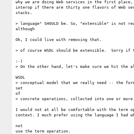
why we are doing Web services in the first place, 
interop if there are thirty one flavors of Web ser
stacks.

> language" SHOULD be. So, "extensible" is not rea
although

Ok, I could live with removing that.

> of course WSDL should be extensible.  Sorry if t
:-)

> On the other hand, let's make sure we hit the al
WSDL

> conceptual model that we really need -- the form
set 

of

> concrete operations, collected into one or more 
I would not at all be comfortable with the term op
context. I much prefer using the language I had wh
not

use the term operation.
