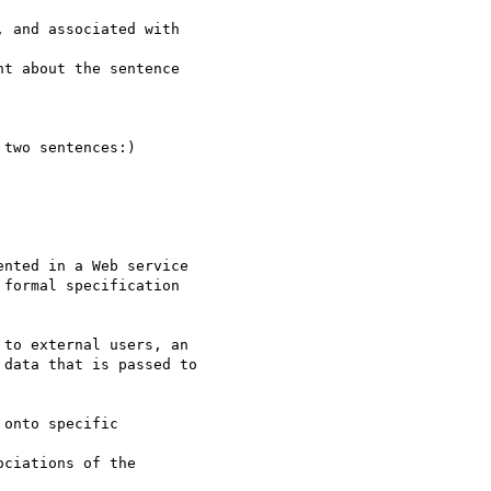
 and associated with

t about the sentence 

two sentences:)

nted in a Web service

formal specification

to external users, an

data that is passed to

onto specific

ciations of the 
