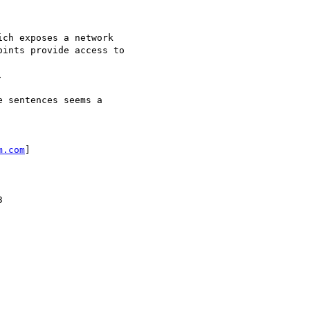
ch exposes a network 

ints provide access to



 sentences seems a

m.com
] 


