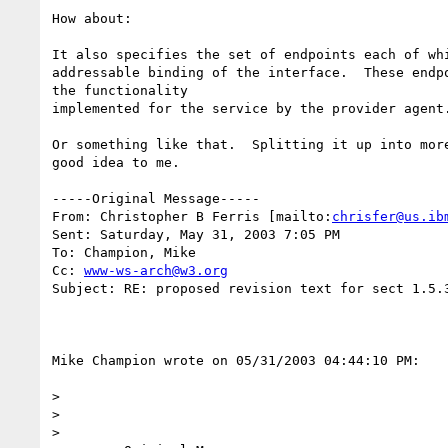
How about:

It also specifies the set of endpoints each of whi
addressable binding of the interface.  These endpo
the functionality 

implemented for the service by the provider agent.
Or something like that.  Splitting it up into more
good idea to me.

-----Original Message-----

From: Christopher B Ferris [mailto:
chrisfer@us.ib
Sent: Saturday, May 31, 2003 7:05 PM

To: Champion, Mike

Cc: 
www-ws-arch@w3.org
Subject: RE: proposed revision text for sect 1.5.3
Mike Champion wrote on 05/31/2003 04:44:10 PM:

> 

> 

> 
