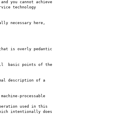
and you cannot achieve

vice technology

lly necessary here,

hat is overly pedantic

l  basic points of the

al description of a

machine-processable

eration used in this

ich intentionally does
