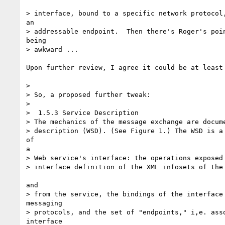
> interface, bound to a specific network protocol,
an

> addressable endpoint.  Then there's Roger's poin
being

> awkward ...

Upon further review, I agree it could be at least 
> 

> So, a proposed further tweak:

> 

>  1.5.3 Service Description

> The mechanics of the message exchange are docume
> description (WSD). (See Figure 1.) The WSD is a 
of 

a

> Web service's interface: the operations exposed 
> interface definition of the XML infosets of the 
and

> from the service, the bindings of the interface 
messaging

> protocols, and the set of "endpoints," i,e. asso
interface
