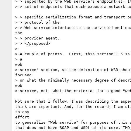
> > supported by the Web service's endpoint(s). It
> > set of endpoints that each expose a network ad
> > specific serialization format and transport or
> > protocol of the 

> > Web service interface to the service functiona
the 

> > provider agent. 

> > </proposed>

> 

> A couple of points.  First, this section 1.5 is 
> a

web

> service" section, so the definition of WSD shoul
focused

> on what the minimally necessary degree of descri
web

> service, not  what the criteria  for a good "web
Not sure that I follow. I was describing the aspec
think are important. And, for the record, I am sti
to any 

effort

to generalize "Web service" for purposes of this a
that does not have SOAP and WSDL at its core. IMO,