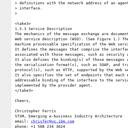
> definitions with the network address of an agent
> interface.

>

<take3>

1.5.3 Service Description

The mechanics of the message exchange are document
Web service description (WSD). (See Figure 1.) The
machine processable specification of the Web servi
It defines the messages that comprise the interfac
associated with those messages, such as security a
It also defines the binding(s) of those messages a
the serialization format(s), such as SOAP, and tra
protocol(s), such as HTTP, supported by the Web se
It also specifies the set of endpoints that each e
addressable binding of the interface to the servic
implemented by the provider agent. 

</take3>

Cheers,

Christopher Ferris

STSM, Emerging e-business Industry Architecture

email: 
chrisfer@us.ibm.com