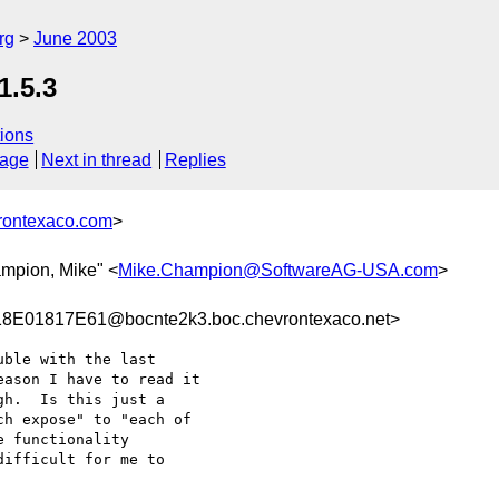
rg
June 2003
1.5.3
ions
sage
Next in thread
Replies
rontexaco.com
>
ampion, Mike" <
Mike.Champion@SoftwareAG-USA.com
>
01817E61@bocnte2k3.boc.chevrontexaco.net>
ble with the last

ason I have to read it

h.  Is this just a

h expose" to "each of

 functionality 

ifficult for me to
