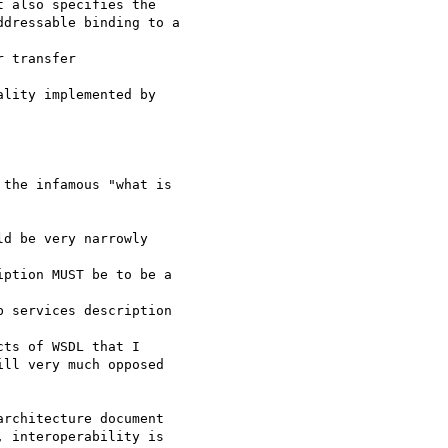
 also specifies the 

dressable binding to a

 transfer 

lity implemented by

the infamous "what is 

d be very narrowly

ption MUST be to be a

 services description

ts of WSDL that I

ll very much opposed

rchitecture document 

 interoperability is
