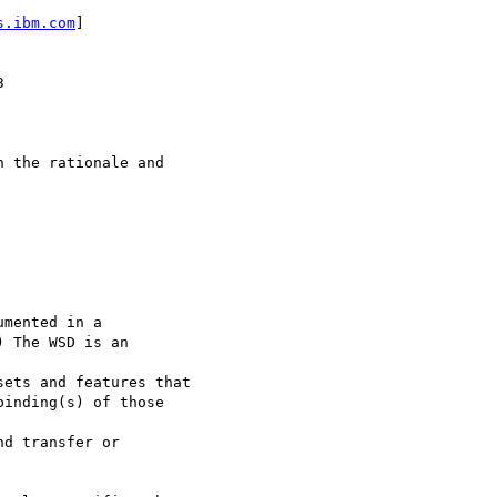
s.ibm.com
]



 the rationale and 

mented in a

 The WSD is an 

ets and features that 

inding(s) of those 

d transfer or
