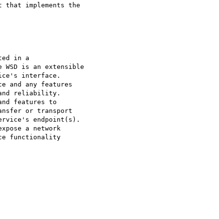
 that implements the

ed in a 

 WSD is an extensible 

ce's interface. 

e and any features

nd reliability. 

nd features to 

nsfer or transport 

rvice's endpoint(s). 

xpose a network 

e functionality 
