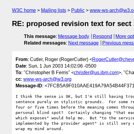
W3C home
Mailing lists
Public
www-ws-arch@w3.o
RE: proposed revision text for sect 
This message
:
Message body
Respond
More opt
Related messages
:
Next message
Previous mes
From
: Cutler, Roger (RogerCutler) <
RogerCutler@chev
Date
: Sun, 1 Jun 2003 14:02:06 -0500
To
: "Christopher B Ferris" <
chrisfer@us.ibm.com
>, "Ch
cc
:
www-ws-arch@w3.org
Message-ID
: <7FCB5A9F010AAE419A79A54B44F3718E
I think the sense is OK, but I'm still having trou
sentence purely on stylistic grounds.  For some re
four or five times before the meaning comes throug
personal blind spot?  Certainly changing "that eac
which exposes" would help me.  But "to the service
implemented by the provider agent" is still very d
wrap my mind around.
