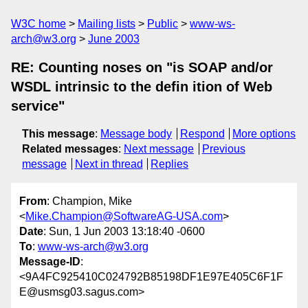
W3C home
Mailing lists
Public
www-ws-
arch@w3.org
June 2003
RE: Counting noses on "is SOAP and/or
WSDL intrinsic to the defin ition of Web
service"
This message
:
Message body
Respond
More options
Related messages
:
Next message
Previous
message
Next in thread
Replies
From
: Champion, Mike
<
Mike.Champion@SoftwareAG-USA.com
>
Date
: Sun, 1 Jun 2003 13:18:40 -0600
To
:
www-ws-arch@w3.org
Message-ID
:
<9A4FC925410C024792B85198DF1E97E405C6F1F
E@usmsg03.sagus.com>