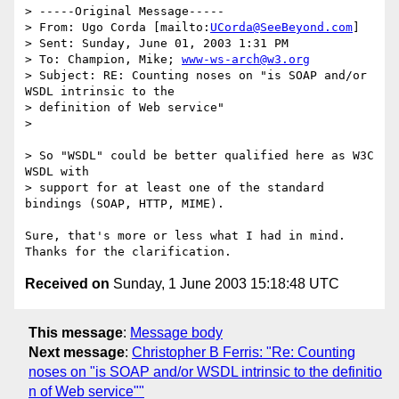
> -----Original Message-----

> From: Ugo Corda [mailto:
UCorda@SeeBeyond.com
]

> Sent: Sunday, June 01, 2003 1:31 PM

> To: Champion, Mike; 
www-ws-arch@w3.org
> Subject: RE: Counting noses on "is SOAP and/or 
WSDL intrinsic to the

> definition of Web service" 

> 

> So "WSDL" could be better qualified here as W3C 
WSDL with 

> support for at least one of the standard 
bindings (SOAP, HTTP, MIME).

Sure, that's more or less what I had in mind.  
Received on
Sunday, 1 June 2003 15:18:48 UTC
This message
:
Message body
Next message
:
Christopher B Ferris: "Re: Counting
noses on "is SOAP and/or WSDL intrinsic to the definitio
n of Web service""