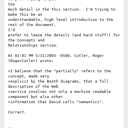
too 

much detail in the this section.  I'm trying to 
make this be an 

understandable, high level introduction to the 
rest of the document.

I'd 

prefer to leave the details (and hard stuff!) for 
the Concepts and 

Relationships section.

At 02:01 PM 5/31/2003 -0500, Cutler, Roger 
(RogerCutler) wrote:

>I believe that the "partially" refers to the 
concept, made very 

>explicit by the Booth diagrams, that a full 
description of the Web 

>service involves not only a machine readable 
component but also other 

>information that David calls "semantics".

Correct.

-- 
