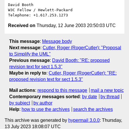
David Booth

W3C Fellow / Hewlett-Packard

Received on
Thursday, 12 June 2003 20:50:03 UTC
This message
:
Message body
Next message
:
Cutler, Roger (RogerCutler): "Proposal
to Simplify the UML"
Previous message
:
David Booth: "RE: proposed
revision text for sect 1.5.3"
Maybe in reply to
:
Cutler, Roger (RogerCutler): "RE:
proposed revision text for sect 1.5.3"
Mail actions
:
respond to this message
mail a new topic
Contemporary messages sorted
:
by date
by thread
by subject
by author
Help
:
how to use the archives
search the archives
This archive was generated by
hypermail 3.0.0
: Thursday,
13 July 2023 18:08:07 UTC