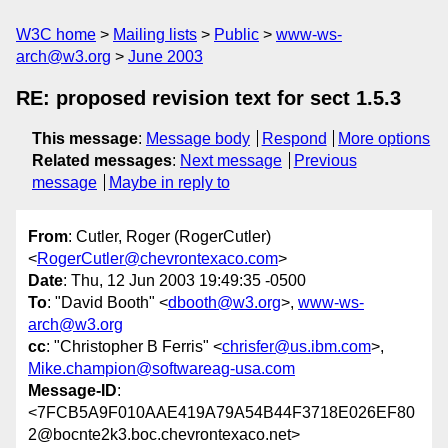
W3C home
Mailing lists
Public
www-ws-
arch@w3.org
June 2003
RE: proposed revision text for sect 1.5.3
This message
:
Message body
Respond
More options
Related messages
:
Next message
Previous
message
Maybe in reply to
From
: Cutler, Roger (RogerCutler)
<
RogerCutler@chevrontexaco.com
>
Date
: Thu, 12 Jun 2003 19:49:35 -0500
To
: "David Booth" <
dbooth@w3.org
>,
www-ws-
arch@w3.org
cc
: "Christopher B Ferris" <
chrisfer@us.ibm.com
>,
Mike.champion@softwareag-usa.com
Message-ID
:
<7FCB5A9F010AAE419A79A54B44F3718E026EF80
2@bocnte2k3.boc.chevrontexaco.net>