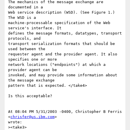
The mechanics of the message exchange are 
documented in a

Web service description (WSD). (See Figure 1.) 
The WSD is a

machine-processable specification of the Web 
service's interface. It

defines the message formats, datatypes, transport 
protocols, and

transport serialization formats that should be 
used between the

requester agent and the provider agent. It also 
specifies one or more

network locations ("endpoints") at which a 
provider agent can be

invoked, and may provide some information about 
the message exchange

pattern that is expected. </take4>

Is this acceptable?

At 08:04 PM 5/31/2003 -0400, Christopher B Ferris 
<
chrisfer@us.ibm.com
>

wrote:

><take3>
