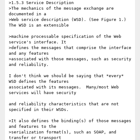
>1.5.3 Service Description

>The mechanics of the message exchange are 
documented in a

>Web service description (WSD). (See Figure 1.) 
The WSD is an extensible

>machine processable specification of the Web 
service's interface. It 

>defines the messages that comprise the interface 
and any features 

>associated with those messages, such as security 
and reliability.

I don't think we should be saying that *every* 
WSD defines the features 

associated with its messages.  Many/most Web 
services will have security

and reliability characteristics that are not 
specified in their WSDs.

>It also defines the binding(s) of those messages 
and features to the 

>serialization format(s), such as SOAP, and 
transfer or transport 
