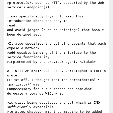
>protocol(s), such as HTTP, supported by the Web 
service's endpoint(s).

I was specifically trying to keep this 
introduction short and easy to

read, 

and avoid jargon (such as "binding") that hasn't 
been defined yet.

>It also specifies the set of endpoints that each 
expose a network 

>addressable binding of the interface to the 
service functionality 

>implemented by the provider agent. </take3>

At 10:11 AM 5/31/2003 -0400, Christopher B Ferris 
wrote:

>First off, I thought that the parenthetical "
(partially)" was 

>unnecessary for our purposes and somewhat 
derogatory towards WSDL which

>is still being developed and yet which is IMO 
sufficiently extensible 

>to allow whatever might be missing to be added 