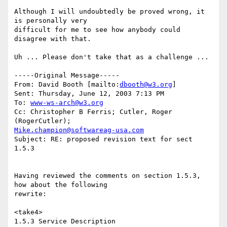
Although I will undoubtedly be proved wrong, it 
is personally very

difficult for me to see how anybody could 
disagree with that.

Uh ... Please don't take that as a challenge ...

-----Original Message-----

From: David Booth [mailto:
dbooth@w3.org
] 

Sent: Thursday, June 12, 2003 7:13 PM

To: 
www-ws-arch@w3.org
Cc: Christopher B Ferris; Cutler, Roger 
Mike.champion@softwareag-usa.com
Subject: RE: proposed revision text for sect 
1.5.3

Having reviewed the comments on section 1.5.3, 
how about the following

rewrite:

<take4>

1.5.3 Service Description
