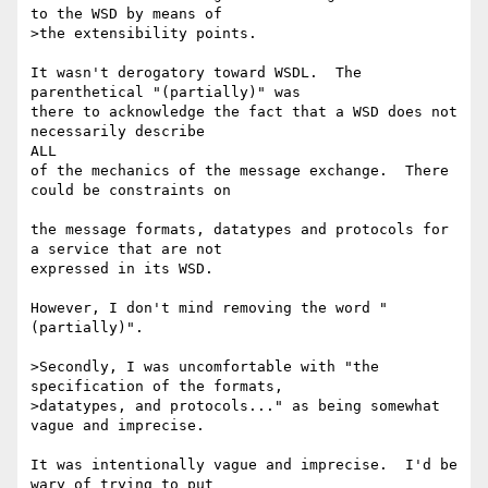
to the WSD by means of 

>the extensibility points.

It wasn't derogatory toward WSDL.  The 
parenthetical "(partially)" was 

there to acknowledge the fact that a WSD does not 
necessarily describe

ALL 

of the mechanics of the message exchange.  There 
could be constraints on

the message formats, datatypes and protocols for 
a service that are not 

expressed in its WSD.

However, I don't mind removing the word "
(partially)".

>Secondly, I was uncomfortable with "the 
specification of the formats, 

>datatypes, and protocols..." as being somewhat 
vague and imprecise.

It was intentionally vague and imprecise.  I'd be 
wary of trying to put
