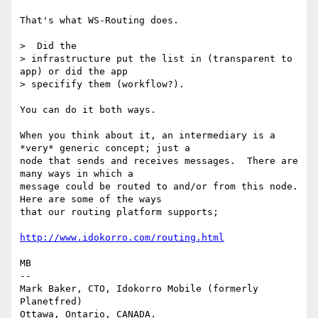
That's what WS-Routing does.

>  Did the

> infrastructure put the list in (transparent to 
app) or did the app 

> specifify them (workflow?).

You can do it both ways.

When you think about it, an intermediary is a 
*very* generic concept; just a

node that sends and receives messages.  There are 
many ways in which a

message could be routed to and/or from this node.  
Here are some of the ways

that our routing platform supports;

http://www.idokorro.com/routing.html
MB

-- 

Mark Baker, CTO, Idokorro Mobile (formerly 
Planetfred)

Ottawa, Ontario, CANADA.               