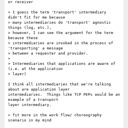
or receiver

> I guess the term 'transport' intermediary 
didn't fit for me because 

> many intermediaries do 'transport' agnostic 
things (log, etc.), 

> however, I can see the argument for the term 
because these 

> intermediaries are invoked in the process of 
'transporting' a message 

> between a requester and provider.

>

> Intermediaries that applications are aware of 
(i.e. at the application

> layer)

I think all intermediaries that we're talking 
about are application layer

intermediaries.  Things like TCP PEPs would be an 
example of a transport

layer intermediary.

> fit more in the work flow/ choreography 
scenario in my mind
