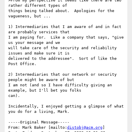
>From my perspective it seems like there are two 
rather different types of

things being talked about.  Apologies for the 
vagueness, but ...

1) Intermediaries that I am aware of and in fact 
are probably services that

I am paying for.  Like a company that says, "give 
us your message and we

will take care of the security and reliability 
issues and make sure it is

delivered to the addressee".  Sort of like the 
Post Office.

2) Intermediaries that our network or security 
people might be aware of but

I am not (and so I have difficulty giving an 
example, but I'll bet you folks

can).

Incidentally, I enjoyed getting a glimpse of what 
you do for a living, Mark.

-----Original Message-----

From: Mark Baker [mailto:
distobj@acm.org
] 
