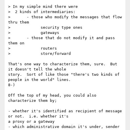
> In my simple mind there were

>  2 kinds of intermediaries:

>       - those who modify the messages that flow 
thru them

>             security type ones

>             gateways

>       - those that do not modify it and pass 
them on

>             routers

>             store/forward

That's one way to characterize them, sure.  But 
it doesn't tell the whole

story.  Sort of like those "there's two kinds of 
people in the world" lines.

8-)

Off the top of my head, you could also 
characterize them by;

- whether it's identified as recipient of message 
or not.  i.e. whether it's

a proxy or a gateway

- which administrative domain it's under, sender 