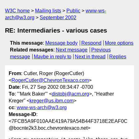
W3C home
Mailing lists
Public
www-ws-
arch@w3.org
September 2002
RE: Intermediaries - various cases
This message
:
Message body
Respond
More options
Related messages
:
Next message
Previous
message
Maybe in reply to
Next in thread
Replies
From
: Cutler, Roger (RogerCutler)
<
RogerCutler@ChevronTexaco.com
>
Date
: Fri, 27 Sep 2002 08:34:47 -0700
To
: "'Mark Baker'" <
distobj@acm.org
>, "Heather
Kreger" <
kreger@us.ibm.com
>
cc
:
www-ws-arch@w3.org
Message-ID
:
<7FCB5A9F010AAE419A79A54B44F3718E2EAF0C
@bocnte2k3.boc.chevrontexaco.net>