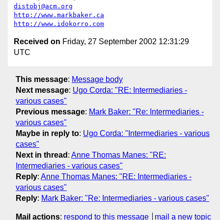
distobj@acm.org
http://www.markbaker.ca
http://www.idokorro.com
Received on
Friday, 27 September 2002 12:31:29
UTC
This message
:
Message body
Next message
:
Ugo Corda: "RE: Intermediaries -
various cases"
Previous message
:
Mark Baker: "Re: Intermediaries -
various cases"
Maybe in reply to
:
Ugo Corda: "Intermediaries - various
cases"
Next in thread
:
Anne Thomas Manes: "RE:
Intermediaries - various cases"
Reply
:
Anne Thomas Manes: "RE: Intermediaries -
various cases"
Reply
:
Mark Baker: "Re: Intermediaries - various cases"
Mail actions
:
respond to this message
mail a new topic