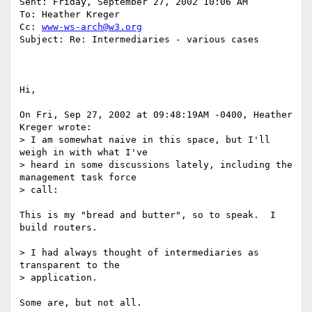
Sent: Friday, September 27, 2002 10:06 AM

To: Heather Kreger

Cc: 
www-ws-arch@w3.org
Subject: Re: Intermediaries - various cases

Hi,

On Fri, Sep 27, 2002 at 09:48:19AM -0400, Heather 
Kreger wrote:

> I am somewhat naive in this space, but I'll 
weigh in with what I've 

> heard in some discussions lately, including the 
management task force 

> call:

This is my "bread and butter", so to speak.  I 
build routers.

> I had always thought of intermediaries as 
transparent to the 

> application.

Some are, but not all.
