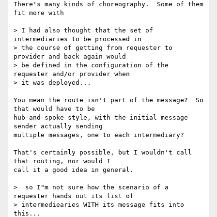
There's many kinds of choreography.  Some of them 
fit more with

> I had also thought that the set of 
intermediaries to be processed in 

> the course of getting from requester to 
provider and back again would 

> be defined in the configuration of the 
requester and/or provider when 

> it was deployed...

You mean the route isn't part of the message?  So 
that would have to be

hub-and-spoke style, with the initial message 
sender actually sending

multiple messages, one to each intermediary?

That's certainly possible, but I wouldn't call 
that routing, nor would I

call it a good idea in general.

>  so I"m not sure how the scenario of a 
requester hands out its list of 

> intermediearies WITH its message fits into 
this...
