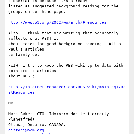
dissertation because it's already

listed as suggested background reading for the 
group, on our home page;

http://www.w3.org/2002/ws/arch/#resources
Also, I think that any writing that accurately 
reflects what REST is

about makes for good background reading.  All of 
Paul's articles

certainly do.

FWIW, I try to keep the RESTwiki up to date with 
pointers to articles

about REST;

http://internet.conveyor.com/RESTwiki/moin.cgi/Re
stResources
MB

-- 

Mark Baker, CTO, Idokorro Mobile (formerly 
Planetfred)

Ottawa, Ontario, CANADA.               
distobj@acm.org