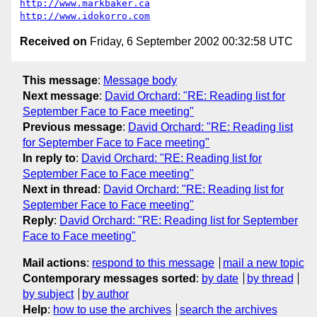
http://www.markbaker.ca
http://www.idokorro.com
Received on
Friday, 6 September 2002 00:32:58 UTC
This message
:
Message body
Next message
:
David Orchard: "RE: Reading list for
September Face to Face meeting"
Previous message
:
David Orchard: "RE: Reading list
for September Face to Face meeting"
In reply to
:
David Orchard: "RE: Reading list for
September Face to Face meeting"
Next in thread
:
David Orchard: "RE: Reading list for
September Face to Face meeting"
Reply
:
David Orchard: "RE: Reading list for September
Face to Face meeting"
Mail actions
:
respond to this message
mail a new topic
Contemporary messages sorted
:
by date
by thread
by subject
by author
Help
:
how to use the archives
search the archives