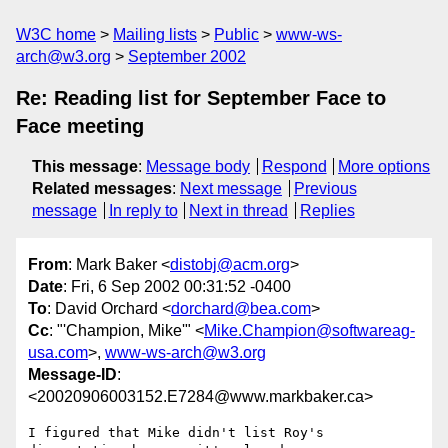
W3C home
Mailing lists
Public
www-ws-
arch@w3.org
September 2002
Re: Reading list for September Face to
Face meeting
This message
:
Message body
Respond
More options
Related messages
:
Next message
Previous
message
In reply to
Next in thread
Replies
From
: Mark Baker <
distobj@acm.org
>
Date
: Fri, 6 Sep 2002 00:31:52 -0400
To
: David Orchard <
dorchard@bea.com
>
Cc
: "'Champion, Mike'" <
Mike.Champion@softwareag-
usa.com
>,
www-ws-arch@w3.org
Message-ID
:
<20020906003152.E7284@www.markbaker.ca>
I figured that Mike didn't list Roy's 