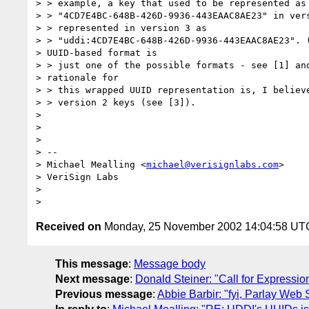
> > example, a key that used to be represented as 
> > "4CD7E4BC-648B-426D-9936-443EAAC8AE23" in vers
> > represented in version 3 as

> > "uddi:4CD7E4BC-648B-426D-9936-443EAAC8AE23". (
> UUID-based format is

> > just one of the possible formats - see [1] and
> rationale for

> > this wrapped UUID representation is, I believe
> > version 2 keys (see [3]).

>

>

>

> --

> Michael Mealling <
michael@verisignlabs.com
>

> VeriSign Labs

>

Received on
Monday, 25 November 2002 14:04:58 UT
This message
:
Message body
Next message
:
Donald Steiner: "Call for Expressi
Previous message
:
Abbie Barbir: "fyi, Parlay Web 