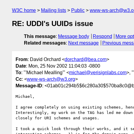
W3C home
Mailing lists
Public
www-ws-arch@w3.o
RE: UDDI's UUIDs issue
This message
:
Message body
Respond
More opt
Related messages
:
Next message
Previous mes
From
: David Orchard <
dorchard@bea.com
>
Date
: Mon, 25 Nov 2002 11:04:03 -0800
To
: "'Michael Mealling'" <
michael@verisignlabs.com
>, 
Cc
: <
www-ws-arch@w3.org
>
Message-ID
: <01ab01c294b5$6c280a30$570ba8c0@b
Michael,

I agree completely on using existing schemes, henc
Interestingly, my work on the TAG has led me down 
closely for URI schemes and usages.

I took a quick look through their works, and it se