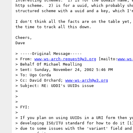
interesting schemes.  1) is for the domain name, w
http scheme.  2) is for a uuid, which probably sho
structured scheme with a uuid and a key, which I'm
I don't think all the facts are on the table yet, 
the time to track all this down.

Cheers,

Dave

> -----Original Message-----

> From: 
www-ws-arch-request@w3.org
 [mailto:
www-ws
> Behalf Of Michael Mealling

> Sent: Sunday, November 24, 2002 5:46 PM

> To: Ugo Corda

> Cc: David Orchard; 
www-ws-arch@w3.org
> Subject: RE: UDDI's UUIDs issue

>

>

>

> FYI:

>

> If you plan on using UUIDs in a URI form then yo
> developing ISO/ITU standard for how to do it [1]
> due to some issues with the 'variant' field and 