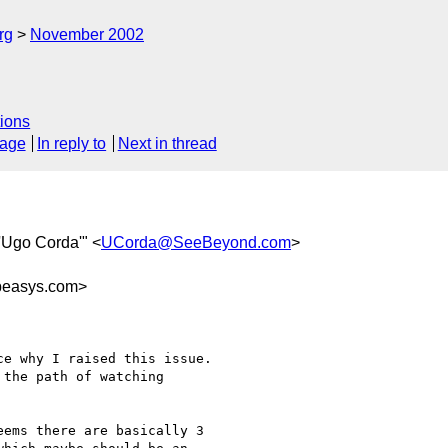
rg
November 2002
ions
sage
In reply to
Next in thread
"'Ugo Corda'" <
UCorda@SeeBeyond.com
>
easys.com>
e why I raised this issue.

the path of watching

ems there are basically 3
