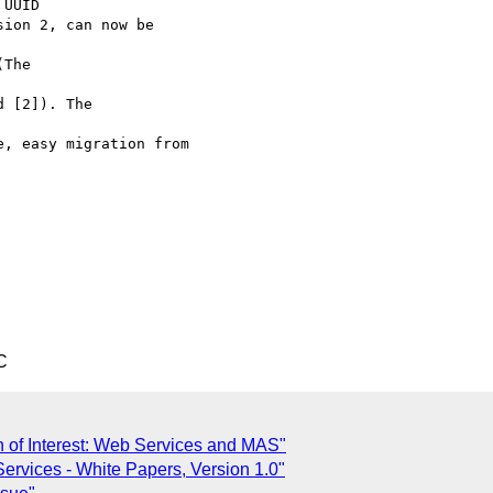
UUID

ion 2, can now be

The

 [2]). The

, easy migration from

C
on of Interest: Web Services and MAS"
Services - White Papers, Version 1.0"