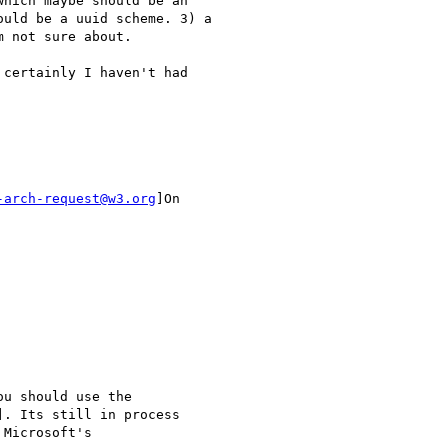
hich maybe should be an

uld be a uuid scheme. 3) a

 not sure about.

certainly I haven't had

-arch-request@w3.org
]On

u should use the

. Its still in process

Microsoft's
