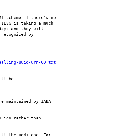
I scheme if there's no

IESG is taking a much

ays and they will

recognized by

ealling-uuid-urn-00.txt
ll be

e maintained by IANA.

uids rather than

ll the uddi one. For
