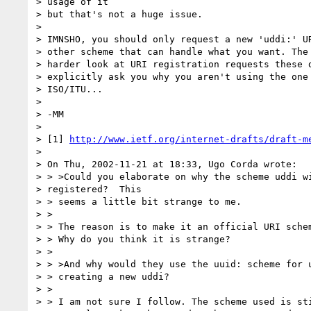
> usage of it

> but that's not a huge issue.

>

> IMNSHO, you should only request a new 'uddi:' UR
> other scheme that can handle what you want. The 
> harder look at URI registration requests these d
> explicitly ask you why you aren't using the one 
> ISO/ITU...

>

> -MM

>

> [1] 
http://www.ietf.org/internet-drafts/draft-m
>

> On Thu, 2002-11-21 at 18:33, Ugo Corda wrote:

> > >Could you elaborate on why the scheme uddi wi
> registered?  This

> > seems a little bit strange to me.

> >

> > The reason is to make it an official URI schem
> > Why do you think it is strange?

> >

> > >And why would they use the uuid: scheme for u
> > creating a new uddi?

> >

> > I am not sure I follow. The scheme used is sti