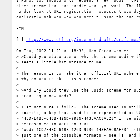
IMNSHO, you should only request a new 'uddi:' URI 
other scheme that can handle what you want. The IE
harder look at URI registration requests these day
explicitly ask you why you aren't using the one re
-MM

[1] 
http://www.ietf.org/internet-drafts/draft-mea
On Thu, 2002-11-21 at 18:33, Ugo Corda wrote:

> >Could you elaborate on why the scheme uddi will
> seems a little bit strange to me. 

>  

> The reason is to make it an official URI scheme 
> Why do you think it is strange?

>  

> >And why would they use the uuid: scheme for uui
> creating a new uddi?  

>  

> I am not sure I follow. The scheme used is still
> example, a key that used to be represented as UU
> "4CD7E4BC-648B-426D-9936-443EAAC8AE23" in versio
> represented in version 3 as

> "uddi:4CD7E4BC-648B-426D-9936-443EAAC8AE23". (Th
> just one of the possible formats - see [1] and [