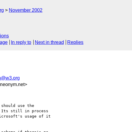
rg
November 2002
ions
sage
In reply to
Next in thread
Replies
h@w3.org
.neonym.net>
should use the

Its still in process

crosoft's usage of it
