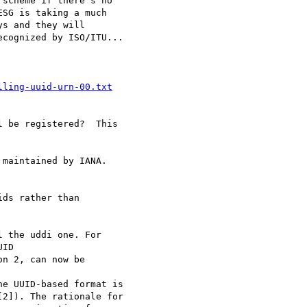
scheme if there's no

SG is taking a much

s and they will

cognized by ISO/ITU...

lling-uuid-urn-00.txt
 be registered?  This

maintained by IANA.

ds rather than

 the uddi one. For

ID

n 2, can now be

e UUID-based format is

2]). The rationale for
