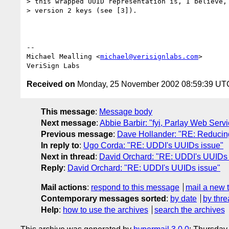
> this wrapped UUID representation is, I believe, 
> version 2 keys (see [3]).

-- 

Michael Mealling <
michael@verisignlabs.com
>

Received on
Monday, 25 November 2002 08:59:39 UT
This message
:
Message body
Next message
:
Abbie Barbir: "fyi, Parlay Web Serv
Previous message
:
Dave Hollander: "RE: Reducin
In reply to
:
Ugo Corda: "RE: UDDI's UUIDs issue"
Next in thread
:
David Orchard: "RE: UDDI's UUIDs 
Reply
:
David Orchard: "RE: UDDI's UUIDs issue"
Mail actions
:
respond to this message
mail a new 
Contemporary messages sorted
:
by date
by thre
Help
:
how to use the archives
search the archives