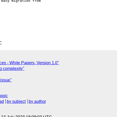
easy migration from

C
ices - White Papers, Version 1.0"
g complexity"
issue"
topic
ad
by subject
by author