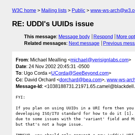
W3C home
Mailing lists
Public
www-ws-arch@w3.o
RE: UDDI's UUIDs issue
This message
:
Message body
Respond
More opt
Related messages
:
Next message
Previous mes
From
: Michael Mealling <
michael@verisignlabs.com
>
Date
: 24 Nov 2002 20:45:31 -0500
To
: Ugo Corda <
UCorda@SeeBeyond.com
>
Cc
: David Orchard <
dorchard@bea.com
>,
www-ws-arc
Message-Id
: <1038188731.21971.65.camel@blackdell
FYI: 

If you plan on using UUIDs in a URI form then you 
developing ISO/ITU standard for how to do it [1]. 
due to some issues with the 'variant' field and Mi
but that's not a huge issue.
