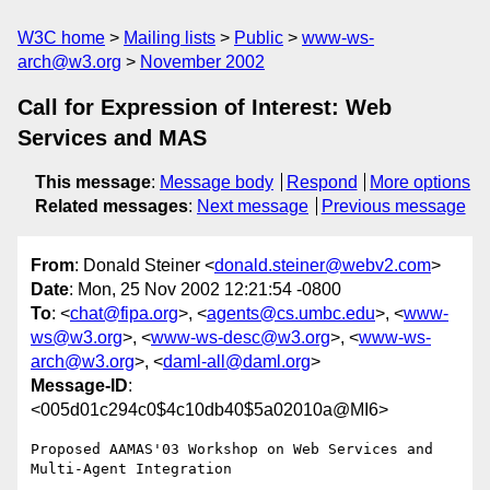
W3C home
Mailing lists
Public
www-ws-
arch@w3.org
November 2002
Call for Expression of Interest: Web
Services and MAS
This message
:
Message body
Respond
More options
Related messages
:
Next message
Previous message
From
: Donald Steiner <
donald.steiner@webv2.com
>
Date
: Mon, 25 Nov 2002 12:21:54 -0800
To
: <
chat@fipa.org
>, <
agents@cs.umbc.edu
>, <
www-
ws@w3.org
>, <
www-ws-desc@w3.org
>, <
www-ws-
arch@w3.org
>, <
daml-all@daml.org
>
Message-ID
:
<005d01c294c0$4c10db40$5a02010a@MI6>
Proposed AAMAS'03 Workshop on Web Services and 
Multi-Agent Integration
