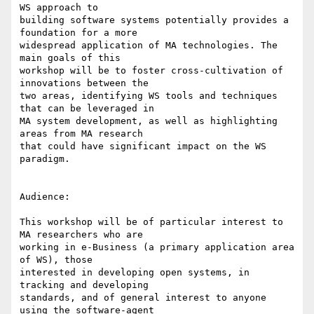
WS approach to

building software systems potentially provides a 
foundation for a more

widespread application of MA technologies. The 
main goals of this

workshop will be to foster cross-cultivation of 
innovations between the

two areas, identifying WS tools and techniques 
that can be leveraged in

MA system development, as well as highlighting 
areas from MA research

that could have significant impact on the WS 
paradigm.

Audience:

This workshop will be of particular interest to 
MA researchers who are

working in e-Business (a primary application area 
of WS), those

interested in developing open systems, in 
tracking and developing

standards, and of general interest to anyone 
using the software-agent
