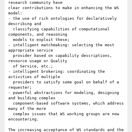
research community have

clear contributions to make in enhancing the WS 
model:

- the use of rich ontologies for declaratively 
describing and

  classifying capabilities of computational 
components, and reasoning

  models to exploit these;

- intelligent matchmaking: selecting the most 
appropriate service

  provider based on capability descriptions, 
resource usage or Quality

  of Service, etc.;

- intelligent brokering: coordinating the 
activities of multiple

  providers to satisfy some goal on behalf of a 
requester;

- powerful abstractions for modeling, designing 
and building complex

  component-based software systems, which address 
many of the more

  complex issues that WS working groups are now 
encountering.

The increasing acceptance of WS standards and the 