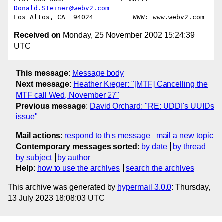
Donald.Steiner@webv2.com
Received on
Monday, 25 November 2002 15:24:39
UTC
This message
:
Message body
Next message
:
Heather Kreger: "[MTF] Cancelling the
MTF call Wed, November 27"
Previous message
:
David Orchard: "RE: UDDI's UUIDs
issue"
Mail actions
:
respond to this message
mail a new topic
Contemporary messages sorted
:
by date
by thread
by subject
by author
Help
:
how to use the archives
search the archives
This archive was generated by
hypermail 3.0.0
: Thursday,
13 July 2023 18:08:03 UTC