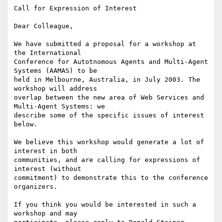
Call for Expression of Interest

Dear Colleague,

We have submitted a proposal for a workshop at 
the International

Conference for Autotnomous Agents and Multi-Agent 
Systems (AAMAS) to be

held in Melbourne, Australia, in July 2003. The 
workshop will address

overlap between the new area of Web Services and 
Multi-Agent Systems: we

describe some of the specific issues of interest 
below.

We believe this workshop would generate a lot of 
interest in both

communities, and are calling for expressions of 
interest (without

commitment) to demonstrate this to the conference 
organizers.

If you think you would be interested in such a 
workshop and may
