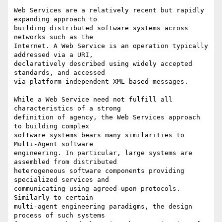
Web Services are a relatively recent but rapidly 
expanding approach to

building distributed software systems across 
networks such as the

Internet. A Web Service is an operation typically 
addressed via a URI,

declaratively described using widely accepted 
standards, and accessed

via platform-independent XML-based messages.

While a Web Service need not fulfill all 
characteristics of a strong

definition of agency, the Web Services approach 
to building complex

software systems bears many similarities to 
Multi-Agent software

engineering. In particular, large systems are 
assembled from distributed

heterogeneous software components providing 
specialized services and

communicating using agreed-upon protocols. 
Similarly to certain

multi-agent engineering paradigms, the design 
process of such systems
