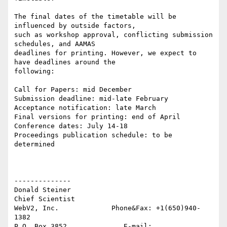
The final dates of the timetable will be 
influenced by outside factors,

such as workshop approval, conflicting submission 
schedules, and AAMAS

deadlines for printing. However, we expect to 
have deadlines around the

following:

Call for Papers: mid December

Submission deadline: mid-late February

Acceptance notification: late March

Final versions for printing: end of April

Conference dates: July 14-18

Proceedings publication schedule: to be 
determined

--------------

Donald Steiner

Chief Scientist

WebV2, Inc.             Phone&Fax: +1(650)940-
1382

P.O. Box 3852              E-mail: 