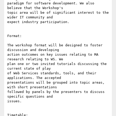
paradigm for software development. We also 
believe that the Workshop's

topic area will be of significant interest to the 
wider IT community and

expect industry participation.

Format:

The workshop format will be designed to foster 
discussion and developing

action outcomes on key issues relating to MA 
research relating to WS. We

plan one or two invited tutorials discussing the 
current state of play

of Web Services standards, tools, and their 
applications. The accepted

presentations will be grouped into topic areas, 
with short presentations

followed by panels by the presenters to discuss 
specific questions and

issues.

Timetable:
