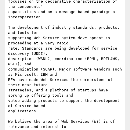
focusses on the declarative characterization of 
the components'

capabilities and on a message-based paradigm of 
interoperation.

The development of industry standards, products, 
and tools for

supporting Web Service system development is 
proceeding at a very rapid

rate. Standards are being developed for service 
discovery (UDDI),

description (WSDL), coordination (BPML, BPEL4WS, 
WSCI), and

communication (SOAP). Major software vendors such 
as Microsoft, IBM and

BEA have made Web Services the cornerstone of 
their near-future

strategies, and a plethora of startups have 
sprung up offering tools and

value-adding products to support the development 
of Service-based

applications.

We believe the area of Web Services (WS) is of 
relevance and interest to
