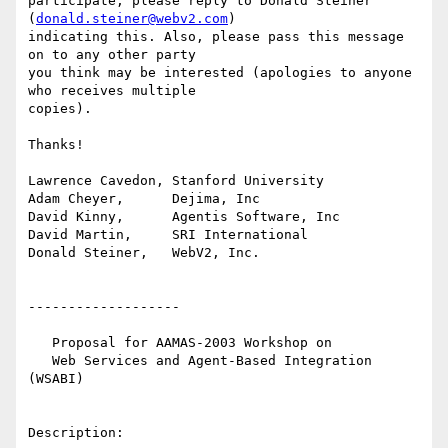
participate, please reply to Donald Steiner 
(
donald.steiner@webv2.com
)

indicating this. Also, please pass this message 
on to any other party

you think may be interested (apologies to anyone 
who receives multiple

copies).

Thanks!

Lawrence Cavedon, Stanford University

Adam Cheyer,      Dejima, Inc

David Kinny,      Agentis Software, Inc

David Martin,     SRI International

Donald Steiner,   WebV2, Inc.

-------------------

   Proposal for AAMAS-2003 Workshop on 

   Web Services and Agent-Based Integration 
(WSABI)

Description:
