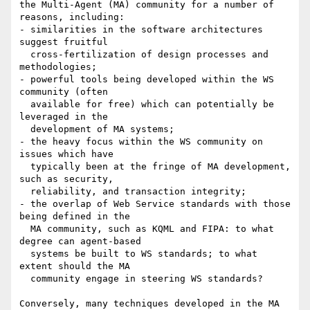
the Multi-Agent (MA) community for a number of 
reasons, including:

- similarities in the software architectures 
suggest fruitful

  cross-fertilization of design processes and 
methodologies;

- powerful tools being developed within the WS 
community (often

  available for free) which can potentially be 
leveraged in the

  development of MA systems;

- the heavy focus within the WS community on 
issues which have

  typically been at the fringe of MA development, 
such as security,

  reliability, and transaction integrity;

- the overlap of Web Service standards with those 
being defined in the

  MA community, such as KQML and FIPA: to what 
degree can agent-based

  systems be built to WS standards; to what 
extent should the MA

  community engage in steering WS standards?

Conversely, many techniques developed in the MA 