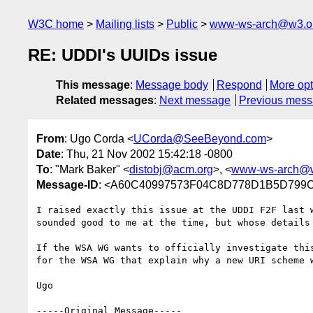
W3C home
Mailing lists
Public
www-ws-arch@w3.o
RE: UDDI's UUIDs issue
This message
:
Message body
Respond
More opt
Related messages
:
Next message
Previous mes
From
: Ugo Corda <
UCorda@SeeBeyond.com
>
Date
: Thu, 21 Nov 2002 15:42:18 -0800
To
: "Mark Baker" <
distobj@acm.org
>, <
www-ws-arch@w
Message-ID
: <A60C40997573F04C8D778D1B5D799C
I raised exactly this issue at the UDDI F2F last 
sounded good to me at the time, but whose details 
If the WSA WG wants to officially investigate thi
for the WSA WG that explain why a new URI scheme w
Ugo

-----Original Message-----
