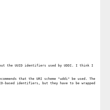
ut the UUID identifiers used by UDDI. I think I 
commends that the URI scheme "uddi" be used. The 
D-based identifiers, but they have to be wrapped 