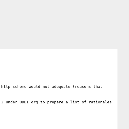
http scheme would not adequate (reasons that 
3 under UDDI.org to prepare a list of rationales 