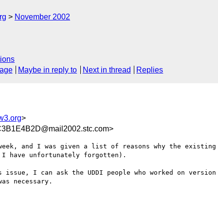
rg
November 2002
ions
sage
Maybe in reply to
Next in thread
Replies
3.org
>
3B1E4B2D@mail2002.stc.com>
week, and I was given a list of reasons why the existing 
I have unfortunately forgotten). 

s issue, I can ask the UDDI people who worked on version 
as necessary.
