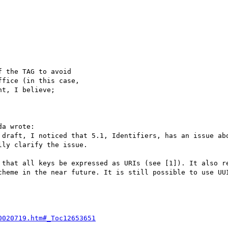
 the TAG to avoid

fice (in this case,

t, I believe;

a wrote:

 draft, I noticed that 5.1, Identifiers, has an issue abo
ly clarify the issue. 

 that all keys be expressed as URIs (see [1]). It also re
cheme in the near future. It is still possible to use UUI
0020719.htm#_Toc12653651