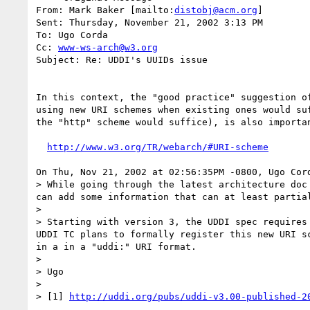
From: Mark Baker [mailto:
distobj@acm.org
]

Sent: Thursday, November 21, 2002 3:13 PM

To: Ugo Corda

Cc: 
www-ws-arch@w3.org
Subject: Re: UDDI's UUIDs issue

In this context, the "good practice" suggestion of
using new URI schemes when existing ones would suf
the "http" scheme would suffice), is also importan
http://www.w3.org/TR/webarch/#URI-scheme
On Thu, Nov 21, 2002 at 02:56:35PM -0800, Ugo Cord
> While going through the latest architecture doc
can add some information that can at least partial
> 

> Starting with version 3, the UDDI spec requires
UDDI TC plans to formally register this new URI s
in a in a "uddi:" URI format.

> 

> Ugo

> 

> [1] 
http://uddi.org/pubs/uddi-v3.00-published-2