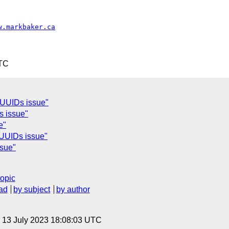
w.markbaker.ca
UTC
UUIDs issue"
s issue"
e"
UUIDs issue"
sue"
topic
ad
by subject
by author
, 13 July 2023 18:08:03 UTC