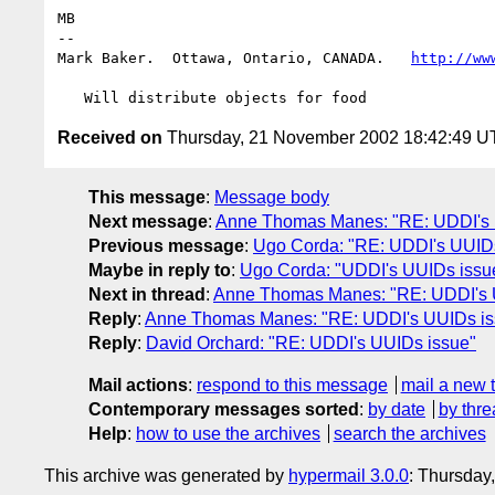
MB

-- 

Mark Baker.  Ottawa, Ontario, CANADA.   
http://ww
Received on
Thursday, 21 November 2002 18:42:49 
This message
:
Message body
Next message
:
Anne Thomas Manes: "RE: UDDI's 
Previous message
:
Ugo Corda: "RE: UDDI's UUID
Maybe in reply to
:
Ugo Corda: "UDDI's UUIDs issu
Next in thread
:
Anne Thomas Manes: "RE: UDDI's 
Reply
:
Anne Thomas Manes: "RE: UDDI's UUIDs is
Reply
:
David Orchard: "RE: UDDI's UUIDs issue"
Mail actions
:
respond to this message
mail a new 
Contemporary messages sorted
:
by date
by thre
Help
:
how to use the archives
search the archives
This archive was generated by
hypermail 3.0.0
: Thursday