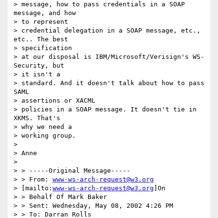
> message, how to pass credentials in a SOAP 
message, and how

> to represent

> credential delegation in a SOAP message, etc., 
etc.. The best

> specification

> at our disposal is IBM/Microsoft/Verisign's WS-
Security, but

> it isn't a

> standard. And it doesn't talk about how to pass 
SAML

> assertions or XACML

> policies in a SOAP message. It doesn't tie in 
XKMS. That's

> why we need a

> working group.

>

> Anne

>

> > -----Original Message-----

> > From: 
www-ws-arch-request@w3.org
> [mailto:
www-ws-arch-request@w3.org
]On

> > Behalf Of Mark Baker

> > Sent: Wednesday, May 08, 2002 4:26 PM

> > To: Darran Rolls
