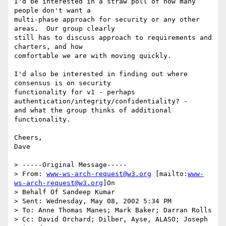
I'd be interested in a straw poll of how many 
people don't want a

multi-phase approach for security or any other 
areas.  Our group clearly

still has to discuss approach to requirements and 
charters, and how

comfortable we are with moving quickly.

I'd also be interested in finding out where 
consensus is on security

functionality for v1 - perhaps 
authentication/integrity/confidentiality? -

and what the group thinks of additional 
functionality.

Cheers,

Dave

> -----Original Message-----

> From: 
www-ws-arch-request@w3.org
 [mailto:
www-
ws-arch-request@w3.org
]On

> Behalf Of Sandeep Kumar

> Sent: Wednesday, May 08, 2002 5:34 PM

> To: Anne Thomas Manes; Mark Baker; Darran Rolls

> Cc: David Orchard; Dilber, Ayse, ALASO; Joseph 