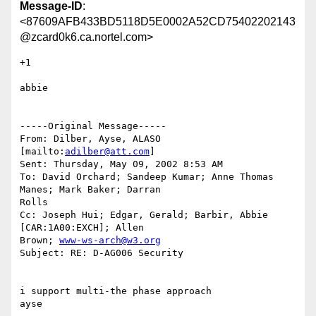
Message-ID
:
<87609AFB433BD5118D5E0002A52CD75402202143
@zcard0k6.ca.nortel.com>
+1 

abbie

-----Original Message-----

From: Dilber, Ayse, ALASO 
[mailto:
adilber@att.com
]

Sent: Thursday, May 09, 2002 8:53 AM

To: David Orchard; Sandeep Kumar; Anne Thomas 
Manes; Mark Baker; Darran

Rolls

Cc: Joseph Hui; Edgar, Gerald; Barbir, Abbie 
[CAR:1A00:EXCH]; Allen

Brown; 
www-ws-arch@w3.org
Subject: RE: D-AG006 Security

i support multi-the phase approach

ayse
