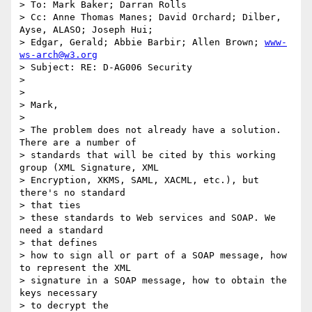
> To: Mark Baker; Darran Rolls

> Cc: Anne Thomas Manes; David Orchard; Dilber, 
Ayse, ALASO; Joseph Hui;

> Edgar, Gerald; Abbie Barbir; Allen Brown; 
www-
ws-arch@w3.org
> Subject: RE: D-AG006 Security

>

>

> Mark,

>

> The problem does not already have a solution. 
There are a number of

> standards that will be cited by this working 
group (XML Signature, XML

> Encryption, XKMS, SAML, XACML, etc.), but 
there's no standard

> that ties

> these standards to Web services and SOAP. We 
need a standard

> that defines

> how to sign all or part of a SOAP message, how 
to represent the XML

> signature in a SOAP message, how to obtain the 
keys necessary

> to decrypt the
