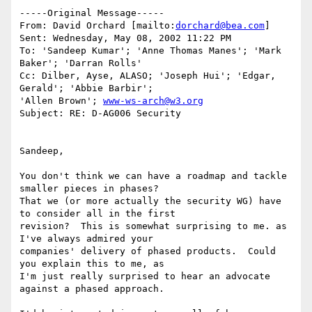
-----Original Message-----

From: David Orchard [mailto:
dorchard@bea.com
]

Sent: Wednesday, May 08, 2002 11:22 PM

To: 'Sandeep Kumar'; 'Anne Thomas Manes'; 'Mark 
Baker'; 'Darran Rolls'

Cc: Dilber, Ayse, ALASO; 'Joseph Hui'; 'Edgar, 
Gerald'; 'Abbie Barbir';

'Allen Brown'; 
www-ws-arch@w3.org
Subject: RE: D-AG006 Security

Sandeep,

You don't think we can have a roadmap and tackle 
smaller pieces in phases?

That we (or more actually the security WG) have 
to consider all in the first

revision?  This is somewhat surprising to me. as 
I've always admired your

companies' delivery of phased products.  Could 
you explain this to me, as

I'm just really surprised to hear an advocate 
against a phased approach.
