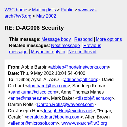
W3C home
Mailing lists
Public
www-ws-
arch@w3.org
May 2002
RE: D-AG006 Security
This message
:
Message body
Respond
More options
Related messages
:
Next message
Previous
message
Maybe in reply to
Next in thread
From
: Abbie Barbir <
abbieb@nortelnetworks.com
>
Date
: Thu, 9 May 2002 10:04:54 -0400
To
: "Dilber, Ayse, ALASO" <
adilber@att.com
>, David
Orchard <
dorchard@bea.com
>, Sandeep Kumar
<
sandkuma@cisco.com
>, Anne Thomas Manes
<
anne@manes.net
>, Mark Baker <
distobj@acm.org
>,
Darran Rolls <
Darran.Rolls@waveset.com
>
Cc
: Joseph Hui <
Joseph.Hui@exodus.net
>, "Edgar,
Gerald" <
gerald.edgar@boeing.com
>, Allen Brown
<
allenbr@microsoft.com
>,
www-ws-arch@w3.org