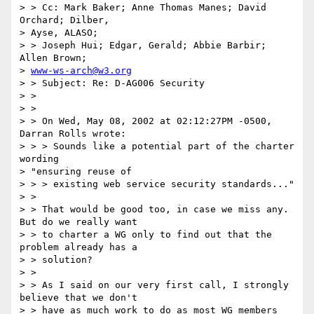
> > Cc: Mark Baker; Anne Thomas Manes; David 
Orchard; Dilber,

> Ayse, ALASO;

> > Joseph Hui; Edgar, Gerald; Abbie Barbir; 
Allen Brown;

> 
www-ws-arch@w3.org
> > Subject: Re: D-AG006 Security

> >

> >

> > On Wed, May 08, 2002 at 02:12:27PM -0500, 
Darran Rolls wrote:

> > > Sounds like a potential part of the charter 
wording

> "ensuring reuse of

> > > existing web service security standards..."

> >

> > That would be good too, in case we miss any.  
But do we really want

> > to charter a WG only to find out that the 
problem already has a

> > solution?

> >

> > As I said on our very first call, I strongly 
believe that we don't

> > have as much work to do as most WG members 