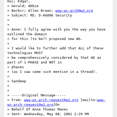
Hui; Edgar,

> Gerald; Abbie

> Barbir; Allen Brown; 
www-ws-arch@w3.org
> Subject: RE: D-AG006 Security

>

>

> Anne: I fully agree with you the way you have 
outlined the domain

> for this (to be?) proposed new WG.

>

> I would lke to further add that ALL of these 
technologies MUST

> be comprehensively considered by that WG as 
part of 1-PHASE and NOT in

> phases

> (as I saw some such mention in a thread).

>

> Sandeep

>

>

> -----Original Message-----

> From: 
www-ws-arch-request@w3.org
 [mailto:
www-
ws-arch-request@w3.org
]On

> Behalf Of Anne Thomas Manes

> Sent: Wednesday, May 08, 2002 2:29 PM
