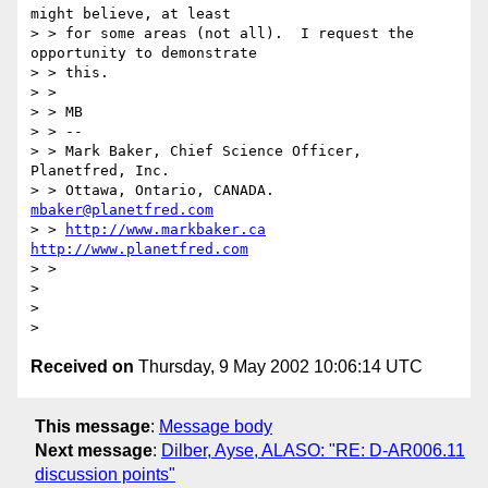
might believe, at least

> > for some areas (not all).  I request the 
opportunity to demonstrate

> > this.

> >

> > MB

> > --

> > Mark Baker, Chief Science Officer, 
Planetfred, Inc.

> > Ottawa, Ontario, CANADA.      
mbaker@planetfred.com
> > 
http://www.markbaker.ca
http://www.planetfred.com
> >

>

>

Received on
Thursday, 9 May 2002 10:06:14 UTC
This message
:
Message body
Next message
:
Dilber, Ayse, ALASO: "RE: D-AR006.11
discussion points"