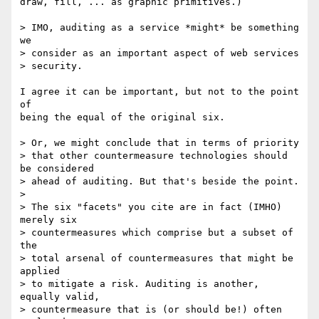
draw, fill, ... as graphic primitives.)

> IMO, auditing as a service *might* be something 
we

> consider as an important aspect of web services

> security. 

I agree it can be important, but not to the point 
of

being the equal of the original six.

> Or, we might conclude that in terms of priority

> that other countermeasure technologies should 
be considered

> ahead of auditing. But that's beside the point.

> 

> The six "facets" you cite are in fact (IMHO) 
merely six

> countermeasures which comprise but a subset of 
the

> total arsenal of countermeasures that might be 
applied

> to mitigate a risk. Auditing is another, 
equally valid,

> countermeasure that is (or should be!) often 