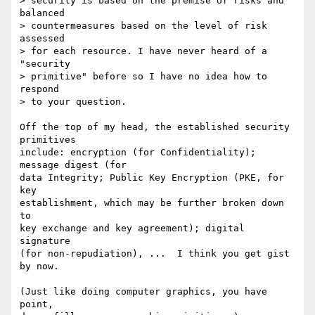
> security is based on the premise of risks and 
balanced

> countermeasures based on the level of risk 
assessed

> for each resource. I have never heard of a 
"security

> primitive" before so I have no idea how to 
respond

> to your question.

Off the top of my head, the established security 
primitives

include: encryption (for Confidentiality); 
message digest (for

data Integrity; Public Key Encryption (PKE, for 
key

establishment, which may be further broken down 
to

key exchange and key agreement); digital 
signature

(for non-repudiation), ...  I think you get gist 
by now.

(Just like doing computer graphics, you have 
point,
