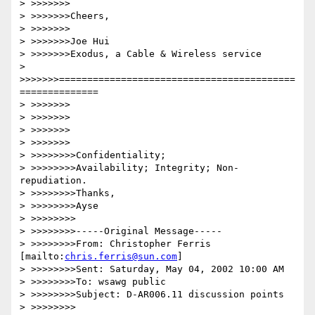
> >>>>>>>

> >>>>>>>Cheers,

> >>>>>>>

> >>>>>>>Joe Hui

> >>>>>>>Exodus, a Cable & Wireless service

> 
>>>>>>>==========================================
==============

> >>>>>>>

> >>>>>>>

> >>>>>>>

> >>>>>>>

> >>>>>>>>Confidentiality; 

> >>>>>>>>Availability; Integrity; Non-
repudiation.

> >>>>>>>>Thanks,

> >>>>>>>>Ayse

> >>>>>>>>

> >>>>>>>>-----Original Message-----

> >>>>>>>>From: Christopher Ferris 
[mailto:
chris.ferris@sun.com
]

> >>>>>>>>Sent: Saturday, May 04, 2002 10:00 AM

> >>>>>>>>To: wsawg public

> >>>>>>>>Subject: D-AR006.11 discussion points

> >>>>>>>>
