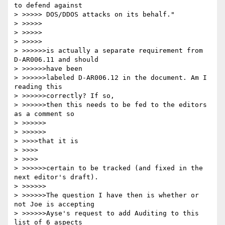
to defend against

> >>>>> DOS/DDOS attacks on its behalf."

> >>>>>

> >>>>>

> >>>>>

> >>>>>>is actually a separate requirement from 
D-AR006.11 and should 

> >>>>>>have been

> >>>>>>labeled D-AR006.12 in the document. Am I 
reading this 

> >>>>>>correctly? If so,

> >>>>>>then this needs to be fed to the editors 
as a comment so 

> >>>>>>

> >>>>>>

> >>>>that it is

> >>>>

> >>>>

> >>>>>>certain to be tracked (and fixed in the 
next editor's draft).

> >>>>>>

> >>>>>>The question I have then is whether or 
not Joe is accepting

> >>>>>>Ayse's request to add Auditing to this 
list of 6 aspects
