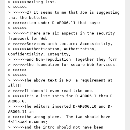
> >>>>>>mailing list.

> >>>>>>

> >>>>>>2) It seems to me that Joe is suggesting 
that the bulleted

> >>>>>>item under D-AR006.11 that says:

> >>>>>>

> >>>>>>"There are six aspects in the security 
framework for Web 

> >>>>>>Services architecture: Accessibility, 

> >>>>>>Authentication, Authorization, 
Confidentiality, Integrity, 

> >>>>>>and Non-repudiation. Together they form 

> >>>>>>the foundation for secure Web Services.

> >>>>>>

> >>>>>>

> >>>>>The above text is NOT a requirement at 
all!!!

> >>>>>It doesn't even read like one.

> >>>>>It's a lite intro for D-AR006.1 thru D-
AR006.6.

> >>>>>The editors inserted D-AR006.10 and D-
AR006.11 in

> >>>>>the wrong place.  The two should have 
followed D-AR009;

> >>>>>and the intro should not have been 