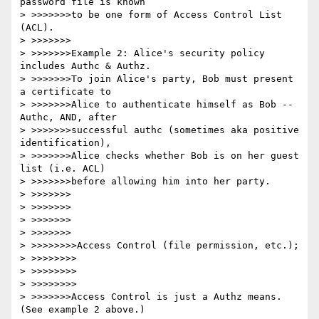
password file is known

> >>>>>>>to be one form of Access Control List 
(ACL).

> >>>>>>>

> >>>>>>>Example 2: Alice's security policy 
includes Authc & Authz.

> >>>>>>>To join Alice's party, Bob must present 
a certificate to

> >>>>>>>Alice to authenticate himself as Bob -- 
Authc, AND, after

> >>>>>>>successful authc (sometimes aka positive 
identification),

> >>>>>>>Alice checks whether Bob is on her guest 
list (i.e. ACL)

> >>>>>>>before allowing him into her party.  

> >>>>>>>

> >>>>>>>

> >>>>>>>

> >>>>>>>

> >>>>>>>>Access Control (file permission, etc.);

> >>>>>>>>

> >>>>>>>>

> >>>>>>>>

> >>>>>>>Access Control is just a Authz means.  
(See example 2 above.)
