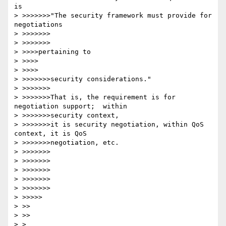
is

> >>>>>>>"The security framework must provide for 
negotiations 

> >>>>>>>

> >>>>>>>

> >>>>pertaining to

> >>>>

> >>>>

> >>>>>>>security considerations."

> >>>>>>>

> >>>>>>>That is, the requirement is for 
negotiation support;  within 

> >>>>>>>security context,

> >>>>>>>it is security negotiation, within QoS 
context, it is QoS 

> >>>>>>>negotiation, etc.

> >>>>>>>

> >>>>>>>

> >>>>>>>

> >>>>>>>

> >>>>>>>

> >>>>>

> >>

> >>

> > 
