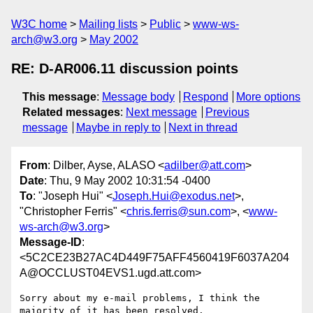
W3C home
Mailing lists
Public
www-ws-
arch@w3.org
May 2002
RE: D-AR006.11 discussion points
This message
:
Message body
Respond
More options
Related messages
:
Next message
Previous
message
Maybe in reply to
Next in thread
From
: Dilber, Ayse, ALASO <
adilber@att.com
>
Date
: Thu, 9 May 2002 10:31:54 -0400
To
: "Joseph Hui" <
Joseph.Hui@exodus.net
>,
"Christopher Ferris" <
chris.ferris@sun.com
>, <
www-
ws-arch@w3.org
>
Message-ID
:
<5C2CE23B27AC4D449F75AFF4560419F6037A204
A@OCCLUST04EVS1.ugd.att.com>
Sorry about my e-mail problems, I think the 
majority of it has been resolved.  
