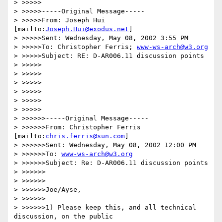
> >>>>>

> >>>>>-----Original Message-----

> >>>>>From: Joseph Hui 
[mailto:
Joseph.Hui@exodus.net
]

> >>>>>Sent: Wednesday, May 08, 2002 3:55 PM

> >>>>>To: Christopher Ferris; 
www-ws-arch@w3.org
> >>>>>Subject: RE: D-AR006.11 discussion points

> >>>>>

> >>>>>

> >>>>>

> >>>>>

> >>>>>

> >>>>>

> >>>>>>-----Original Message-----

> >>>>>>From: Christopher Ferris 
[mailto:
chris.ferris@sun.com
]

> >>>>>>Sent: Wednesday, May 08, 2002 12:00 PM

> >>>>>>To: 
www-ws-arch@w3.org
> >>>>>>Subject: Re: D-AR006.11 discussion points

> >>>>>>

> >>>>>>

> >>>>>>Joe/Ayse,

> >>>>>>

> >>>>>>1) Please keep this, and all technical 
discussion, on the public
