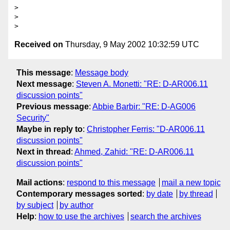
> 

> 

Received on
Thursday, 9 May 2002 10:32:59 UTC
This message
:
Message body
Next message
:
Steven A. Monetti: "RE: D-AR006.11
discussion points"
Previous message
:
Abbie Barbir: "RE: D-AG006
Security"
Maybe in reply to
:
Christopher Ferris: "D-AR006.11
discussion points"
Next in thread
:
Ahmed, Zahid: "RE: D-AR006.11
discussion points"
Mail actions
:
respond to this message
mail a new topic
Contemporary messages sorted
:
by date
by thread
by subject
by author
Help
:
how to use the archives
search the archives