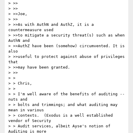
> >>

> >>

> >>Joe,

> >>

> >>As with AuthN and AuthZ, it is a 
countermeasure used

> >>to mitigate a security threat(s) such as when 
AuthN and

> >>AuthZ have been (somehow) circumvented. It is 
also

> >>useful to protect against abuse of privileges 
that

> >>may have been granted.

> >>

> > 

> > Chris,

> > 

> > I'm well aware of the benefits of auditing -- 
nuts and

> > bolts and trimmings; and what auditing may 
mean in various

> > contexts.  (Exodus is a well established 
vendor of Security

> > Audit services, albeit Ayse's notion of 
Auditing is more
