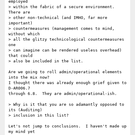
employed

> within the fabric of a secure environment. 
There are

> other non-technical (and IMHO, far more 
important)

> countermeasures (management comes to mind, 
without which

> all the glitzy technicological countermeasures 
one

> can imagine can be rendered useless overhead) 
that could

> also be included in the list.

Are we going to roll admin/operational elements 
into the mix now?

I thought there was already enough grief given to 
D-AR006.7

through 6.8.  They are admin/operational-ish.

> Why is it that you are so adamantly opposed to 
its (Auditing)

> inclusion in this list? 

Let's not jump to conclusions.  I haven't made up 
my mind yet
