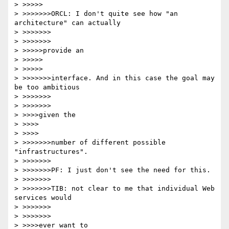
> >>>>>

> >>>>>>>ORCL: I don't quite see how "an 
architecture" can actually 

> >>>>>>>

> >>>>>>>

> >>>>>provide an

> >>>>>

> >>>>>

> >>>>>>>interface. And in this case the goal may 
be too ambitious 

> >>>>>>>

> >>>>>>>

> >>>>given the

> >>>>

> >>>>

> >>>>>>>number of different possible 
"infrastructures".

> >>>>>>>

> >>>>>>>PF: I just don't see the need for this.

> >>>>>>>

> >>>>>>>TIB: not clear to me that individual Web 
services would 

> >>>>>>>

> >>>>>>>

> >>>>ever want to
