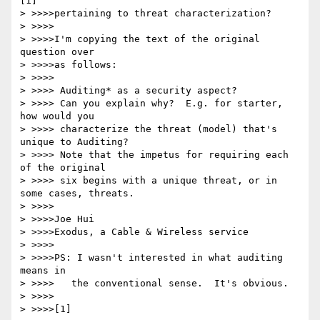
[1]

> >>>>pertaining to threat characterization?

> >>>>

> >>>>I'm copying the text of the original 
question over

> >>>>as follows:

> >>>>

> >>>> Auditing* as a security aspect?

> >>>> Can you explain why?  E.g. for starter, 
how would you

> >>>> characterize the threat (model) that's 
unique to Auditing?

> >>>> Note that the impetus for requiring each 
of the original

> >>>> six begins with a unique threat, or in 
some cases, threats.

> >>>>

> >>>>Joe Hui

> >>>>Exodus, a Cable & Wireless service

> >>>>

> >>>>PS: I wasn't interested in what auditing 
means in

> >>>>   the conventional sense.  It's obvious.

> >>>>

> >>>>[1] 
