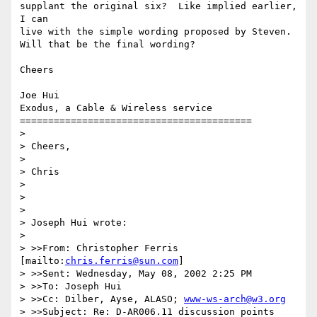
supplant the original six?  Like implied earlier, 
I can

live with the simple wording proposed by Steven.

Will that be the final wording?

Cheers

Joe Hui

Exodus, a Cable & Wireless service

=========================================

> 

> Cheers,

> 

> Chris

> 

> 

> 

> Joseph Hui wrote:

> 

> >>From: Christopher Ferris 
[mailto:
chris.ferris@sun.com
]

> >>Sent: Wednesday, May 08, 2002 2:25 PM

> >>To: Joseph Hui

> >>Cc: Dilber, Ayse, ALASO; 
www-ws-arch@w3.org
> >>Subject: Re: D-AR006.11 discussion points
