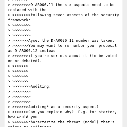
> >>>>>>>>D-AR006.11 the six aspects need to be 
replaced with the 

> >>>>>>>>following seven aspects of the security 
framework: 

> >>>>>>>>

> >>>>>>>>

> >>>>>>>>

> >>>>>>>Ayse, the D-AR006.11 number was taken.

> >>>>>>>You may want to re-number your proposal 
as D-AR006.12 instead

> >>>>>>>if you're serious about it (to be voted 
on or debated).

> >>>>>>>

> >>>>>>>

> >>>>>>>

> >>>>>>>

> >>>>>>>>Auditing; 

> >>>>>>>>

> >>>>>>>>

> >>>>>>>>

> >>>>>>>Auditing* as a security aspect?

> >>>>>>>Can you explain why?  E.g. for starter, 
how would you

> >>>>>>>characterize the threat (model) that's 