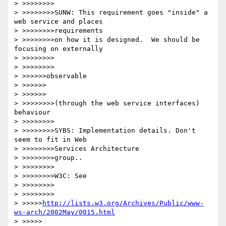
> >>>>>>>>

> >>>>>>>>SUNW: This requirement goes "inside" a 
web service and places 

> >>>>>>>>requirements

> >>>>>>>>on how it is designed.  We should be 
focusing on externally 

> >>>>>>>>

> >>>>>>>>

> >>>>>>observable

> >>>>>>

> >>>>>>

> >>>>>>>>(through the web service interfaces) 
behaviour

> >>>>>>>>

> >>>>>>>>SYBS: Implementation details. Don't 
seem to fit in Web 

> >>>>>>>>Services Architecture

> >>>>>>>>group..

> >>>>>>>>

> >>>>>>>>W3C: See 

> >>>>>>>>

> >>>>>>>>

> >>>>>
http://lists.w3.org/Archives/Public/www-
ws-arch/2002May/0015.html
> >>>>>
