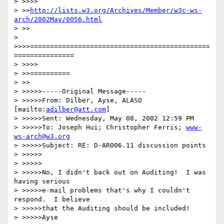
> >>>>

> >>
http://lists.w3.org/Archives/Member/w3c-ws-
arch/2002May/0056.html
> >>

> 
>>>>=============================================
===============

> >>>>

> >>==========

> >>

> >>>>>-----Original Message-----

> >>>>>From: Dilber, Ayse, ALASO 
[mailto:
adilber@att.com
]

> >>>>>Sent: Wednesday, May 08, 2002 12:59 PM

> >>>>>To: Joseph Hui; Christopher Ferris; 
www-
ws-arch@w3.org
> >>>>>Subject: RE: D-AR006.11 discussion points

> >>>>>

> >>>>>

> >>>>>No, I didn't back out on Auditing!  I was 
having serious 

> >>>>>e-mail problems that's why I couldn't 
respond.  I believe 

> >>>>>that the Auditing should be included!

> >>>>>Ayse
