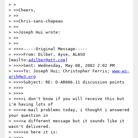
> > 

> >>Cheers,

> >>

> >>Chris-sans-chapeau

> >>

> >>Joseph Hui wrote:

> >>

> >>

> >>>>-----Original Message-----

> >>>>From: Dilber, Ayse, ALASO 
[mailto:
adilber@att.com
]

> >>>>Sent: Wednesday, May 08, 2002 2:02 PM

> >>>>To: Joseph Hui; Christopher Ferris; 
www-ws-
arch@w3.org
> >>>>Subject: RE: D-AR006.11 discussion points

> >>>>

> >>>>

> >>>>i don't know if you will receive this but 
i'm having lots of 

> >>>>e-mail problems today, i thought i answered 
your question in 

> >>>>a different message but it sounds like it 
wasn't delivered.  

> >>>>so here it is:

> >>>>
