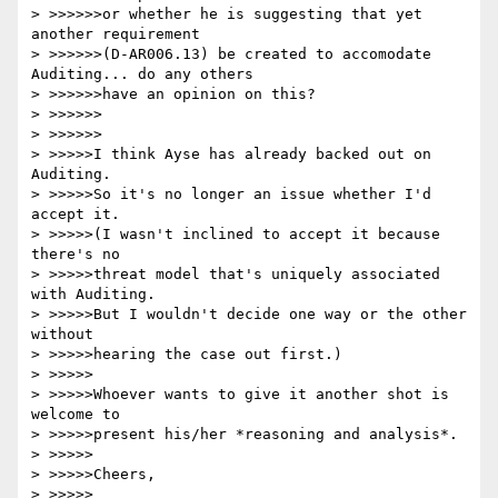
> >>>>>>or whether he is suggesting that yet 
another requirement

> >>>>>>(D-AR006.13) be created to accomodate 
Auditing... do any others

> >>>>>>have an opinion on this?

> >>>>>>

> >>>>>>

> >>>>>I think Ayse has already backed out on 
Auditing.

> >>>>>So it's no longer an issue whether I'd 
accept it.

> >>>>>(I wasn't inclined to accept it because 
there's no

> >>>>>threat model that's uniquely associated 
with Auditing.

> >>>>>But I wouldn't decide one way or the other 
without

> >>>>>hearing the case out first.)

> >>>>>

> >>>>>Whoever wants to give it another shot is 
welcome to

> >>>>>present his/her *reasoning and analysis*.

> >>>>>

> >>>>>Cheers,

> >>>>>
