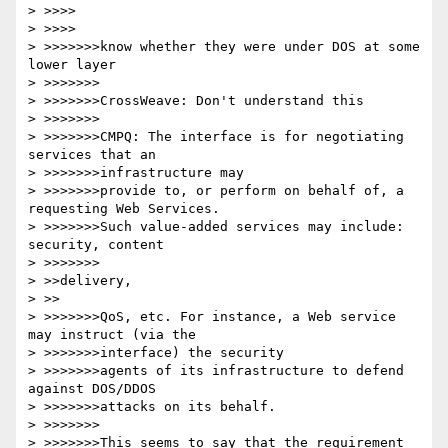
> >>>>

> >>>>

> >>>>>>>know whether they were under DOS at some 
lower layer

> >>>>>>>

> >>>>>>>CrossWeave: Don't understand this

> >>>>>>>

> >>>>>>>CMPQ: The interface is for negotiating 
services that an 

> >>>>>>>infrastructure may

> >>>>>>>provide to, or perform on behalf of, a 
requesting Web Services.

> >>>>>>>Such value-added services may include: 
security, content 

> >>>>>>>

> >>delivery,

> >>

> >>>>>>>QoS, etc. For instance, a Web service 
may instruct (via the 

> >>>>>>>interface) the security

> >>>>>>>agents of its infrastructure to defend 
against DOS/DDOS 

> >>>>>>>attacks on its behalf.

> >>>>>>>

> >>>>>>>This seems to say that the requirement 