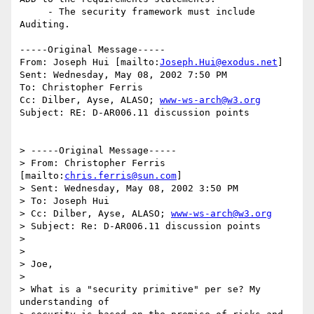
     - The security framework must include 
Auditing.

-----Original Message-----

From: Joseph Hui [mailto:
Joseph.Hui@exodus.net
]

Sent: Wednesday, May 08, 2002 7:50 PM

To: Christopher Ferris

Cc: Dilber, Ayse, ALASO; 
www-ws-arch@w3.org
Subject: RE: D-AR006.11 discussion points

> -----Original Message-----

> From: Christopher Ferris 
[mailto:
chris.ferris@sun.com
]

> Sent: Wednesday, May 08, 2002 3:50 PM

> To: Joseph Hui

> Cc: Dilber, Ayse, ALASO; 
www-ws-arch@w3.org
> Subject: Re: D-AR006.11 discussion points

> 

> 

> Joe,

> 

> What is a "security primitive" per se? My 
understanding of
