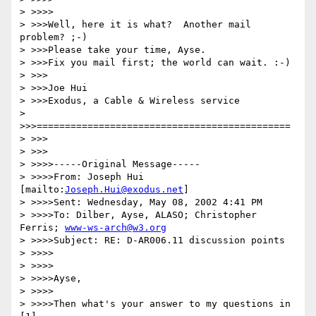
> >>>>

> >>>Well, here it is what?  Another mail 
problem? ;-)

> >>>Please take your time, Ayse.

> >>>Fix you mail first; the world can wait. :-)

> >>>

> >>>Joe Hui

> >>>Exodus, a Cable & Wireless service

> 
>>>=============================================

> >>>

> >>>

> >>>>-----Original Message-----

> >>>>From: Joseph Hui 
[mailto:
Joseph.Hui@exodus.net
]

> >>>>Sent: Wednesday, May 08, 2002 4:41 PM

> >>>>To: Dilber, Ayse, ALASO; Christopher 
Ferris; 
www-ws-arch@w3.org
> >>>>Subject: RE: D-AR006.11 discussion points

> >>>>

> >>>>

> >>>>Ayse,

> >>>>

> >>>>Then what's your answer to my questions in 