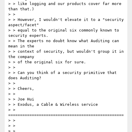
> > like logging and our products cover far more 
than that.)  

> > 

> > However, I wouldn't elevate it to a "security 
aspect/facet"

> > equal to the original six commonly known to 
security experts.

> > The experts no doubt know what Auditing can 
mean in the

> > context of security, but wouldn't group it in 
the company

> > of the original six for sure.

> > 

> > Can you think of a security primitive that 
does Auditing?

> > 

> > Cheers,

> > 

> > Joe Hui

> > Exodus, a Cable & Wireless service

> > 
=================================================

> > 

> > 

> > 
