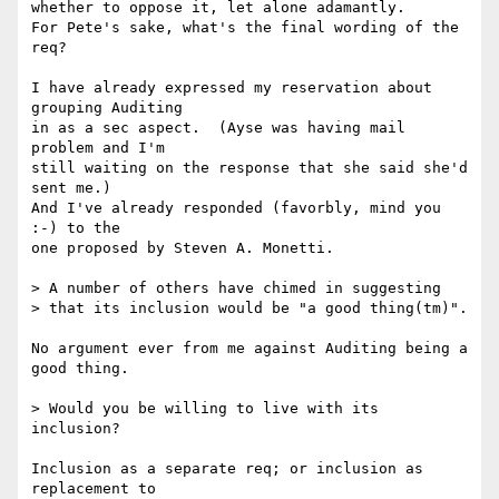
whether to oppose it, let alone adamantly. 

For Pete's sake, what's the final wording of the 
req? 

I have already expressed my reservation about 
grouping Auditing

in as a sec aspect.  (Ayse was having mail 
problem and I'm

still waiting on the response that she said she'd 
sent me.)

And I've already responded (favorbly, mind you 
:-) to the

one proposed by Steven A. Monetti.

> A number of others have chimed in suggesting

> that its inclusion would be "a good thing(tm)".

No argument ever from me against Auditing being a 
good thing.

> Would you be willing to live with its 
inclusion?

Inclusion as a separate req; or inclusion as 
replacement to
