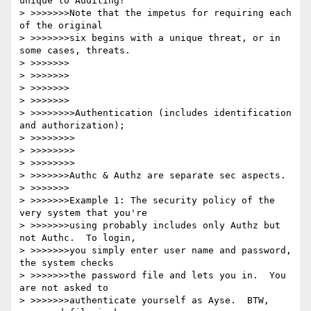
unique to Auditing?

> >>>>>>>Note that the impetus for requiring each 
of the original

> >>>>>>>six begins with a unique threat, or in 
some cases, threats.

> >>>>>>>

> >>>>>>>

> >>>>>>>

> >>>>>>>

> >>>>>>>>Authentication (includes identification 
and authorization);

> >>>>>>>>

> >>>>>>>>

> >>>>>>>>

> >>>>>>>Authc & Authz are separate sec aspects. 

> >>>>>>>

> >>>>>>>Example 1: The security policy of the 
very system that you're

> >>>>>>>using probably includes only Authz but 
not Authc.  To login,

> >>>>>>>you simply enter user name and password, 
the system checks

> >>>>>>>the password file and lets you in.  You 
are not asked to

> >>>>>>>authenticate yourself as Ayse.  BTW, 