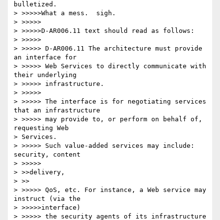
bulletized.

> >>>>>What a mess.  sigh.

> >>>>>

> >>>>>D-AR006.11 text should read as follows:

> >>>>>

> >>>>> D-AR006.11 The architecture must provide 
an interface for

> >>>>> Web Services to directly communicate with 
their underlying

> >>>>> infrastructure.

> >>>>>

> >>>>> The interface is for negotiating services 
that an infrastructure

> >>>>> may provide to, or perform on behalf of, 
requesting Web 

> Services.

> >>>>> Such value-added services may include: 
security, content 

> >>>>>

> >>delivery,

> >>

> >>>>> QoS, etc. For instance, a Web service may 
instruct (via the 

> >>>>>interface)

> >>>>> the security agents of its infrastructure 