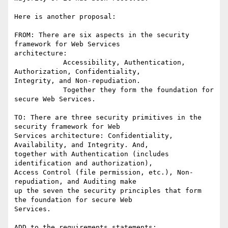
Here is another proposal:

FROM: There are six aspects in the security 
framework for Web Services

architecture:

            Accessibility, Authentication, 
Authorization, Confidentiality,

Integrity, and Non-repudiation.

            Together they form the foundation for 
secure Web Services.

TO: There are three security primitives in the 
security framework for Web

Services architecture: Confidentiality, 
Availability, and Integrity. And,

together with Authentication (includes 
identification and authorization),

Access Control (file permission, etc.), Non-
repudiation, and Auditing make

up the seven the security principles that form 
the foundation for secure Web

Services.

ADD to the requirements statements:
