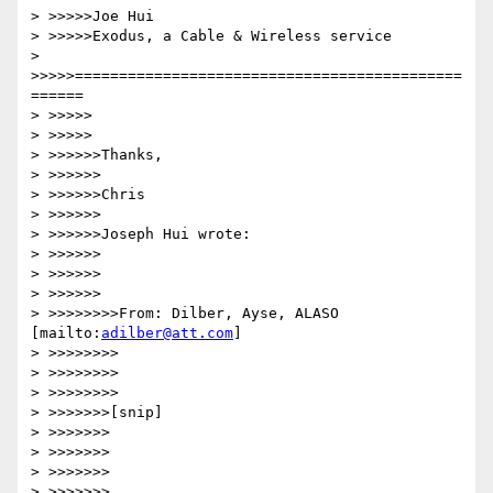
> >>>>>Joe Hui

> >>>>>Exodus, a Cable & Wireless service

> 
>>>>>============================================
======

> >>>>>

> >>>>>

> >>>>>>Thanks,

> >>>>>>

> >>>>>>Chris

> >>>>>>

> >>>>>>Joseph Hui wrote:

> >>>>>>

> >>>>>>

> >>>>>>

> >>>>>>>>From: Dilber, Ayse, ALASO 
[mailto:
adilber@att.com
]

> >>>>>>>>

> >>>>>>>>

> >>>>>>>>

> >>>>>>>[snip]

> >>>>>>>

> >>>>>>>

> >>>>>>>

> >>>>>>>
