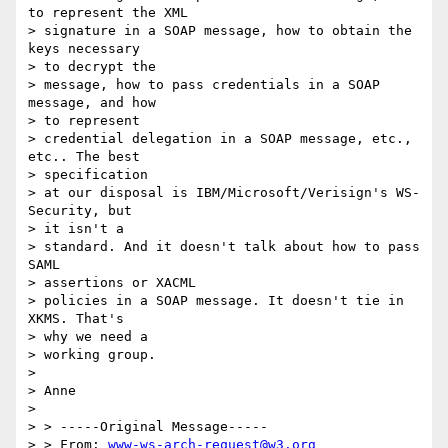
to represent the XML

> signature in a SOAP message, how to obtain the 
keys necessary

> to decrypt the

> message, how to pass credentials in a SOAP 
message, and how

> to represent

> credential delegation in a SOAP message, etc., 
etc.. The best

> specification

> at our disposal is IBM/Microsoft/Verisign's WS-
Security, but

> it isn't a

> standard. And it doesn't talk about how to pass 
SAML

> assertions or XACML

> policies in a SOAP message. It doesn't tie in 
XKMS. That's

> why we need a

> working group.

>

> Anne

>

> > -----Original Message-----

> > From: 
www-ws-arch-request@w3.org