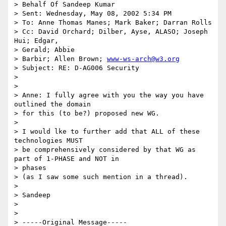
> Behalf Of Sandeep Kumar

> Sent: Wednesday, May 08, 2002 5:34 PM

> To: Anne Thomas Manes; Mark Baker; Darran Rolls

> Cc: David Orchard; Dilber, Ayse, ALASO; Joseph 
Hui; Edgar,

> Gerald; Abbie

> Barbir; Allen Brown; 
www-ws-arch@w3.org
> Subject: RE: D-AG006 Security

>

>

> Anne: I fully agree with you the way you have 
outlined the domain

> for this (to be?) proposed new WG.

>

> I would lke to further add that ALL of these 
technologies MUST

> be comprehensively considered by that WG as 
part of 1-PHASE and NOT in

> phases

> (as I saw some such mention in a thread).

>

> Sandeep

>

>

> -----Original Message-----
