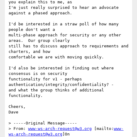
you explain this to me, as

I'm just really surprised to hear an advocate 
against a phased approach.

I'd be interested in a straw poll of how many 
people don't want a

multi-phase approach for security or any other 
areas.  Our group clearly

still has to discuss approach to requirements and 
charters, and how

comfortable we are with moving quickly.

I'd also be interested in finding out where 
consensus is on security

functionality for v1 - perhaps 
authentication/integrity/confidentiality? -

and what the group thinks of additional 
functionality.

Cheers,

Dave

> -----Original Message-----

> From: 
www-ws-arch-request@w3.org
 [mailto:
www-
ws-arch-request@w3.org
]On
