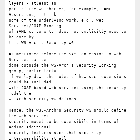
layers - atleast as

part of the WG charter, for example, SAML 
Assertions, I think

some of the underlying work, e.g., Web 
Services/SOAP Binding

of SAML components, does not explicitly need to 
be done by

this WS-Arch's Security WG. 

As mentioned before the SAML extension to Web 
Services can be 

done outside the WS-Arch's Security working 
group, particularly 

if we lay down the rules of how such extensions 
could be included 

with SOAP based web services using the security 
model the 

WS-Arch security WG defines.

Hence, the W3C-Arch's Security WG should define 
the web services 

security model to be extensibile in terms of 
adding additional 

security features such that secuirity 
interoperability at all 
