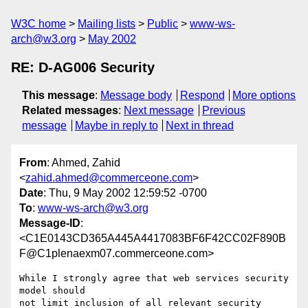
W3C home
Mailing lists
Public
www-ws-
arch@w3.org
May 2002
RE: D-AG006 Security
This message
:
Message body
Respond
More options
Related messages
:
Next message
Previous
message
Maybe in reply to
Next in thread
From
: Ahmed, Zahid
<
zahid.ahmed@commerceone.com
>
Date
: Thu, 9 May 2002 12:59:52 -0700
To
:
www-ws-arch@w3.org
Message-ID
:
<C1E0143CD365A445A4417083BF6F42CC02F890B
F@C1plenaexm07.commerceone.com>
While I strongly agree that web services security 
model should

not limit inclusion of all relevant security 