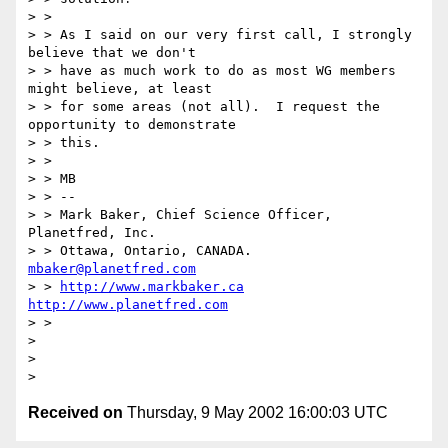
> >

> > As I said on our very first call, I strongly 
believe that we don't

> > have as much work to do as most WG members 
might believe, at least

> > for some areas (not all).  I request the 
opportunity to demonstrate

> > this.

> >

> > MB

> > --

> > Mark Baker, Chief Science Officer, 
Planetfred, Inc.

> > Ottawa, Ontario, CANADA.      
mbaker@planetfred.com
> > 
http://www.markbaker.ca
http://www.planetfred.com
> >

>

>

Received on
Thursday, 9 May 2002 16:00:03 UTC