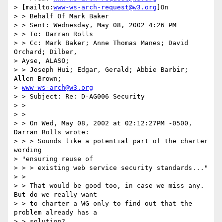
> [mailto:
www-ws-arch-request@w3.org
]On

> > Behalf Of Mark Baker

> > Sent: Wednesday, May 08, 2002 4:26 PM

> > To: Darran Rolls

> > Cc: Mark Baker; Anne Thomas Manes; David 
Orchard; Dilber,

> Ayse, ALASO;

> > Joseph Hui; Edgar, Gerald; Abbie Barbir; 
Allen Brown;

> 
www-ws-arch@w3.org
> > Subject: Re: D-AG006 Security

> >

> >

> > On Wed, May 08, 2002 at 02:12:27PM -0500, 
Darran Rolls wrote:

> > > Sounds like a potential part of the charter 
wording

> "ensuring reuse of

> > > existing web service security standards..."

> >

> > That would be good too, in case we miss any.  
But do we really want

> > to charter a WG only to find out that the 
problem already has a

> > solution?
