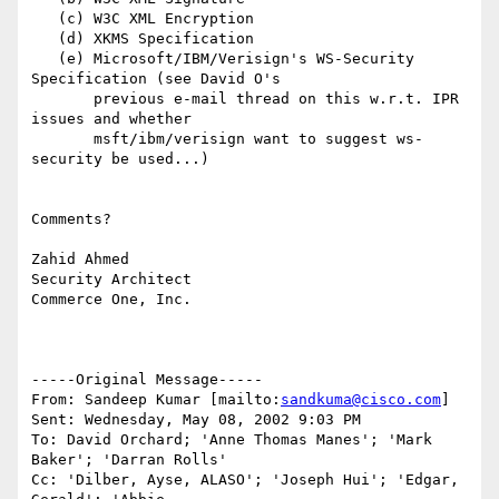
   (c) W3C XML Encryption

   (d) XKMS Specification

   (e) Microsoft/IBM/Verisign's WS-Security 
Specification (see David O's

       previous e-mail thread on this w.r.t. IPR 
issues and whether

       msft/ibm/verisign want to suggest ws-
security be used...)

Comments?

Zahid Ahmed

Security Architect

Commerce One, Inc.

-----Original Message-----

From: Sandeep Kumar [mailto:
sandkuma@cisco.com
]

Sent: Wednesday, May 08, 2002 9:03 PM

To: David Orchard; 'Anne Thomas Manes'; 'Mark 
Baker'; 'Darran Rolls'

Cc: 'Dilber, Ayse, ALASO'; 'Joseph Hui'; 'Edgar, 