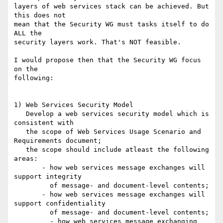
layers of web services stack can be achieved. But 
this does not 

mean that the Security WG must tasks itself to do 
ALL the

security layers work. That's NOT feasible.

I would propose then that the Security WG focus 
on the

following:

1) Web Services Security Model

   Develop a web services security model which is 
consistent with

   the scope of Web Services Usage Scenario and 
Requirements document;

   the scope should include atleast the following 
areas:

       - how web services message exchanges will 
support integrity

         of message- and document-level contents;

       - how web services message exchanges will 
support confidentiality

         of message- and document-level contents;

	 - how web services message exchanging 