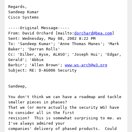
Regards,

Sandeep Kumar

Cisco Systems

-----Original Message-----

From: David Orchard [mailto:
dorchard@bea.com
]

Sent: Wednesday, May 08, 2002 8:22 PM

To: 'Sandeep Kumar'; 'Anne Thomas Manes'; 'Mark 
Baker'; 'Darran Rolls'

Cc: 'Dilber, Ayse, ALASO'; 'Joseph Hui'; 'Edgar, 
Gerald'; 'Abbie

Barbir'; 'Allen Brown'; 
www-ws-arch@w3.org
Subject: RE: D-AG006 Security

Sandeep,

You don't think we can have a roadmap and tackle 
smaller pieces in phases?

That we (or more actually the security WG) have 
to consider all in the first

revision?  This is somewhat surprising to me. as 
I've always admired your

companies' delivery of phased products.  Could 