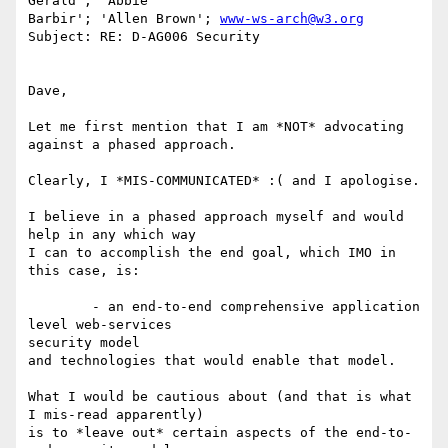
Gerald'; 'Abbie

Barbir'; 'Allen Brown'; 
www-ws-arch@w3.org
Subject: RE: D-AG006 Security

Dave,

Let me first mention that I am *NOT* advocating 
against a phased approach.

Clearly, I *MIS-COMMUNICATED* :( and I apologise.

I believe in a phased approach myself and would 
help in any which way

I can to accomplish the end goal, which IMO in 
this case, is:

	- an end-to-end comprehensive application 
level web-services

security model

and technologies that would enable that model.

What I would be cautious about (and that is what 
I mis-read apparently)

is to *leave out* certain aspects of the end-to-