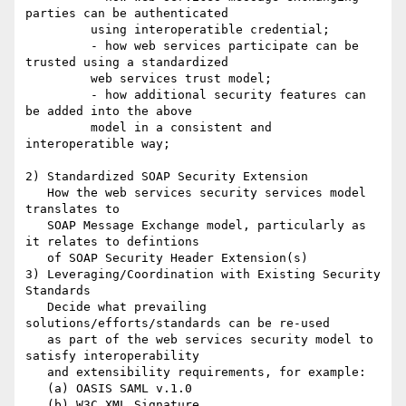
parties can be authenticated

         using interoperatible credential;

	 - how web services participate can be 
trusted using a standardized

         web services trust model;

	 - how additional security features can 
be added into the above

         model in a consistent and 
interoperatible way;

2) Standardized SOAP Security Extension

   How the web services security services model 
translates to 

   SOAP Message Exchange model, particularly as 
it relates to defintions

   of SOAP Security Header Extension(s)

3) Leveraging/Coordination with Existing Security 
Standards

   Decide what prevailing 
solutions/efforts/standards can be re-used

   as part of the web services security model to 
satisfy interoperability

   and extensibility requirements, for example: 

   (a) OASIS SAML v.1.0 

   (b) W3C XML Signature
