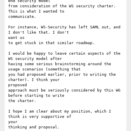
end security model

from consideration of the WS security charter. 
This is what I wanted to

communicate.

For instance, WS-Security has left SAML out, and 
I don't like that. I don't

want us

to get stuck in that similar roadmap.

I would be happy to leave certain aspects of the 
WS security model after

having some serious brainstorming around the 
usage scenarios (something that

you had proposed earlier, prior to writing the 
charter). I think your

proposed

approach must be seriously considered by this WG 
before starting to write

the charter.

I hope I am clear about my position, which I 
think is very supportive of

your

thinking and proposal.
