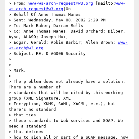
> From: 
www-ws-arch-request@w3.org
 [mailto:
www-
ws-arch-request@w3.org
]On

> Behalf Of Anne Thomas Manes

> Sent: Wednesday, May 08, 2002 2:29 PM

> To: Mark Baker; Darran Rolls

> Cc: Anne Thomas Manes; David Orchard; Dilber, 
Ayse, ALASO; Joseph Hui;

> Edgar, Gerald; Abbie Barbir; Allen Brown; 
www-
ws-arch@w3.org
> Subject: RE: D-AG006 Security

>

>

> Mark,

>

> The problem does not already have a solution. 
There are a number of

> standards that will be cited by this working 
group (XML Signature, XML

> Encryption, XKMS, SAML, XACML, etc.), but 
there's no standard

> that ties

> these standards to Web services and SOAP. We 
need a standard

> that defines

> how to sign all or part of a SOAP message, how 