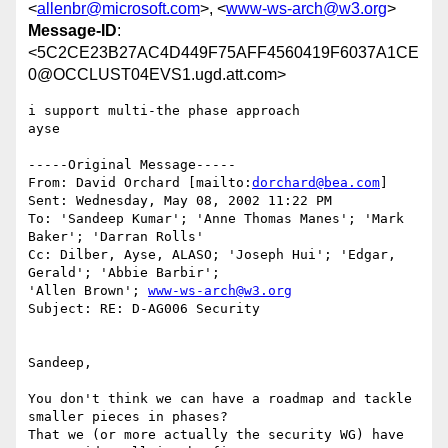
<
allenbr@microsoft.com
>, <
www-ws-arch@w3.org
>
Message-ID
:
<5C2CE23B27AC4D449F75AFF4560419F6037A1CE
0@OCCLUST04EVS1.ugd.att.com>
i support multi-the phase approach

ayse

-----Original Message-----

From: David Orchard [mailto:
dorchard@bea.com
]

Sent: Wednesday, May 08, 2002 11:22 PM

To: 'Sandeep Kumar'; 'Anne Thomas Manes'; 'Mark 
Baker'; 'Darran Rolls'

Cc: Dilber, Ayse, ALASO; 'Joseph Hui'; 'Edgar, 
Gerald'; 'Abbie Barbir';

'Allen Brown'; 
www-ws-arch@w3.org
Subject: RE: D-AG006 Security

Sandeep,

You don't think we can have a roadmap and tackle 
smaller pieces in phases?

That we (or more actually the security WG) have 