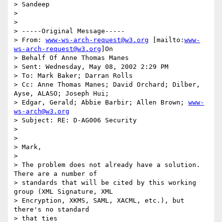
> Sandeep

>

>

> -----Original Message-----

> From: 
www-ws-arch-request@w3.org
 [mailto:
www-
ws-arch-request@w3.org
]On

> Behalf Of Anne Thomas Manes

> Sent: Wednesday, May 08, 2002 2:29 PM

> To: Mark Baker; Darran Rolls

> Cc: Anne Thomas Manes; David Orchard; Dilber, 
Ayse, ALASO; Joseph Hui;

> Edgar, Gerald; Abbie Barbir; Allen Brown; 
www-
ws-arch@w3.org
> Subject: RE: D-AG006 Security

>

>

> Mark,

>

> The problem does not already have a solution. 
There are a number of

> standards that will be cited by this working 
group (XML Signature, XML

> Encryption, XKMS, SAML, XACML, etc.), but 
there's no standard

> that ties
