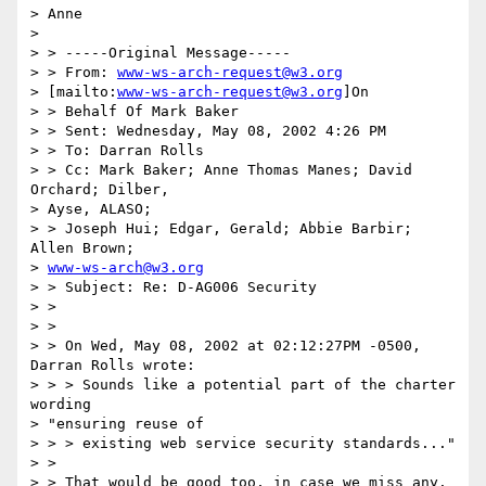
> Anne

>

> > -----Original Message-----

> > From: 
www-ws-arch-request@w3.org
> [mailto:
www-ws-arch-request@w3.org
]On

> > Behalf Of Mark Baker

> > Sent: Wednesday, May 08, 2002 4:26 PM

> > To: Darran Rolls

> > Cc: Mark Baker; Anne Thomas Manes; David 
Orchard; Dilber,

> Ayse, ALASO;

> > Joseph Hui; Edgar, Gerald; Abbie Barbir; 
Allen Brown;

> 
www-ws-arch@w3.org
> > Subject: Re: D-AG006 Security

> >

> >

> > On Wed, May 08, 2002 at 02:12:27PM -0500, 
Darran Rolls wrote:

> > > Sounds like a potential part of the charter 
wording

> "ensuring reuse of

> > > existing web service security standards..."

> >

> > That would be good too, in case we miss any.  