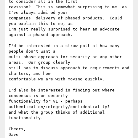
to consider all in the first

revision?  This is somewhat surprising to me. as 
I've always admired your

companies' delivery of phased products.  Could 
you explain this to me, as

I'm just really surprised to hear an advocate 
against a phased approach.

I'd be interested in a straw poll of how many 
people don't want a

multi-phase approach for security or any other 
areas.  Our group clearly

still has to discuss approach to requirements and 
charters, and how

comfortable we are with moving quickly.

I'd also be interested in finding out where 
consensus is on security

functionality for v1 - perhaps 
authentication/integrity/confidentiality? -

and what the group thinks of additional 
functionality.

Cheers,

Dave
