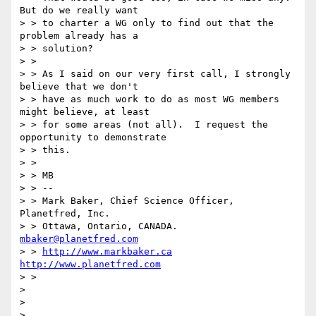
But do we really want

> > to charter a WG only to find out that the 
problem already has a

> > solution?

> >

> > As I said on our very first call, I strongly 
believe that we don't

> > have as much work to do as most WG members 
might believe, at least

> > for some areas (not all).  I request the 
opportunity to demonstrate

> > this.

> >

> > MB

> > --

> > Mark Baker, Chief Science Officer, 
Planetfred, Inc.

> > Ottawa, Ontario, CANADA.      
mbaker@planetfred.com
> > 
http://www.markbaker.ca
http://www.planetfred.com
> >

>

>
