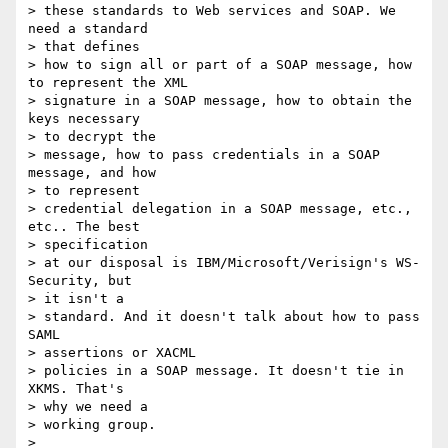
> these standards to Web services and SOAP. We 
need a standard

> that defines

> how to sign all or part of a SOAP message, how 
to represent the XML

> signature in a SOAP message, how to obtain the 
keys necessary

> to decrypt the

> message, how to pass credentials in a SOAP 
message, and how

> to represent

> credential delegation in a SOAP message, etc., 
etc.. The best

> specification

> at our disposal is IBM/Microsoft/Verisign's WS-
Security, but

> it isn't a

> standard. And it doesn't talk about how to pass 
SAML

> assertions or XACML

> policies in a SOAP message. It doesn't tie in 
XKMS. That's

> why we need a

> working group.

>
