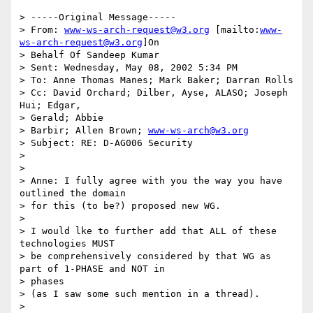
> -----Original Message-----

> From: 
www-ws-arch-request@w3.org
 [mailto:
www-
ws-arch-request@w3.org
]On

> Behalf Of Sandeep Kumar

> Sent: Wednesday, May 08, 2002 5:34 PM

> To: Anne Thomas Manes; Mark Baker; Darran Rolls

> Cc: David Orchard; Dilber, Ayse, ALASO; Joseph 
Hui; Edgar,

> Gerald; Abbie

> Barbir; Allen Brown; 
www-ws-arch@w3.org
> Subject: RE: D-AG006 Security

>

>

> Anne: I fully agree with you the way you have 
outlined the domain

> for this (to be?) proposed new WG.

>

> I would lke to further add that ALL of these 
technologies MUST

> be comprehensively considered by that WG as 
part of 1-PHASE and NOT in

> phases

> (as I saw some such mention in a thread).

>
