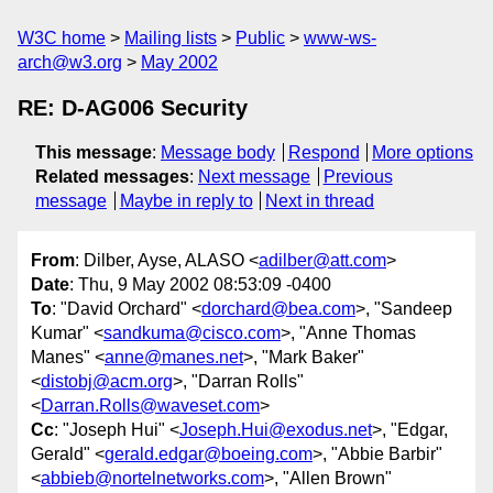
W3C home
Mailing lists
Public
www-ws-
arch@w3.org
May 2002
RE: D-AG006 Security
This message
:
Message body
Respond
More options
Related messages
:
Next message
Previous
message
Maybe in reply to
Next in thread
From
: Dilber, Ayse, ALASO <
adilber@att.com
>
Date
: Thu, 9 May 2002 08:53:09 -0400
To
: "David Orchard" <
dorchard@bea.com
>, "Sandeep
Kumar" <
sandkuma@cisco.com
>, "Anne Thomas
Manes" <
anne@manes.net
>, "Mark Baker"
<
distobj@acm.org
>, "Darran Rolls"
<
Darran.Rolls@waveset.com
>
Cc
: "Joseph Hui" <
Joseph.Hui@exodus.net
>, "Edgar,
Gerald" <
gerald.edgar@boeing.com
>, "Abbie Barbir"
<
abbieb@nortelnetworks.com
>, "Allen Brown"