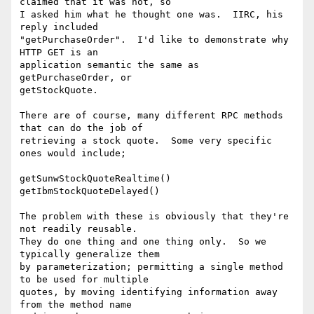
claimed that it was not, so

I asked him what he thought one was.  IIRC, his 
reply included

"getPurchaseOrder".  I'd like to demonstrate why 
HTTP GET is an

application semantic the same as 
getPurchaseOrder, or

getStockQuote.

There are of course, many different RPC methods 
that can do the job of

retrieving a stock quote.  Some very specific 
ones would include;

getSunwStockQuoteRealtime()

getIbmStockQuoteDelayed()

The problem with these is obviously that they're 
not readily reusable.

They do one thing and one thing only.  So we 
typically generalize them

by parameterization; permitting a single method 
to be used for multiple

quotes, by moving identifying information away 
from the method name
