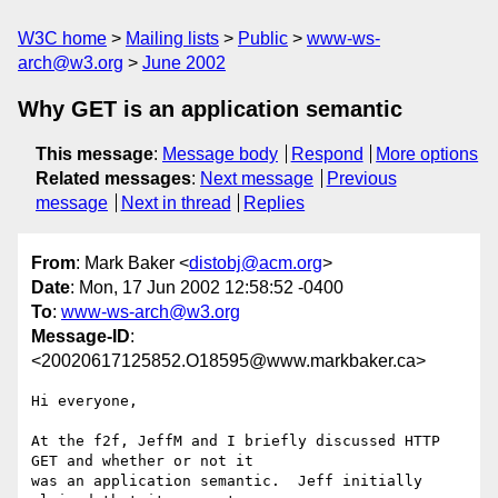
W3C home
Mailing lists
Public
www-ws-
arch@w3.org
June 2002
Why GET is an application semantic
This message
:
Message body
Respond
More options
Related messages
:
Next message
Previous
message
Next in thread
Replies
From
: Mark Baker <
distobj@acm.org
>
Date
: Mon, 17 Jun 2002 12:58:52 -0400
To
:
www-ws-arch@w3.org
Message-ID
:
<20020617125852.O18595@www.markbaker.ca>
Hi everyone,

At the f2f, JeffM and I briefly discussed HTTP 
GET and whether or not it

was an application semantic.  Jeff initially 