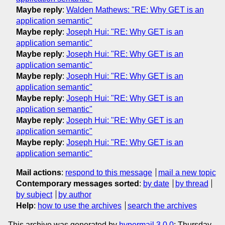
Maybe reply
:
Walden Mathews: "RE: Why GET is an
application semantic"
Maybe reply
:
Joseph Hui: "RE: Why GET is an
application semantic"
Maybe reply
:
Joseph Hui: "RE: Why GET is an
application semantic"
Maybe reply
:
Joseph Hui: "RE: Why GET is an
application semantic"
Maybe reply
:
Joseph Hui: "RE: Why GET is an
application semantic"
Maybe reply
:
Joseph Hui: "RE: Why GET is an
application semantic"
Maybe reply
:
Joseph Hui: "RE: Why GET is an
application semantic"
Mail actions
:
respond to this message
mail a new topic
Contemporary messages sorted
:
by date
by thread
by subject
by author
Help
:
how to use the archives
search the archives
This archive was generated by
hypermail 3.0.0
: Thursday,