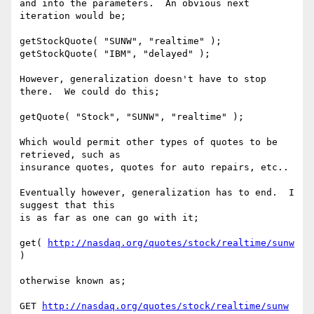
and into the parameters.  An obvious next 
iteration would be;

getStockQuote( "SUNW", "realtime" );

getStockQuote( "IBM", "delayed" );

However, generalization doesn't have to stop 
there.  We could do this;

getQuote( "Stock", "SUNW", "realtime" );

Which would permit other types of quotes to be 
retrieved, such as

insurance quotes, quotes for auto repairs, etc..

Eventually however, generalization has to end.  I 
suggest that this

is as far as one can go with it;

get( 
http://nasdaq.org/quotes/stock/realtime/sunw
)

otherwise known as;

GET 
http://nasdaq.org/quotes/stock/realtime/sunw