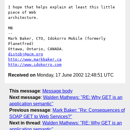
I hope that helps explain at least this little 
piece of Web

architecture.

MB

-- 

Mark Baker, CTO, Idokorro Mobile (formerly 
Planetfred)

Ottawa, Ontario, CANADA.               
distobj@acm.org
http://www.markbaker.ca
http://www.idokorro.com
Received on
Monday, 17 June 2002 12:48:51 UTC
This message
:
Message body
Next message
:
Walden Mathews: "RE: Why GET is an
application semantic"
Previous message
:
Mark Baker: "Re: Consequences of
SOAP GET to Web Services?"
Next in thread
:
Walden Mathews: "RE: Why GET is an
application semantic"