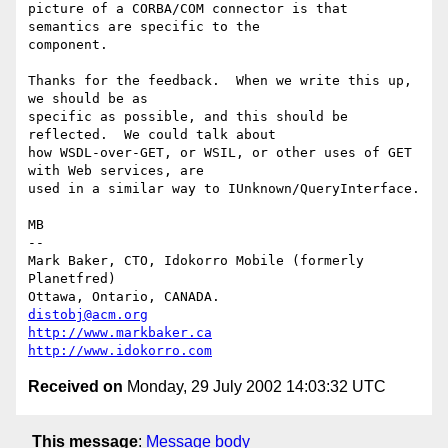
picture of a CORBA/COM connector is that 
semantics are specific to the

component.

Thanks for the feedback.  When we write this up, 
we should be as

specific as possible, and this should be 
reflected.  We could talk about

how WSDL-over-GET, or WSIL, or other uses of GET 
with Web services, are

used in a similar way to IUnknown/QueryInterface.

MB

-- 

Mark Baker, CTO, Idokorro Mobile (formerly 
Planetfred)

Ottawa, Ontario, CANADA.               
distobj@acm.org
http://www.markbaker.ca
http://www.idokorro.com
Received on
Monday, 29 July 2002 14:03:32 UTC
This message
:
Message body