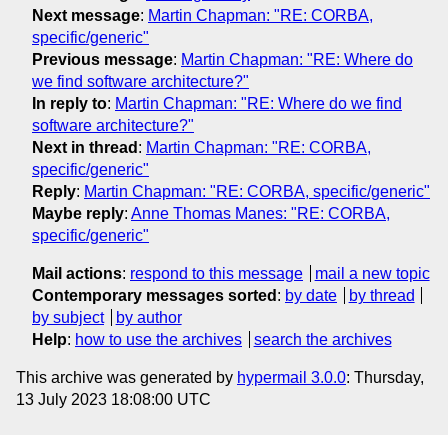
Next message
:
Martin Chapman: "RE: CORBA,
specific/generic"
Previous message
:
Martin Chapman: "RE: Where do
we find software architecture?"
In reply to
:
Martin Chapman: "RE: Where do we find
software architecture?"
Next in thread
:
Martin Chapman: "RE: CORBA,
specific/generic"
Reply
:
Martin Chapman: "RE: CORBA, specific/generic"
Maybe reply
:
Anne Thomas Manes: "RE: CORBA,
specific/generic"
Mail actions
:
respond to this message
mail a new topic
Contemporary messages sorted
:
by date
by thread
by subject
by author
Help
:
how to use the archives
search the archives
This archive was generated by
hypermail 3.0.0
: Thursday,
13 July 2023 18:08:00 UTC