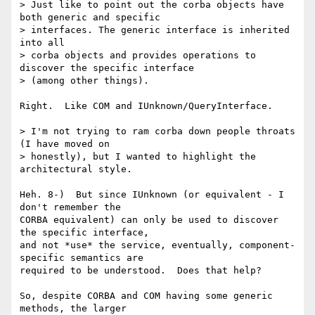
> Just like to point out the corba objects have 
both generic and specific

> interfaces. The generic interface is inherited 
into all  

> corba objects and provides operations to 
discover the specific interface

> (among other things).

Right.  Like COM and IUnknown/QueryInterface.

> I'm not trying to ram corba down people throats 
(I have moved on

> honestly), but I wanted to highlight the 
architectural style.

Heh. 8-)  But since IUnknown (or equivalent - I 
don't remember the

CORBA equivalent) can only be used to discover 
the specific interface,

and not *use* the service, eventually, component-
specific semantics are

required to be understood.  Does that help?

So, despite CORBA and COM having some generic 
methods, the larger
