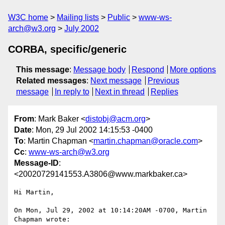
W3C home
Mailing lists
Public
www-ws-
arch@w3.org
July 2002
CORBA, specific/generic
This message
:
Message body
Respond
More options
Related messages
:
Next message
Previous
message
In reply to
Next in thread
Replies
From
: Mark Baker <
distobj@acm.org
>
Date
: Mon, 29 Jul 2002 14:15:53 -0400
To
: Martin Chapman <
martin.chapman@oracle.com
>
Cc
:
www-ws-arch@w3.org
Message-ID
:
<20020729141553.A3806@www.markbaker.ca>
Hi Martin,

On Mon, Jul 29, 2002 at 10:14:20AM -0700, Martin 
Chapman wrote:
