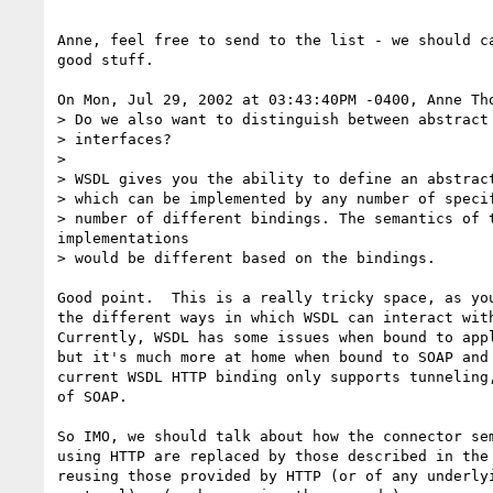
Anne, feel free to send to the list - we should ca
good stuff.

On Mon, Jul 29, 2002 at 03:43:40PM -0400, Anne Tho
> Do we also want to distinguish between abstract 
> interfaces?

>

> WSDL gives you the ability to define an abstract
> which can be implemented by any number of specif
> number of different bindings. The semantics of t
implementations

> would be different based on the bindings.

Good point.  This is a really tricky space, as you
the different ways in which WSDL can interact with
Currently, WSDL has some issues when bound to appl
but it's much more at home when bound to SOAP and 
current WSDL HTTP binding only supports tunneling,
of SOAP.

So IMO, we should talk about how the connector sem
using HTTP are replaced by those described in the 
reusing those provided by HTTP (or of any underlyi