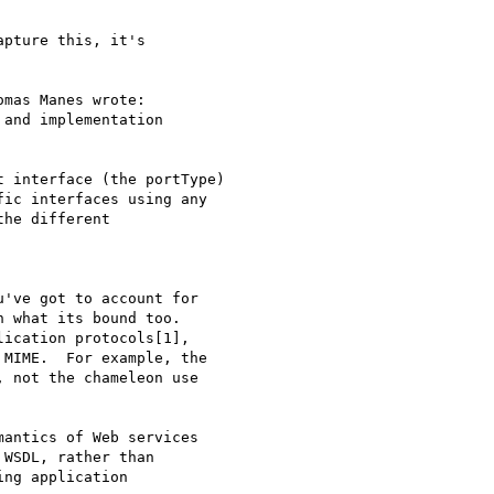
pture this, it's

mas Manes wrote:

and implementation

 interface (the portType)

ic interfaces using any

he different

've got to account for

 what its bound too.

ication protocols[1],

MIME.  For example, the

 not the chameleon use

antics of Web services

WSDL, rather than

ng application
