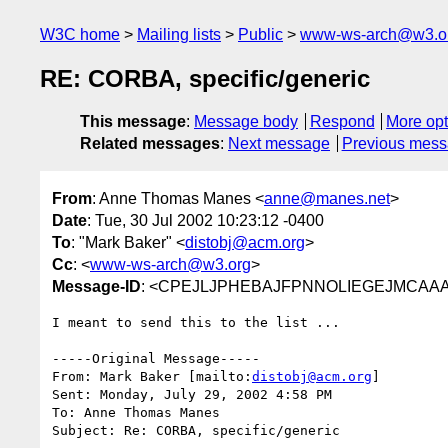
W3C home
Mailing lists
Public
www-ws-arch@w3.o
RE: CORBA, specific/generic
This message
:
Message body
Respond
More opt
Related messages
:
Next message
Previous mes
From
: Anne Thomas Manes <
anne@manes.net
>
Date
: Tue, 30 Jul 2002 10:23:12 -0400
To
: "Mark Baker" <
distobj@acm.org
>
Cc
: <
www-ws-arch@w3.org
>
Message-ID
: <CPEJLJPHEBAJFPNNOLIEGEJMCAAA.
I meant to send this to the list ...

-----Original Message-----

From: Mark Baker [mailto:
distobj@acm.org
]

Sent: Monday, July 29, 2002 4:58 PM

To: Anne Thomas Manes

Subject: Re: CORBA, specific/generic
