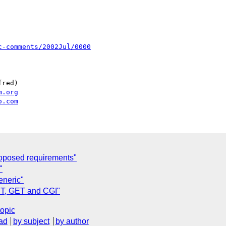
c-comments/2002Jul/0000
red)

m.org
o.com
oposed requirements"
"
eneric"
ST, GET and CGI"
topic
ad
by subject
by author