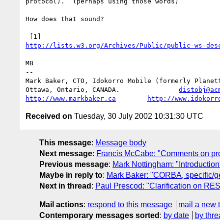
protocol).  (perhaps using those words)

How does that sound?

http://lists.w3.org/Archives/Public/public-ws-des
MB

--

Mark Baker, CTO, Idokorro Mobile (formerly Planetf
Ottawa, Ontario, CANADA.               
distobj@ac
http://www.markbaker.ca
http://www.idokorr
Received on
Tuesday, 30 July 2002 10:31:30 UTC
This message
:
Message body
Next message
:
Francis McCabe: "Comments on pr
Previous message
:
Mark Nottingham: "Introduction
Maybe in reply to
:
Mark Baker: "CORBA, specific/g
Next in thread
:
Paul Prescod: "Clarification on RE
Mail actions
:
respond to this message
mail a new 
Contemporary messages sorted
:
by date
by thre