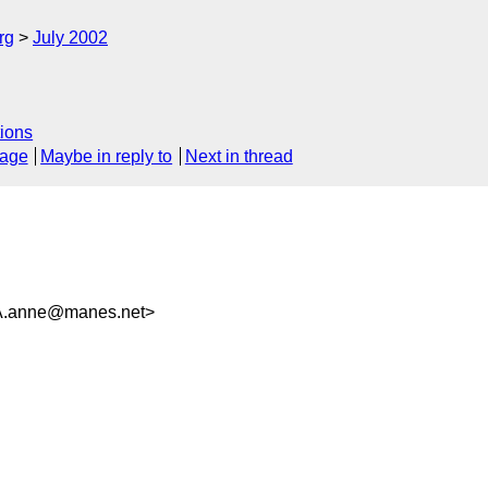
rg
July 2002
ions
sage
Maybe in reply to
Next in thread
anne@manes.net>