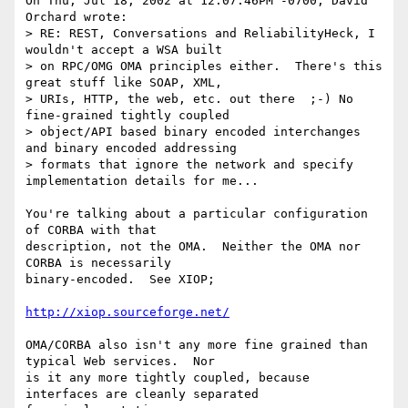
On Thu, Jul 18, 2002 at 12:07:46PM -0700, David 
Orchard wrote:

> RE: REST, Conversations and ReliabilityHeck, I 
wouldn't accept a WSA built

> on RPC/OMG OMA principles either.  There's this 
great stuff like SOAP, XML,

> URIs, HTTP, the web, etc. out there  ;-) No 
fine-grained tightly coupled

> object/API based binary encoded interchanges 
and binary encoded addressing

> formats that ignore the network and specify 
implementation details for me...

You're talking about a particular configuration 
of CORBA with that

description, not the OMA.  Neither the OMA nor 
CORBA is necessarily

binary-encoded.  See XIOP;

http://xiop.sourceforge.net/
OMA/CORBA also isn't any more fine grained than 
typical Web services.  Nor

is it any more tightly coupled, because 
interfaces are cleanly separated
