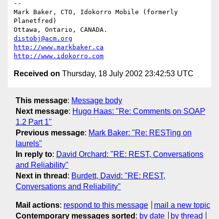
-- 

Mark Baker, CTO, Idokorro Mobile (formerly 
Planetfred)

Ottawa, Ontario, CANADA.               
distobj@acm.org
http://www.markbaker.ca
http://www.idokorro.com
Received on
Thursday, 18 July 2002 23:42:53 UTC
This message
:
Message body
Next message
:
Hugo Haas: "Re: Comments on SOAP
1.2 Part 1"
Previous message
:
Mark Baker: "Re: RESTing on
laurels"
In reply to
:
David Orchard: "RE: REST, Conversations
and Reliability"
Next in thread
:
Burdett, David: "RE: REST,
Conversations and Reliability"
Mail actions
:
respond to this message
mail a new topic
Contemporary messages sorted
:
by date
by thread