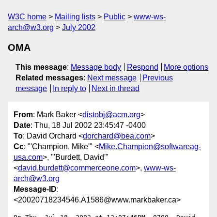
W3C home
Mailing lists
Public
www-ws-
arch@w3.org
July 2002
OMA
This message
:
Message body
Respond
More options
Related messages
:
Next message
Previous
message
In reply to
Next in thread
From
: Mark Baker <
distobj@acm.org
>
Date
: Thu, 18 Jul 2002 23:45:47 -0400
To
: David Orchard <
dorchard@bea.com
>
Cc
: "'Champion, Mike'" <
Mike.Champion@softwareag-
usa.com
>, "'Burdett, David'"
<
david.burdett@commerceone.com
>,
www-ws-
arch@w3.org
Message-ID
:
<20020718234546.A1586@www.markbaker.ca>