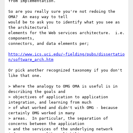
from implementation.

So are you really sure you're not redoing the 
OMA?  An easy way to tell

would be to ask you to identify what you see as 
the architectural

elements for the Web services architecture.  i.e. 
components,

connectors, and data elements per;

http://www.ics.uci.edu/~fielding/pubs/dissertatio
n/software_arch.htm
Or pick another recognized taxonomy if you don't 
like that one.

> Where the analogy to OMG OMA is useful is in 
describing the goals and

> objectives of application to application 
integration, and learning from much

> of what worked and didn't with OMG - because 
certainly OMG worked in many

> areas.  In particular, the separation of 
concerns between the application

> and the services of the underlying network 