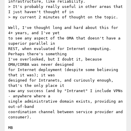
infrastructure, like reliability.

> It's probably really useful in other areas that 
I just haven't thought of in

> my current 2 minutes of thought on the topic.

Well, I've thought long and hard about this for 
4+ years, and I've yet

to see any aspect of the OMA that doesn't have a 
superior parallel in

REST, when evaluated for Internet computing.  
Perhaps there's something

I've overlooked, but I doubt it, because 
OMA/CORBA was never designed

for Internet deployment (despite some believing 
that it was); it was

designed for Intranets, and curiously enough, 
that's the only place it

saw any success (and by "Intranet" I include VPNs 
- anywhere where a

single administrative domain exists, providing an 
out-of-band

coordination channel between service provider and 
consumer).

MB
