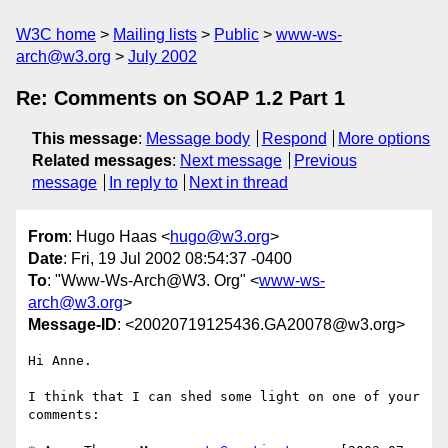
W3C home
Mailing lists
Public
www-ws-
arch@w3.org
July 2002
Re: Comments on SOAP 1.2 Part 1
This message
:
Message body
Respond
More options
Related messages
:
Next message
Previous
message
In reply to
Next in thread
From
: Hugo Haas <
hugo@w3.org
>
Date
: Fri, 19 Jul 2002 08:54:37 -0400
To
: "Www-Ws-Arch@W3. Org" <
www-ws-
arch@w3.org
>
Message-ID
: <20020719125436.GA20078@w3.org>
Hi Anne.

I think that I can shed some light on one of your 
comments:
