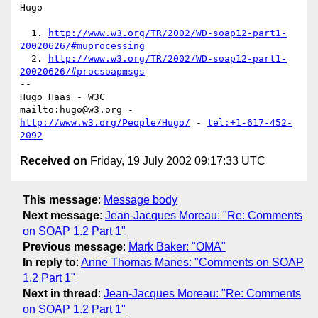
Hugo

  1. 
http://www.w3.org/TR/2002/WD-soap12-part1-
20020626/#muprocessing
  2. 
http://www.w3.org/TR/2002/WD-soap12-part1-
20020626/#procsoapmsgs
-- 

Hugo Haas - W3C

mailto:hugo@w3.org - 
http://www.w3.org/People/Hugo/
 - 
tel:+1-617-452-
2092
Received on
Friday, 19 July 2002 09:17:33 UTC
This message
:
Message body
Next message
:
Jean-Jacques Moreau: "Re: Comments
on SOAP 1.2 Part 1"
Previous message
:
Mark Baker: "OMA"
In reply to
:
Anne Thomas Manes: "Comments on SOAP
1.2 Part 1"
Next in thread
:
Jean-Jacques Moreau: "Re: Comments
on SOAP 1.2 Part 1"