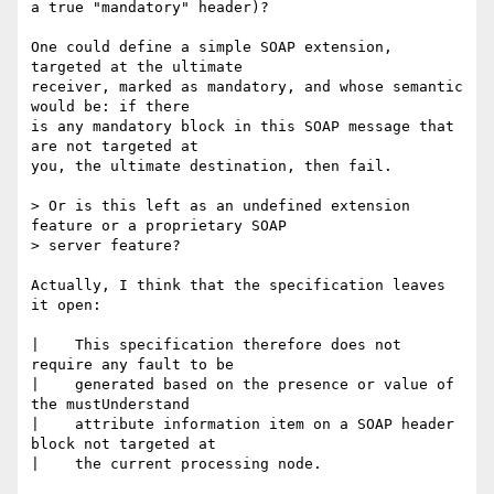
a true "mandatory" header)?

One could define a simple SOAP extension, 
targeted at the ultimate

receiver, marked as mandatory, and whose semantic 
would be: if there

is any mandatory block in this SOAP message that 
are not targeted at

you, the ultimate destination, then fail.

> Or is this left as an undefined extension 
feature or a proprietary SOAP

> server feature?

Actually, I think that the specification leaves 
it open:

|    This specification therefore does not 
require any fault to be

|    generated based on the presence or value of 
the mustUnderstand

|    attribute information item on a SOAP header 
block not targeted at

|    the current processing node.
