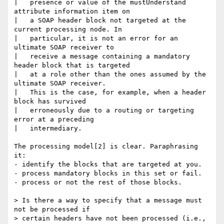
|   presence or value of the mustUnderstand 
attribute information item on

|   a SOAP header block not targeted at the 
current processing node. In

|   particular, it is not an error for an 
ultimate SOAP receiver to

|   receive a message containing a mandatory 
header block that is targeted

|   at a role other than the ones assumed by the 
ultimate SOAP receiver.

|   This is the case, for example, when a header 
block has survived

|   erroneously due to a routing or targeting 
error at a preceding

|   intermediary.

The processing model[2] is clear. Paraphrasing 
it:

- identify the blocks that are targeted at you.

- process mandatory blocks in this set or fail.

- process or not the rest of those blocks.

> Is there a way to specify that a message must 
not be processed if

> certain headers have not been processed (i.e., 