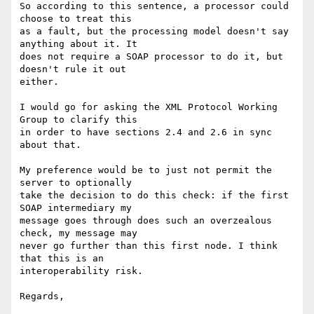
So according to this sentence, a processor could 
choose to treat this

as a fault, but the processing model doesn't say 
anything about it. It

does not require a SOAP processor to do it, but 
doesn't rule it out

either.

I would go for asking the XML Protocol Working 
Group to clarify this

in order to have sections 2.4 and 2.6 in sync 
about that.

My preference would be to just not permit the 
server to optionally

take the decision to do this check: if the first 
SOAP intermediary my

message goes through does such an overzealous 
check, my message may

never go further than this first node. I think 
that this is an

interoperability risk.

Regards,
