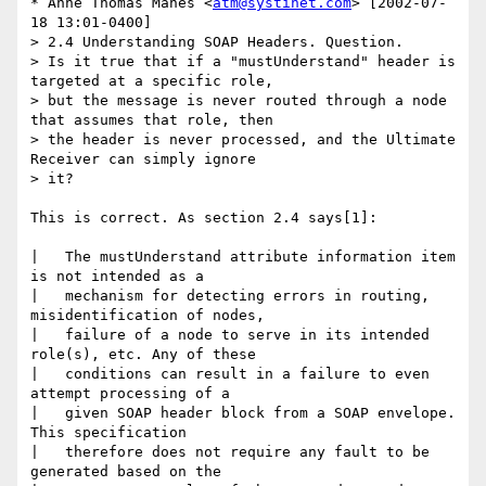
* Anne Thomas Manes <
atm@systinet.com
> [2002-07-
18 13:01-0400]

> 2.4 Understanding SOAP Headers. Question.

> Is it true that if a "mustUnderstand" header is 
targeted at a specific role,

> but the message is never routed through a node 
that assumes that role, then

> the header is never processed, and the Ultimate 
Receiver can simply ignore

> it?

This is correct. As section 2.4 says[1]:

|   The mustUnderstand attribute information item 
is not intended as a

|   mechanism for detecting errors in routing, 
misidentification of nodes,

|   failure of a node to serve in its intended 
role(s), etc. Any of these

|   conditions can result in a failure to even 
attempt processing of a

|   given SOAP header block from a SOAP envelope. 
This specification

|   therefore does not require any fault to be 
generated based on the
