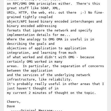
on RPC/OMG OMA principles either.  There's this 
great stuff like SOAP, XML,

URIs, HTTP, the web, etc. out there  ;-) No fine-
grained tightly coupled

object/API based binary encoded interchanges and 
binary encoded addressing

formats that ignore the network and specify 
implementation details for me...

Where the analogy to OMG OMA is useful is in 
describing the goals and

objectives of application to application 
integration, and learning from much

of what worked and didn't with OMG - because 
certainly OMG worked in many

areas.  In particular, the separation of concerns 
between the application

and the services of the underlying network 
infrastructure, like reliability.

It's probably really useful in other areas that I 
just haven't thought of in

my current 2 minutes of thought on the topic.

Cheers,

Dave

  -----Original Message-----
