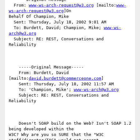
  From: 
www-ws-arch-request@w3.org
 [mailto:
www-
ws-arch-request@w3.org
]On

Behalf Of Champion, Mike

  Sent: Thursday, July 18, 2002 9:01 AM

  To: Burdett, David; Champion, Mike; 
www-ws-
arch@w3.org
  Subject: RE: REST, Conversations and 
Reliability

    -----Original Message-----

    From: Burdett, David 
[mailto:
david.burdett@commerceone.com
]

    Sent: Thursday, July 18, 2002 11:57 AM

    To: 'Champion, Mike'; 
www-ws-arch@w3.org
    Subject: RE: REST, Conversations and 
Reliability

    Doesn't SOAP build on the Web? Isn't SOAP 1.2 
being developed within the

W3C? Why are you so SURE that the "W3C 