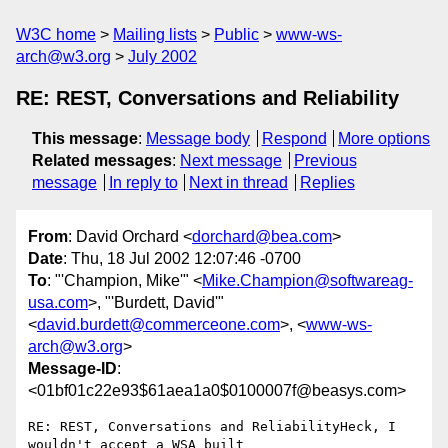
W3C home
Mailing lists
Public
www-ws-
arch@w3.org
July 2002
RE: REST, Conversations and Reliability
This message
:
Message body
Respond
More options
Related messages
:
Next message
Previous
message
In reply to
Next in thread
Replies
From
: David Orchard <
dorchard@bea.com
>
Date
: Thu, 18 Jul 2002 12:07:46 -0700
To
: "'Champion, Mike'" <
Mike.Champion@softwareag-
usa.com
>, "'Burdett, David'"
<
david.burdett@commerceone.com
>, <
www-ws-
arch@w3.org
>
Message-ID
:
<01bf01c22e93$61aea1a0$0100007f@beasys.com>
RE: REST, Conversations and ReliabilityHeck, I 
wouldn't accept a WSA built
