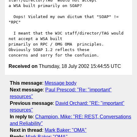
staff/director/TAG" would not accept

a WSA built primarily on SOAP?

  Oops! Violated my own dictum that "SOAP" != 
"RPC"

  I meant that the W3C staff/director/TAG would 
not accept a WSA built

primarily on RPC / OMG OMA  principles.  
Obviously SOAP 1.2 reflects these

Received on
Thursday, 18 July 2002 15:44:55 UTC
This message
:
Message body
Next message
:
Paul Prescod: "Re: "important"
resources"
Previous message
:
David Orchard: "RE: "important"
resources"
In reply to
:
Champion, Mike: "RE: REST, Conversations
and Reliability"
Next in thread
:
Mark Baker: "OMA"
Reply
:
Mark Baker: "OMA"