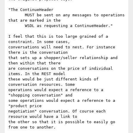
"The ContinueHeader

       MUST be sent on any messages to operations 
that are marked in the

       WSDL as requesting a ContinueHeader."

I feel that this is too large grained of a 
constraint. In some cases,

conversations will need to nest. For instance 
there is the conversation

that sets up a shopper/seller relationship and 
then within that there

are conversations on the price of individual 
items. In the REST model

these would be just different kinds of 
conversation resources. Some

operations would expect a reference to a 
"shopping conversation" and

some operations would expect a reference to a 
"product price

negotiation" conversation. Of course each 
resource would have a link to

the other so that it is possible to easily go 
from one to another.
