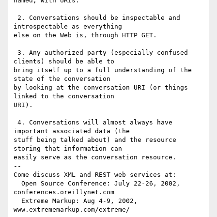
named, with URIs.

 2. Conversations should be inspectable and 
introspectable as everything

else on the Web is, through HTTP GET.

 3. Any authorized party (especially confused 
clients) should be able to

bring itself up to a full understanding of the 
state of the conversation

by looking at the conversation URI (or things 
linked to the conversation

URI). 

 4. Conversations will almost always have 
important associated data (the

stuff being talked about) and the resource 
storing that information can

easily serve as the conversation resource.

-- 

Come discuss XML and REST web services at:

  Open Source Conference: July 22-26, 2002, 
conferences.oreillynet.com

  Extreme Markup: Aug 4-9, 2002,  