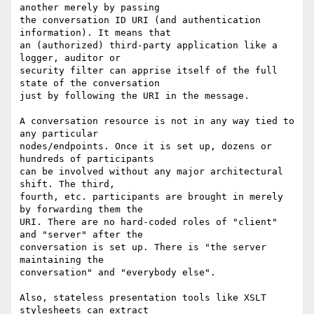
another merely by passing

the conversation ID URI (and authentication 
information). It means that

an (authorized) third-party application like a 
logger, auditor or

security filter can apprise itself of the full 
state of the conversation

just by following the URI in the message. 

A conversation resource is not in any way tied to 
any particular

nodes/endpoints. Once it is set up, dozens or 
hundreds of participants

can be involved without any major architectural 
shift. The third,

fourth, etc. participants are brought in merely 
by forwarding them the

URI. There are no hard-coded roles of "client" 
and "server" after the

conversation is set up. There is "the server 
maintaining the

conversation" and "everybody else".

Also, stateless presentation tools like XSLT 
stylesheets can extract
