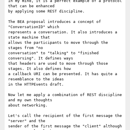
In my mind, it is a perfect example of a protocol 
that can be enhanced

by applying some REST discipline.

The BEA proposal introduces a concept of 
"ConversationID" which

represents a conversation. It also introduces a 
state machine that

allows the participants to move through the 
stages from "no

conversation" to "talking" to "finished 
conversing". It defines ways

that headers are used to move through those 
stages. It also defines how

a callback URI can be presented. It has quite a 
resemblance to the ideas

in the HTTPEvents draft.

Now let me apply a combination of REST discipline 
and my own thoughts

about networking.

Let's call the recipient of the first message the 
"server" and the

sender of the first message the "client" although 