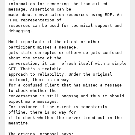
information for rendering the transmitted 
message. Assertions can be

made about conversation resources using RDF. An 
HTML representation of

resources can be used for technical support and 
debugging.

Most important: if the client or other 
participant misses a message,

gets state corrupted or otherwise gets confused 
about the state of the

conversation, it can refresh itself with a simple 
GET. That's a scalable

approach to reliability. Under the original 
protocol, there is no way

for a confused client that has missed a message 
to check whether the

conversation is still ongoing and thus it should 
expect more messages.

For instance if the client is momentarily 
offline, there is no way for

it to check whether the server timed-out in the 
meantime.

The original proposal says:
