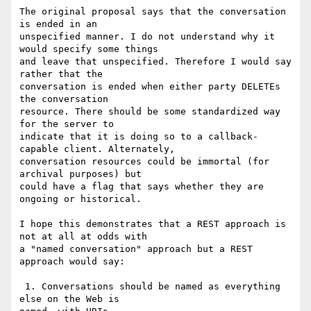
The original proposal says that the conversation 
is ended in an

unspecified manner. I do not understand why it 
would specify some things

and leave that unspecified. Therefore I would say 
rather that the

conversation is ended when either party DELETEs 
the conversation

resource. There should be some standardized way 
for the server to

indicate that it is doing so to a callback-
capable client. Alternately,

conversation resources could be immortal (for 
archival purposes) but

could have a flag that says whether they are 
ongoing or historical.

I hope this demonstrates that a REST approach is 
not at all at odds with

a "named conversation" approach but a REST 
approach would say:

 1. Conversations should be named as everything 
else on the Web is
