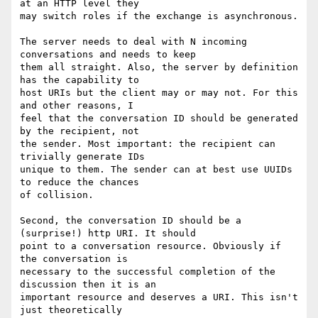
at an HTTP level they

may switch roles if the exchange is asynchronous.

The server needs to deal with N incoming 
conversations and needs to keep

them all straight. Also, the server by definition 
has the capability to

host URIs but the client may or may not. For this 
and other reasons, I

feel that the conversation ID should be generated 
by the recipient, not

the sender. Most important: the recipient can 
trivially generate IDs

unique to them. The sender can at best use UUIDs 
to reduce the chances

of collision.

Second, the conversation ID should be a 
(surprise!) http URI. It should

point to a conversation resource. Obviously if 
the conversation is

necessary to the successful completion of the 
discussion then it is an

important resource and deserves a URI. This isn't 
just theoretically
