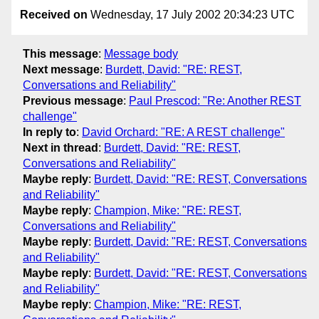
Received on
Wednesday, 17 July 2002 20:34:23 UTC
This message
:
Message body
Next message
:
Burdett, David: "RE: REST,
Conversations and Reliability"
Previous message
:
Paul Prescod: "Re: Another REST
challenge"
In reply to
:
David Orchard: "RE: A REST challenge"
Next in thread
:
Burdett, David: "RE: REST,
Conversations and Reliability"
Maybe reply
:
Burdett, David: "RE: REST, Conversations
and Reliability"
Maybe reply
:
Champion, Mike: "RE: REST,
Conversations and Reliability"
Maybe reply
:
Burdett, David: "RE: REST, Conversations
and Reliability"
Maybe reply
:
Burdett, David: "RE: REST, Conversations
and Reliability"
Maybe reply
:
Champion, Mike: "RE: REST,