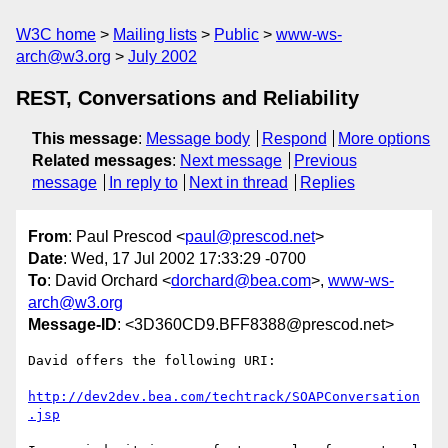
W3C home
Mailing lists
Public
www-ws-
arch@w3.org
July 2002
REST, Conversations and Reliability
This message
:
Message body
Respond
More options
Related messages
:
Next message
Previous
message
In reply to
Next in thread
Replies
From
: Paul Prescod <
paul@prescod.net
>
Date
: Wed, 17 Jul 2002 17:33:29 -0700
To
: David Orchard <
dorchard@bea.com
>,
www-ws-
arch@w3.org
Message-ID
: <3D360CD9.BFF8388@prescod.net>
David offers the following URI:

http://dev2dev.bea.com/techtrack/SOAPConversation
.jsp