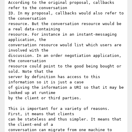
According to the original proposal, callbacks 
refer to the conversation

ID. In my proposal, callbacks would also refer to 
the conversation

resource. But the conversation resource would be 
a real data-containing

resource. For instance in an instant-messaging 
application, the

conversation resource would list which users are 
involved with the

discussion. In an order negotiation application, 
the conversation

resource could point to the good being bought or 
sold. Note that the

server by definition has access to this 
information so it is just a case

of giving the information a URI so that it may be 
looked up at runtime

by the client or third parties.

This is important for a variety of reasons. 
First, it means that clients

can be stateless and thus simpler. It means that 
the client-end of a

conversation can migrate from one machine to 