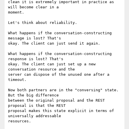
clean it is extremely important in practice as 
will become clear in a

moment.

Let's think about reliability.

What happens if the conversation-constructing 
message is lost? That's

okay. The client can just send it again.

What happens if the conversation-constructing 
response is lost? That's

okay. The client can just set up a new 
conversation resource and the

server can dispose of the unused one after a 
timeout.

Now both partners are in the "conversing" state. 
But the big difference

between the original proposal and the REST 
proposal is that the REST

proposal makes this state explicit in terms of 
universally addressable

resources.
