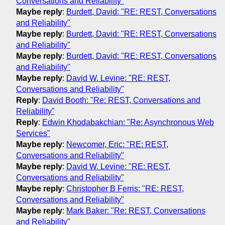
Conversations and Reliability"
Maybe reply
:
Burdett, David: "RE: REST, Conversations
and Reliability"
Maybe reply
:
Burdett, David: "RE: REST, Conversations
and Reliability"
Maybe reply
:
Burdett, David: "RE: REST, Conversations
and Reliability"
Maybe reply
:
David W. Levine: "RE: REST,
Conversations and Reliability"
Reply
:
David Booth: "Re: REST, Conversations and
Reliability"
Reply
:
Edwin Khodabakchian: "Re: Asynchronous Web
Services"
Maybe reply
:
Newcomer, Eric: "RE: REST,
Conversations and Reliability"
Maybe reply
:
David W. Levine: "RE: REST,
Conversations and Reliability"
Maybe reply
:
Christopher B Ferris: "RE: REST,
Conversations and Reliability"
Maybe reply
:
Mark Baker: "Re: REST, Conversations
and Reliability"