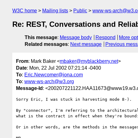
W3C home
Mailing lists
Public
www-ws-arch@w3.o
Re: REST, Conversations and Reliab
This message
:
Message body
Respond
More opt
Related messages
:
Next message
Previous mes
From
: Mark Baker <
mbaker@myblackberry.net
>
Date
: Mon, 22 Jul 2002 07:21:14 -0400
To
:
Eric.Newcomer@iona.com
To
:
www-ws-arch@w3.org
Message-Id
: <200207221122.HAA11673@www19.w3.
Sorry Eric, I was stuck in harvesting mode 8-).

By "connector", I'm referring to the architectura
what is the contract in effect when they're bound
Or in other words, are the methods in the messages