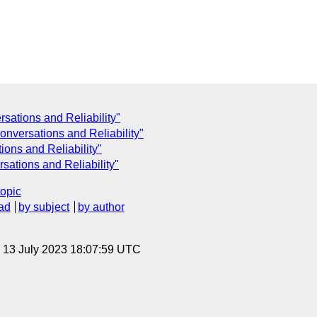
ations and Reliability"
nversations and Reliability"
ons and Reliability"
ations and Reliability"
topic
ad
by subject
by author
, 13 July 2023 18:07:59 UTC