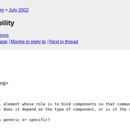
rg
July 2002
ility
ions
sage
Maybe in reply to
Next in thread
org>
l element whose role is to bind components so that commun
: does it depend on the type of component, or is it the s
 generic or specific?
