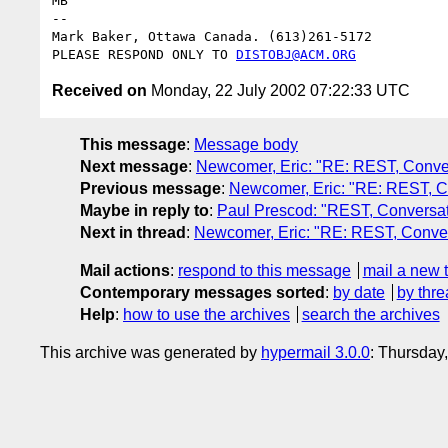
MB

--

Mark Baker, Ottawa Canada. (613)261-5172

PLEASE RESPOND ONLY TO 
DISTOBJ@ACM.ORG
Received on
Monday, 22 July 2002 07:22:33 UTC
This message
:
Message body
Next message
:
Newcomer, Eric: "RE: REST, Convers
Previous message
:
Newcomer, Eric: "RE: REST, Co
Maybe in reply to
:
Paul Prescod: "REST, Conversati
Next in thread
:
Newcomer, Eric: "RE: REST, Convers
Mail actions
:
respond to this message
mail a new 
Contemporary messages sorted
:
by date
by thre
Help
:
how to use the archives
search the archives
This archive was generated by
hypermail 3.0.0
: Thursday