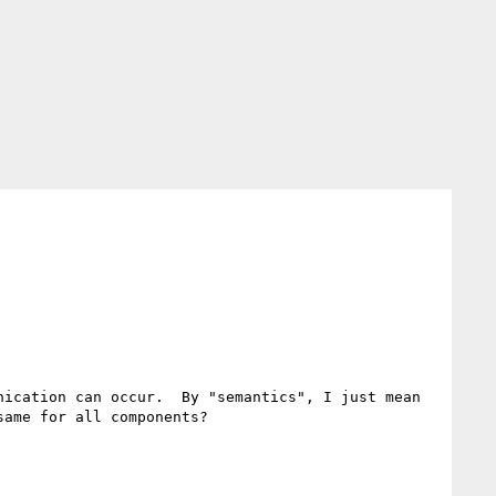
ication can occur.  By "semantics", I just mean 
ame for all components?
