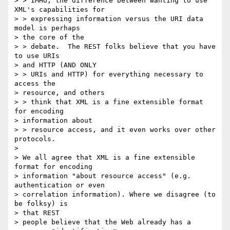
> > IMHO, the difference between wanting to use 
XML's capabilities for

> > expressing information versus the URI data 
model is perhaps

> the core of the

> > debate.  The REST folks believe that you have 
to use URIs

> and HTTP (AND ONLY

> > URIs and HTTP) for everything necessary to 
access the

> resource, and others

> > think that XML is a fine extensible format 
for encoding

> information about

> > resource access, and it even works over other 
protocols.

>

> We all agree that XML is a fine extensible 
format for encoding

> information "about resource access" (e.g. 
authentication or even

> correlation information). Where we disagree (to 
be folksy) is

> that REST

> people believe that the Web already has a 