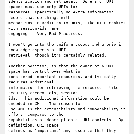
identification and retrieval.  Owners of URI 
spaces must use only URIs for

resources, specifically no extra information.  
People that do things with

mechanisms in addition to URIs, like HTTP cookies 
with session-ids, are

engaging in Very Bad Practices.

I won't go into the uniform access and a priori 
knowledge aspects of URI

retrieval, though it's certainly related.

Another position, is that the owner of a URI 
space has control over what is

considered important resources, and typically 
requires additional

information for retrieving the resource - like 
security credentials, session

ids.  This additional information could be 
encoded in XML.  The reason to

use XML is the extensibility and composability it 
offers, compared to the

capabilities of description of URI contents.  By 
definition, URI space

defines as "important" any resource that they 