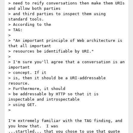
> need to reify conversations then make them URIs 
and allow both parties

> and third parties to inspect them using 
standard tools.

> According to the

> TAG:

>

> "An important principle of Web architecture is 
that all important

> resources be identifiable by URI."

>

> I'm sure you'll agree that a conversation is an 
important

> concept. If it

> is, then it should be a URI-addressable 
resource.

> Furthermore, it should

> be addressable by HTTP so that it is 
inspectable and introspectable

> using GET.

>

I'm extremely familiar with the TAG finding, and 
you know that.  I was

...startled... that you chose to use that quote 