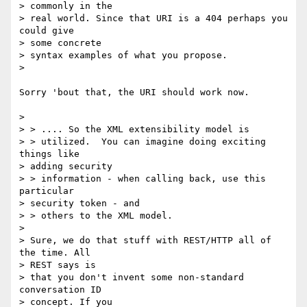
> commonly in the

> real world. Since that URI is a 404 perhaps you 
could give

> some concrete

> syntax examples of what you propose.

>

Sorry 'bout that, the URI should work now.

>

> > .... So the XML extensibility model is

> > utilized.  You can imagine doing exciting 
things like

> adding security

> > information - when calling back, use this 
particular

> security token - and

> > others to the XML model.

>

> Sure, we do that stuff with REST/HTTP all of 
the time. All

> REST says is

> that you don't invent some non-standard 
conversation ID

> concept. If you
