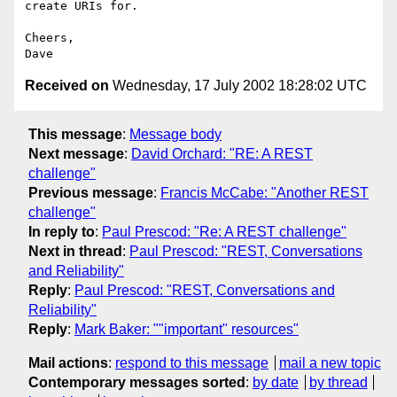
create URIs for.

Cheers,

Received on
Wednesday, 17 July 2002 18:28:02 UTC
This message
:
Message body
Next message
:
David Orchard: "RE: A REST
challenge"
Previous message
:
Francis McCabe: "Another REST
challenge"
In reply to
:
Paul Prescod: "Re: A REST challenge"
Next in thread
:
Paul Prescod: "REST, Conversations
and Reliability"
Reply
:
Paul Prescod: "REST, Conversations and
Reliability"
Reply
:
Mark Baker: ""important" resources"
Mail actions
:
respond to this message
mail a new topic
Contemporary messages sorted
:
by date
by thread