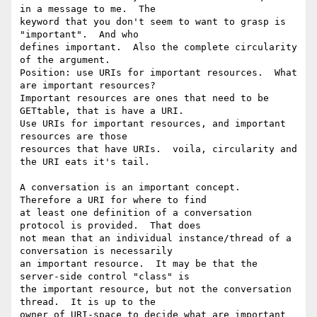
in a message to me.  The

keyword that you don't seem to want to grasp is 
"important".  And who

defines important.  Also the complete circularity 
of the argument.

Position: use URIs for important resources.  What 
are important resources?

Important resources are ones that need to be 
GETtable, that is have a URI.

Use URIs for important resources, and important 
resources are those

resources that have URIs.  voila, circularity and 
the URI eats it's tail.

A conversation is an important concept.  
Therefore a URI for where to find

at least one definition of a conversation 
protocol is provided.  That does

not mean that an individual instance/thread of a 
conversation is necessarily

an important resource.  It may be that the 
server-side control "class" is

the important resource, but not the conversation 
thread.  It is up to the

owner of URI-space to decide what are important 