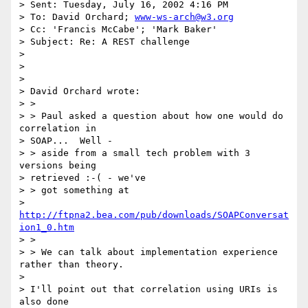
> Sent: Tuesday, July 16, 2002 4:16 PM

> To: David Orchard; 
www-ws-arch@w3.org
> Cc: 'Francis McCabe'; 'Mark Baker'

> Subject: Re: A REST challenge

>

>

>

> David Orchard wrote:

> >

> > Paul asked a question about how one would do 
correlation in

> SOAP...  Well -

> > aside from a small tech problem with 3 
versions being

> retrieved :-( - we've

> > got something at

> 
http://ftpna2.bea.com/pub/downloads/SOAPConversat
ion1_0.htm
> >

> > We can talk about implementation experience 
rather than theory.

>

> I'll point out that correlation using URIs is 
also done
