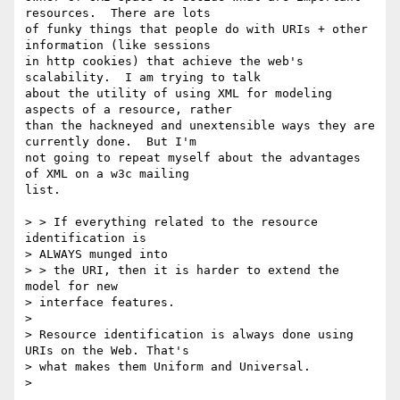
resources.  There are lots

of funky things that people do with URIs + other 
information (like sessions

in http cookies) that achieve the web's 
scalability.  I am trying to talk

about the utility of using XML for modeling 
aspects of a resource, rather

than the hackneyed and unextensible ways they are 
currently done.  But I'm

not going to repeat myself about the advantages 
of XML on a w3c mailing

list.

> > If everything related to the resource 
identification is

> ALWAYS munged into

> > the URI, then it is harder to extend the 
model for new

> interface features.

>

> Resource identification is always done using 
URIs on the Web. That's

> what makes them Uniform and Universal.

>
