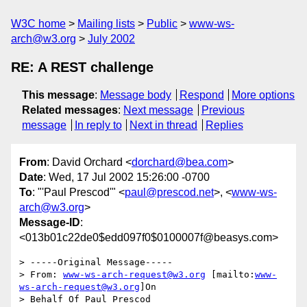
W3C home
Mailing lists
Public
www-ws-
arch@w3.org
July 2002
RE: A REST challenge
This message
:
Message body
Respond
More options
Related messages
:
Next message
Previous
message
In reply to
Next in thread
Replies
From
: David Orchard <
dorchard@bea.com
>
Date
: Wed, 17 Jul 2002 15:26:00 -0700
To
: "'Paul Prescod'" <
paul@prescod.net
>, <
www-ws-
arch@w3.org
>
Message-ID
:
<013b01c22de0$edd097f0$0100007f@beasys.com>
> -----Original Message-----

> From: 
www-ws-arch-request@w3.org
 [mailto:
www-
ws-arch-request@w3.org
]On

> Behalf Of Paul Prescod
