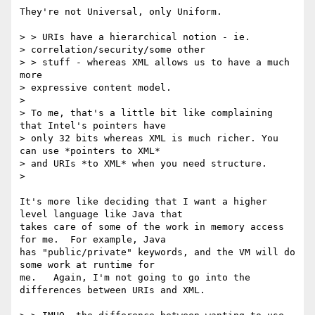
They're not Universal, only Uniform.

> > URIs have a hierarchical notion - ie.

> correlation/security/some other

> > stuff - whereas XML allows us to have a much 
more

> expressive content model.

>

> To me, that's a little bit like complaining 
that Intel's pointers have

> only 32 bits whereas XML is much richer. You 
can use *pointers to XML*

> and URIs *to XML* when you need structure.

>

It's more like deciding that I want a higher 
level language like Java that

takes care of some of the work in memory access 
for me.  For example, Java

has "public/private" keywords, and the VM will do 
some work at runtime for

me.   Again, I'm not going to go into the 
differences between URIs and XML.
