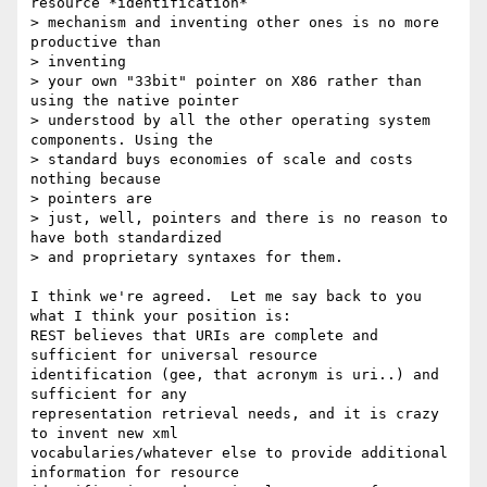
resource *identification*

> mechanism and inventing other ones is no more 
productive than

> inventing

> your own "33bit" pointer on X86 rather than 
using the native pointer

> understood by all the other operating system 
components. Using the

> standard buys economies of scale and costs 
nothing because

> pointers are

> just, well, pointers and there is no reason to 
have both standardized

> and proprietary syntaxes for them.

I think we're agreed.  Let me say back to you 
what I think your position is:

REST believes that URIs are complete and 
sufficient for universal resource

identification (gee, that acronym is uri..) and 
sufficient for any

representation retrieval needs, and it is crazy 
to invent new xml

vocabularies/whatever else to provide additional 
information for resource
