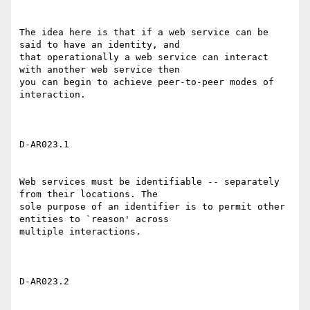
The idea here is that if a web service can be 
said to have an identity, and

that operationally a web service can interact 
with another web service then

you can begin to achieve peer-to-peer modes of 
interaction. 

D-AR023.1 

Web services must be identifiable -- separately 
from their locations. The

sole purpose of an identifier is to permit other 
entities to `reason' across

multiple interactions. 

D-AR023.2 
