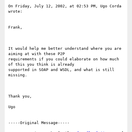
On Friday, July 12, 2002, at 02:53 PM, Ugo Corda 
wrote: 

Frank, 

It would help me better understand where you are 
aiming at with these P2P

requirements if you could elaborate on how much 
of this you think is already

supported in SOAP and WSDL, and what is still 
missing. 

Thank you, 

Ugo 

-----Original Message----- 
