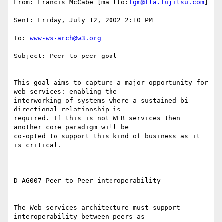
From: Francis McCabe [mailto:
fgm@fla.fujitsu.com
] 

Sent: Friday, July 12, 2002 2:10 PM 

To: 
www-ws-arch@w3.org
Subject: Peer to peer goal 

This goal aims to capture a major opportunity for 
web services: enabling the

interworking of systems where a sustained bi-
directional relationship is

required. If this is not WEB services then 
another core paradigm will be

co-opted to support this kind of business as it 
is critical. 

D-AG007 Peer to Peer interoperability 

The Web services architecture must support 
interoperability between peers as
