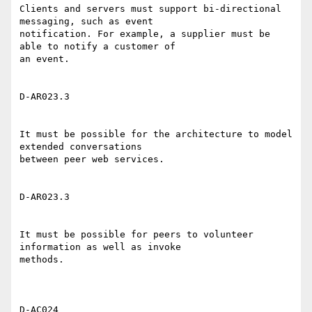
Clients and servers must support bi-directional 
messaging, such as event

notification. For example, a supplier must be 
able to notify a customer of

an event. 

D-AR023.3 

It must be possible for the architecture to model 
extended conversations

between peer web services. 

D-AR023.3 

It must be possible for peers to volunteer 
information as well as invoke

methods. 

D-AC024 
