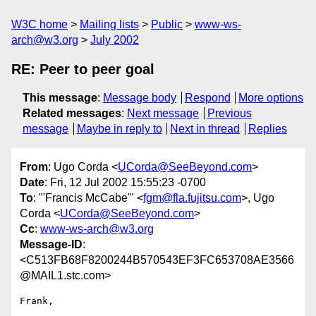
W3C home
Mailing lists
Public
www-ws-
arch@w3.org
July 2002
RE: Peer to peer goal
This message
:
Message body
Respond
More options
Related messages
:
Next message
Previous
message
Maybe in reply to
Next in thread
Replies
From
: Ugo Corda <
UCorda@SeeBeyond.com
>
Date
: Fri, 12 Jul 2002 15:55:23 -0700
To
: "'Francis McCabe'" <
fgm@fla.fujitsu.com
>, Ugo
Corda <
UCorda@SeeBeyond.com
>
Cc
:
www-ws-arch@w3.org
Message-ID
:
<C513FB68F8200244B570543EF3FC653708AE3566
@MAIL1.stc.com>
Frank,
