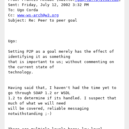
Sent: Friday, July 12, 2002 3:32 PM

To: Ugo Corda

Cc: 
www-ws-arch@w3.org
Subject: Re: Peer to peer goal

Ugo: 

Setting P2P as a goal merely has the effect of 
identifying it as something

that is important to us; without commenting on 
the current state of

technology. 

Having said that, I haven't had the time yet to 
go through SOAP 1.2 or WSDL

1.2 to determine if its handled. I suspect that 
much of what we will need

will be covered, reliable messaging 
notwithstanding ;-) 
