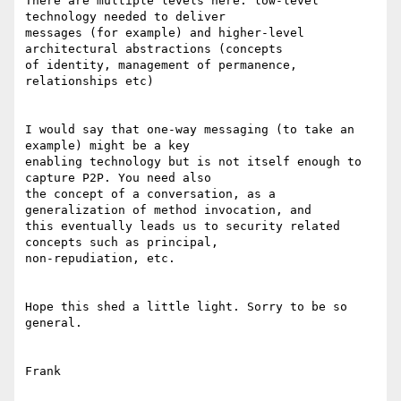
There are multiple levels here: low-level 
technology needed to deliver

messages (for example) and higher-level 
architectural abstractions (concepts

of identity, management of permanence, 
relationships etc) 

I would say that one-way messaging (to take an 
example) might be a key

enabling technology but is not itself enough to 
capture P2P. You need also

the concept of a conversation, as a 
generalization of method invocation, and

this eventually leads us to security related 
concepts such as principal,

non-repudiation, etc. 

Hope this shed a little light. Sorry to be so 
general. 

Frank 
