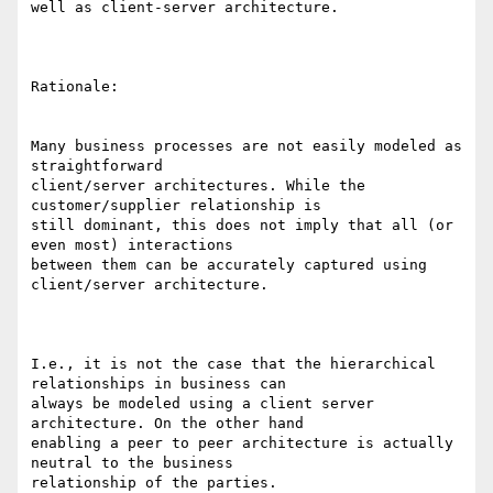
well as client-server architecture. 

Rationale: 

Many business processes are not easily modeled as 
straightforward

client/server architectures. While the 
customer/supplier relationship is

still dominant, this does not imply that all (or 
even most) interactions

between them can be accurately captured using 
client/server architecture. 

I.e., it is not the case that the hierarchical 
relationships in business can

always be modeled using a client server 
architecture. On the other hand

enabling a peer to peer architecture is actually 
neutral to the business

relationship of the parties. 
