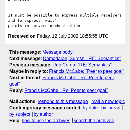
It must be possible to express multiple receivers 
and to express `wait'

Received on
Friday, 12 July 2002 18:55:55 UTC
This message
:
Message body
Next message
:
Damodaran, Suresh: "RE: Semantics"
Previous message
:
Ugo Corda: "RE: Semantics"
Maybe in reply to
:
Francis McCabe: "Peer to peer goal"
Next in thread
:
Francis McCabe: "Re: Peer to peer
goal"
Reply
:
Francis McCabe: "Re: Peer to peer goal"
Mail actions
:
respond to this message
mail a new topic
Contemporary messages sorted
:
by date
by thread
by subject
by author
Help
:
how to use the archives
search the archives