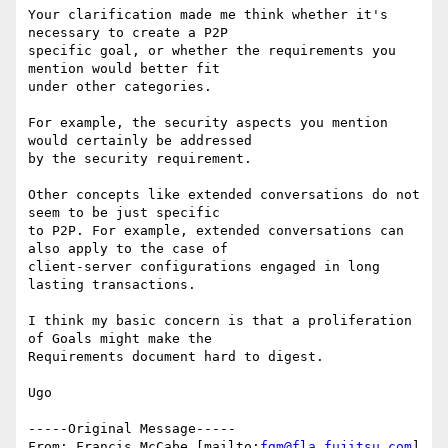
Your clarification made me think whether it's 
necessary to create a P2P

specific goal, or whether the requirements you 
mention would better fit

under other categories. 

For example, the security aspects you mention 
would certainly be addressed

by the security requirement. 

Other concepts like extended conversations do not 
seem to be just specific

to P2P. For example, extended conversations can 
also apply to the case of

client-server configurations engaged in long 
lasting transactions.

I think my basic concern is that a proliferation 
of Goals might make the

Requirements document hard to digest.

Ugo

-----Original Message-----

From: Francis McCabe [mailto:
fgm@fla.fujitsu.com
]
