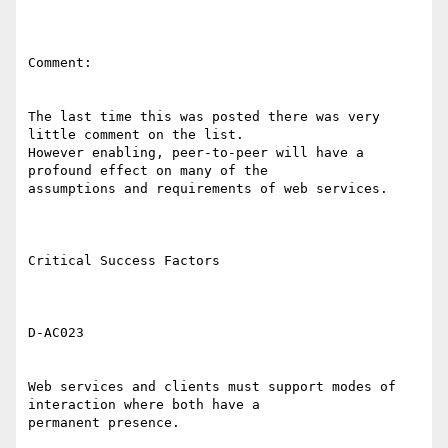
Comment: 

The last time this was posted there was very 
little comment on the list.

However enabling, peer-to-peer will have a 
profound effect on many of the

assumptions and requirements of web services. 

Critical Success Factors 

D-AC023 

Web services and clients must support modes of 
interaction where both have a

permanent presence. 
