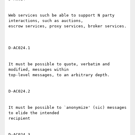
Web services such be able to support N party 
interactions, such as auctions,

escrow services, proxy services, broker services. 

D-AC024.1 

It must be possible to quote, verbatim and 
modified, messages within

top-level messages, to an arbitrary depth. 

D-AC024.2 

It must be possible to `anonymize' (sic) messages 
to elide the intended

recipient 

D-AC024.3 
