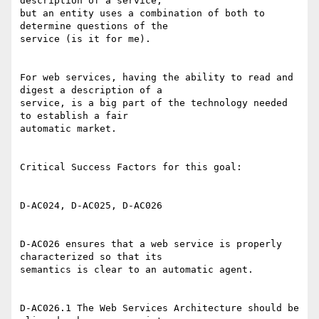
description of a service,

but an entity uses a combination of both to 
determine questions of the

service (is it for me). 

For web services, having the ability to read and 
digest a description of a

service, is a big part of the technology needed 
to establish a fair

automatic market. 

Critical Success Factors for this goal: 

D-AC024, D-AC025, D-AC026 

D-AC026 ensures that a web service is properly 
characterized so that its

semantics is clear to an automatic agent. 

D-AC026.1 The Web Services Architecture should be 