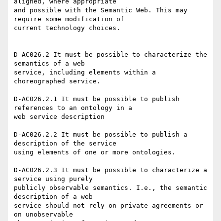
aligned, where appropriate

and possible with the Semantic Web. This may 
require some modification of

current technology choices. 

D-AC026.2 It must be possible to characterize the 
semantics of a web

service, including elements within a 
choreographed service. 

D-AC026.2.1 It must be possible to publish 
references to an ontology in a

web service description 

D-AC026.2.2 It must be possible to publish a 
description of the service

using elements of one or more ontologies. 

D-AC026.2.3 It must be possible to characterize a 
service using purely

publicly observable semantics. I.e., the semantic 
description of a web

service should not rely on private agreements or 
on unobservable
