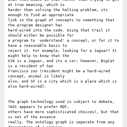
at true meaning, which is

harder than solving the halting problem, its 
enough to find an appropriate

link in the graph of concepts to something that 
the program designer has

hard-wired into the code. Using that trail it 
should either be possible for

a program to `understand' a concept, or for it to 
have a reasonable basis to

reject it. For example, looking for a Jaguar? It 
might help to know that the

XJ6 is a Jaguar, and its a car; however, BigCat 
is a resident of San

Francisco zoo (resident might be a hard-wired 
concept, animal is likely

also, and SF is a city which is a place which is 
also hard-wired). 

The graph technology used is subject to debate, 
(W3C appears to prefer RDF,

others have more sophisticated choices), but that 
is not of the essence

really. The ontology graph is separate from any 