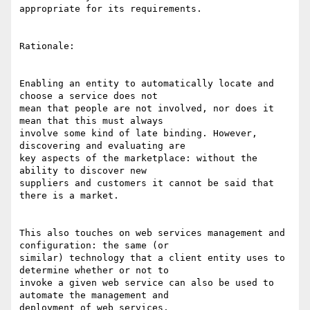
appropriate for its requirements. 

Rationale: 

Enabling an entity to automatically locate and 
choose a service does not

mean that people are not involved, nor does it 
mean that this must always

involve some kind of late binding. However, 
discovering and evaluating are

key aspects of the marketplace: without the 
ability to discover new

suppliers and customers it cannot be said that 
there is a market. 

This also touches on web services management and 
configuration: the same (or

similar) technology that a client entity uses to 
determine whether or not to

invoke a given web service can also be used to 
automate the management and

deployment of web services. 
