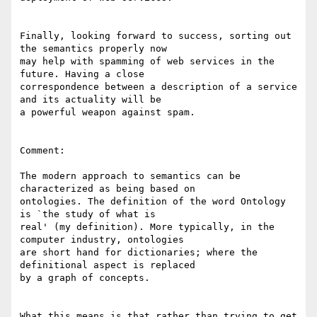
Finally, looking forward to success, sorting out 
the semantics properly now

may help with spamming of web services in the 
future. Having a close

correspondence between a description of a service 
and its actuality will be

a powerful weapon against spam. 

Comment: 

The modern approach to semantics can be 
characterized as being based on

ontologies. The definition of the word Ontology 
is `the study of what is

real' (my definition). More typically, in the 
computer industry, ontologies

are short hand for dictionaries; where the 
definitional aspect is replaced

by a graph of concepts. 

What this means is that rather than trying to get 