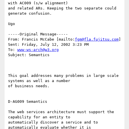
with AC009 (s/w alignment)

and related ARs. Keeping the two separate could 
generate confusion.

Ugo

-----Original Message-----

From: Francis McCabe [mailto:
fgm@fla.fujitsu.com
]

Sent: Friday, July 12, 2002 3:23 PM

To: 
www-ws-arch@w3.org
Subject: Semantics

This goal addresses many problems in large scale 
systems as well as a number

of business needs. 

D-AG009 Semantics 

The web services architecture must support the 
capability for an entity to

automatically discover a service and to 
automatically evaluate whether it is
