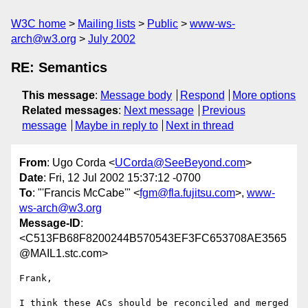
W3C home
Mailing lists
Public
www-ws-
arch@w3.org
July 2002
RE: Semantics
This message
:
Message body
Respond
More options
Related messages
:
Next message
Previous
message
Maybe in reply to
Next in thread
From
: Ugo Corda <
UCorda@SeeBeyond.com
>
Date
: Fri, 12 Jul 2002 15:37:12 -0700
To
: "'Francis McCabe'" <
fgm@fla.fujitsu.com
>,
www-
ws-arch@w3.org
Message-ID
:
<C513FB68F8200244B570543EF3FC653708AE3565
@MAIL1.stc.com>
Frank,

I think these ACs should be reconciled and merged 