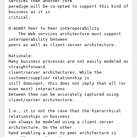
services then another core 

paradigm will be co-opted to support this kind of 
business as it is 

critical.

D-AG007 Peer to Peer interoperability

    The Web services architecture must support 
interoperability between 

peers as well as client-server architecture.

Rationale:

Many business processes are not easily modeled as 
straightforward 

client/server architectures. While the 
customer/supplier relationship is 

still dominant, this does not imply that all (or 
even most) interactions 

between them can be accurately captured using 
client/server architecture.

I.e., it is not the case that the hierarchical 
relationships in business 

can always be modeled using a client server 
architecture. On the other 

hand enabling a peer to peer architecture is 