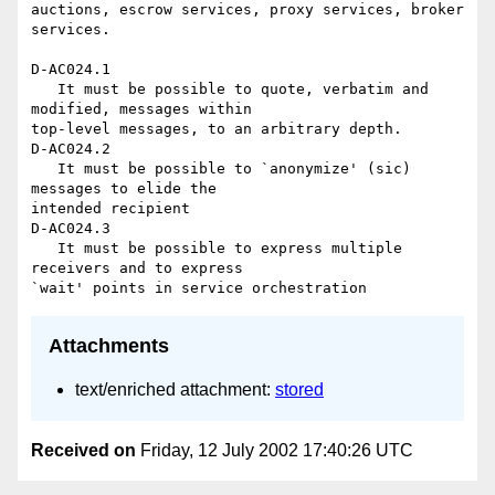
auctions, escrow services, proxy services, broker 
services.

D-AC024.1

   It must be possible to quote, verbatim and 
modified, messages within 

top-level messages, to an arbitrary depth.

D-AC024.2

   It must be possible to `anonymize' (sic) 
messages to elide the 

intended recipient

D-AC024.3

   It must be possible to express multiple 
receivers and to express 

Attachments
text/enriched attachment:
stored
Received on
Friday, 12 July 2002 17:40:26 UTC