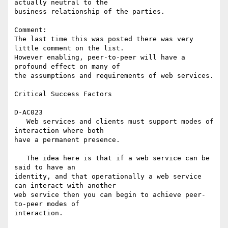
actually neutral to the 

business relationship of the parties.

Comment:

The last time this was posted there was very 
little comment on the list. 

However enabling, peer-to-peer will have a 
profound effect on many of 

the assumptions and requirements of web services.

Critical Success Factors

D-AC023

   Web services and clients must support modes of 
interaction where both 

have a permanent presence.

   The idea here is that if a web service can be 
said to have an 

identity, and that operationally a web service 
can interact with another 

web service then you can begin to achieve peer-
to-peer modes of 

interaction.
