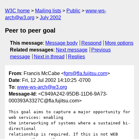
W3C home
Mailing lists
Public
www-ws-
arch@w3.org
July 2002
Peer to peer goal
This message
:
Message body
Respond
More options
Related messages
:
Next message
Previous
message
Next in thread
Replies
From
: Francis McCabe <
fgm@fla.fujitsu.com
>
Date
: Fri, 12 Jul 2002 14:10:25 -0700
To
:
www-ws-arch@w3.org
Message-Id
: <C949A242-95DB-11D6-9A73-
000393A3327C@fla.fujitsu.com>
This goal aims to capture a major opportunity for 
web services: enabling 

the interworking of systems where a sustained bi-
directional 

relationship is required. If this is not WEB 