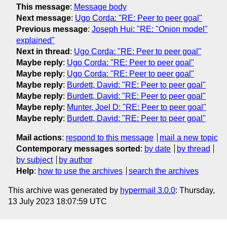
This message
:
Message body
Next message
:
Ugo Corda: "RE: Peer to peer goal"
Previous message
:
Joseph Hui: "RE: "Onion model"
explained"
Next in thread
:
Ugo Corda: "RE: Peer to peer goal"
Maybe reply
:
Ugo Corda: "RE: Peer to peer goal"
Maybe reply
:
Ugo Corda: "RE: Peer to peer goal"
Maybe reply
:
Burdett, David: "RE: Peer to peer goal"
Maybe reply
:
Burdett, David: "RE: Peer to peer goal"
Maybe reply
:
Munter, Joel D: "RE: Peer to peer goal"
Maybe reply
:
Burdett, David: "RE: Peer to peer goal"
Mail actions
:
respond to this message
mail a new topic
Contemporary messages sorted
:
by date
by thread
by subject
by author
Help
:
how to use the archives
search the archives
This archive was generated by
hypermail 3.0.0
: Thursday,
13 July 2023 18:07:59 UTC