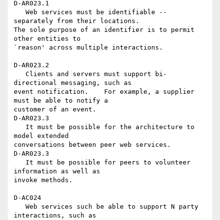
D-AR023.1

   Web services must be identifiable -- 
separately from their locations. 

The sole purpose of an identifier is to permit 
other entities to 

`reason' across multiple interactions.

D-AR023.2

   Clients and servers must support bi-
directional messaging, such as 

event notification.    For example, a supplier 
must be able to notify a 

customer of an event.

D-AR023.3

   It must be possible for the architecture to 
model extended 

conversations between peer web services.

D-AR023.3

   It must be possible for peers to volunteer 
information as well as 

invoke methods.

D-AC024

   Web services such be able to support N party 
interactions, such as 
