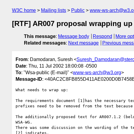
W3C home
Mailing lists
Public
www-ws-arch@w3.o
[RTF] AR007 proposal wrapping up
This message
:
Message body
Respond
More opt
Related messages
:
Next message
Previous mes
From
: Damodaran, Suresh <
Suresh_Damodaran@ster
Date
: Thu, 11 Jul 2002 18:00:08 -0500
To
: "Wsa-public (E-mail)" <
www-ws-arch@w3.org
>
Message-ID
: <40AC2C8FB855D411AE0200D0B7458B2
What needs to wrap up:

The requirements document [1]has the necessary tex
prefixes need to be removed from the text because 
The additionally proposed text for AR007.1.2 (belo
WSA-WG.

There was some discussion on the wording of the te
[2] indicates,
