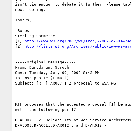
isn't big enough to debate it further. Please tabl
next meeting.

Thanks,

-Suresh

Sterling Commerce   

[1] 
http://www.w3.org/2002/ws/arch/2/06/wd-wsa-re
[2] 
http://lists.w3.org/Archives/Public/www-ws-ar
-----Original Message-----

From: Damodaran, Suresh 

Sent: Tuesday, July 09, 2002 8:43 PM

To: Wsa-public (E-mail)

Subject: [RTF] AR007.1.2 proposal to WSA WG

RTF proposes that the accepted proposal [1] be aug
with  the following per [2]

D-AR007.1.2: Reliability of Web Service Architectu
D-AC008,D-AC011,D-AR012.5 and D-AR012.7
