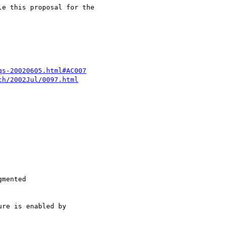
e this proposal for the

qs-20020605.html#AC007
ch/2002Jul/0097.html
mented

re is enabled by
