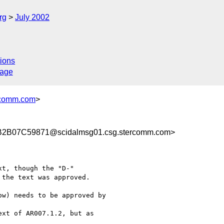
rg
July 2002
ions
sage
comm.com
>
B07C59871@scidalmsg01.csg.stercomm.com>
t, though the "D-"

the text was approved.

w) needs to be approved by

xt of AR007.1.2, but as
