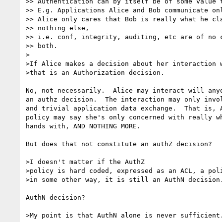
>> Authentication can by itself be of some value t
>> E.g. Applications Alice and Bob communicate onl
>> Alice only cares that Bob is really what he cla
>> nothing else,

>> i.e. conf, integrity, auditing, etc are of no c
>> both.

>

>If Alice makes a decision about her interaction w
>that is an Authorization decision.

No, not necessarily.  Alice may interact will anyo
an authz decision.  The interaction may only invol
and trivial application data exchange.  That is, A
policy may say she's only concerned with really wh
hands with, AND NOTHING MORE.

But does that not constitute an authZ decision?

>I doesn't matter if the AuthZ

>policy is hard coded, expressed as an ACL, a poli
>in some other way, it is still an AuthN decision.
AuthN decision?

>My point is that AuthN alone is never sufficient.