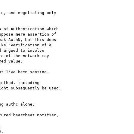
 of Authentication which

ppose mere assertion of

ak AuthN, but this does

ke "verification of a

 argued to involve

e of the network may

ed value.

t I've been sensing.

ethod, including

ght subsequently be used.

g authc alone.

ured heartbeat notifier,



.
