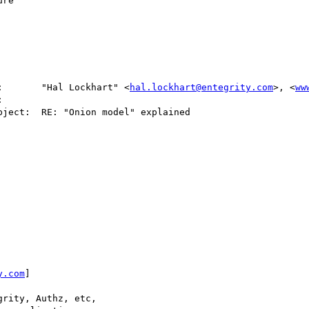
re

:       "Hal Lockhart" <
hal.lockhart@entegrity.com
>, <
ww
y.com
]

rity, Authz, etc,
