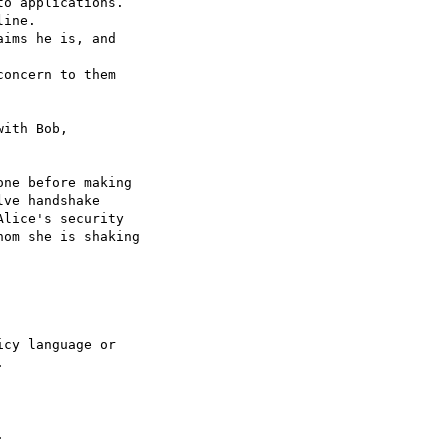
o applications.

ine.

ims he is, and

oncern to them

ith Bob,

ne before making

ve handshake

lice's security

om she is shaking

cy language or




