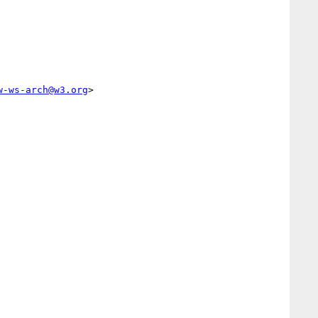
w-ws-arch@w3.org
>        
