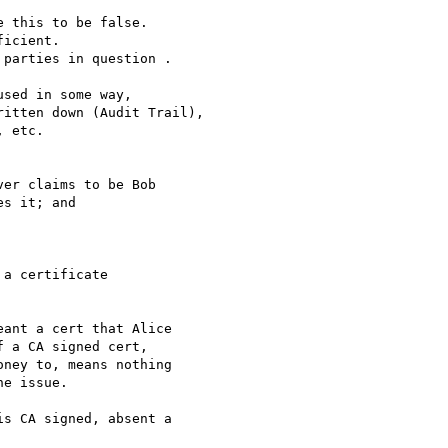
 this to be false.

icient.

parties in question .

sed in some way,

itten down (Audit Trail),

 etc.

er claims to be Bob

s it; and

a certificate

ant a cert that Alice

 a CA signed cert,

ney to, means nothing

e issue.

s CA signed, absent a
