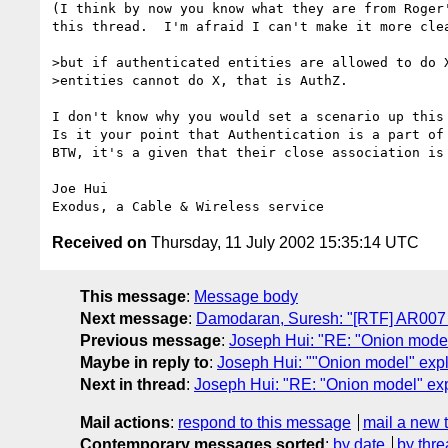
(I think by now you know what they are from Roger'
this thread.  I'm afraid I can't make it more clea
>but if authenticated entities are allowed to do X
>entities cannot do X, that is AuthZ.

I don't know why you would set a scenario up this 
Is it your point that Authentication is a part of 
BTW, it's a given that their close association is 
Joe Hui

Received on
Thursday, 11 July 2002 15:35:14 UTC
This message
:
Message body
Next message
:
Damodaran, Suresh: "[RTF] AR007 
Previous message
:
Joseph Hui: "RE: "Onion model
Maybe in reply to
:
Joseph Hui: ""Onion model" exp
Next in thread
:
Joseph Hui: "RE: "Onion model" ex
Mail actions
:
respond to this message
mail a new 
Contemporary messages sorted
:
by date
by thre