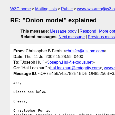
W3C home
Mailing lists
Public
www-ws-arch@w3.o
RE: "Onion model" explained
This message
:
Message body
Respond
More opt
Related messages
:
Next message
Previous mes
From
: Christopher B Ferris <
chrisfer@us.ibm.com
>
Date
: Thu, 11 Jul 2002 15:28:55 -0400
To
: "Joseph Hui" <
Joseph.Hui@exodus.net
>
Cc
: "Hal Lockhart" <
hal.lockhart@entegrity.com
>,
www-
Message-ID
: <OF7E456A45.782E4BDE-ON85256BF3.
Joe,

Please see below.

Cheers,

Christopher Ferris
