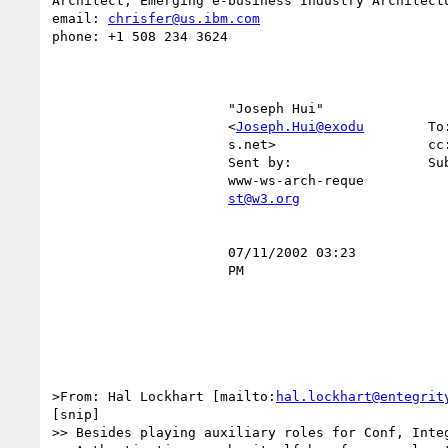
Architect, Emerging e-business Industry Architectu
email: 
chrisfer@us.ibm.com
phone: +1 508 234 3624

                      "Joseph Hui"                                                                                                

                      <
Joseph.Hui@exodu
        To
                      s.net>                   cc:                                                                                

                      Sent by:                 Subject:  RE: "Onion model" explained                                              

                      www-ws-arch-reque                                                                                           

st@w3.org
                      07/11/2002 03:23                                                                                            

                      PM                                                                                                          

>From: Hal Lockhart [mailto:
hal.lockhart@entegrit
[snip]

>> Besides playing auxiliary roles for Conf, Integ