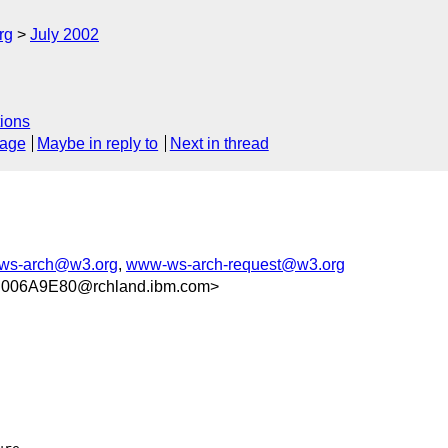
rg
July 2002
ions
sage
Maybe in reply to
Next in thread
ws-arch@w3.org
,
www-ws-arch-request@w3.org
006A9E80@rchland.ibm.com>