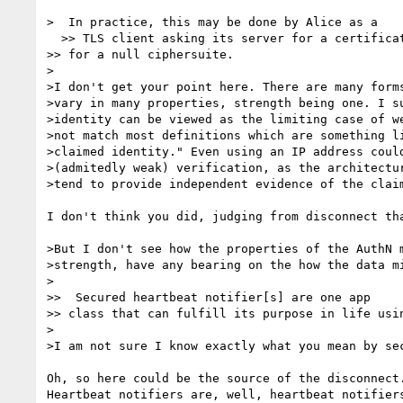
>  In practice, this may be done by Alice as a

  >> TLS client asking its server for a certificate, and negotiating only

>> for a null ciphersuite.

>

>I don't get your point here. There are many forms
>vary in many properties, strength being one. I su
>identity can be viewed as the limiting case of we
>not match most definitions which are something li
>claimed identity." Even using an IP address could
>(admitedly weak) verification, as the architectur
>tend to provide independent evidence of the claim
I don't think you did, judging from disconnect tha
>But I don't see how the properties of the AuthN m
>strength, have any bearing on the how the data mi
>

>>  Secured heartbeat notifier[s] are one app

>> class that can fulfill its purpose in life usin
>

>I am not sure I know exactly what you mean by sec
Oh, so here could be the source of the disconnect.
Heartbeat notifiers are, well, heartbeat notifiers