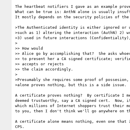
The heartbeat notifiers I gave as an example prove
What can be true is: AnthN alone is usually insuff
It mostly depends on the security policies of the 
>The Authenticated identity is either ignored or u
>such as 1) altering the interaction (AuthN) 2) wr
>3) used in future interactions (Confidentiality),
>

>> How would

>> Alice go by accomplishing that?  She asks whoev
>> to present her a CA signed certificate; verifie
>> accepts or rejects

>> the claim accordingly.

>

>Presumably she requires some proof of possesion, 
>alone proves nothing, but this is a side issue.

A certificate proves nothing?  By certificate I me
deemed trustworthy, say a CA signed cert.  Now, if
which millions of Internet shoppers trust their mo
to you, then I don't think we'll go anywhere on th
A certificate alone means nothing, even one that i
CPS.
