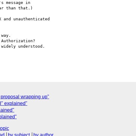
s message in

r than that.)

 and unauthenticated

way.

Authorization?

widely understood.

proposal wrapping up"
" explained"
lained"
plained"
topic
ad
by subject
by author