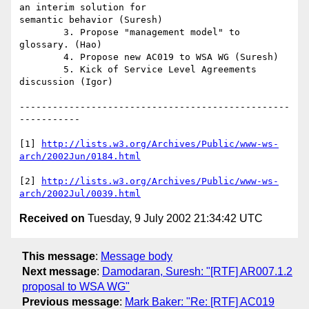
an interim solution for

semantic behavior (Suresh)

	3. Propose "management model" to 
glossary. (Hao)

	4. Propose new AC019 to WSA WG (Suresh)

	5. Kick of Service Level Agreements 
discussion (Igor)

-------------------------------------------------
-----------

[1] 
http://lists.w3.org/Archives/Public/www-ws-
arch/2002Jun/0184.html
[2] 
http://lists.w3.org/Archives/Public/www-ws-
arch/2002Jul/0039.html
Received on
Tuesday, 9 July 2002 21:34:42 UTC
This message
:
Message body
Next message
:
Damodaran, Suresh: "[RTF] AR007.1.2
proposal to WSA WG"
Previous message
:
Mark Baker: "Re: [RTF] AC019