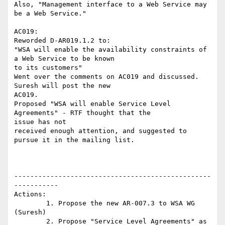
Also, "Management interface to a Web Service may 
be a Web Service."

AC019:

Reworded D-AR019.1.2 to:

"WSA will enable the availability constraints of 
a Web Service to be known

to its customers"

Went over the comments on AC019 and discussed. 
Suresh will post the new

AC019.

Proposed "WSA will enable Service Level 
Agreements" - RTF thought that the

issue has not

received enough attention, and suggested to 
pursue it in the mailing list.

-------------------------------------------------
-----------

Actions:

	1. Propose the new AR-007.3 to WSA WG 
(Suresh)

	2. Propose "Service Level Agreements" as 