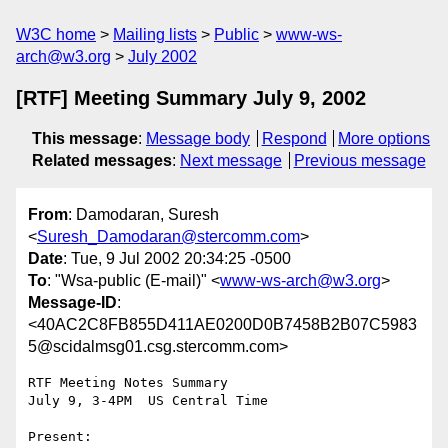
W3C home
Mailing lists
Public
www-ws-
arch@w3.org
July 2002
[RTF] Meeting Summary July 9, 2002
This message
:
Message body
Respond
More options
Related messages
:
Next message
Previous message
From
: Damodaran, Suresh
<
Suresh_Damodaran@stercomm.com
>
Date
: Tue, 9 Jul 2002 20:34:25 -0500
To
: "Wsa-public (E-mail)" <
www-ws-arch@w3.org
>
Message-ID
:
<40AC2C8FB855D411AE0200D0B7458B2B07C5983
5@scidalmsg01.csg.stercomm.com>
RTF Meeting Notes Summary

July 9, 3-4PM  US Central Time

Present:
