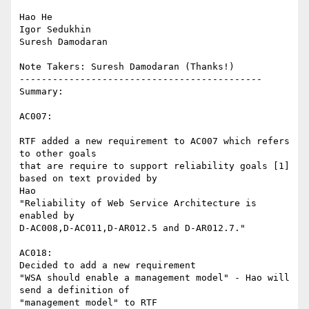
Hao He

Igor Sedukhin

Suresh Damodaran

Note Takers: Suresh Damodaran (Thanks!)

--------------------------------------------

Summary:

AC007:

RTF added a new requirement to AC007 which refers 
to other goals

that are require to support reliability goals [1] 
based on text provided by

Hao

"Reliability of Web Service Architecture is 
enabled by

D-AC008,D-AC011,D-AR012.5 and D-AR012.7."

AC018: 

Decided to add a new requirement 

"WSA should enable a management model" - Hao will 
send a definition of

"management model" to RTF
