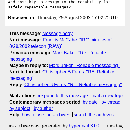
And possibly to design in the capability for 
Received on
Thursday, 29 August 2002 17:02:25 UTC
This message
:
Message body
Next message
:
Francis McCabe: "IRC minutes of
8/29/2002 telecon (RAW)"
Previous message
:
Mark Baker: "Re: Reliable
messaging"
Maybe in reply to
:
Mark Baker: "Reliable messaging"
Next in thread
:
Christopher B Ferris: "RE: Reliable
messaging"
Reply
:
Christopher B Ferris: "RE: Reliable messaging"
Mail actions
:
respond to this message
mail a new topic
Contemporary messages sorted
:
by date
by thread
by subject
by author
Help
:
how to use the archives
search the archives
This archive was generated by
hypermail 3.0.0
: Thursday,