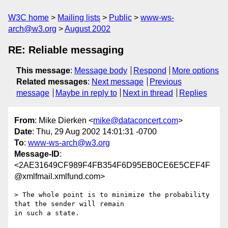
W3C home
Mailing lists
Public
www-ws-
arch@w3.org
August 2002
RE: Reliable messaging
This message
:
Message body
Respond
More options
Related messages
:
Next message
Previous
message
Maybe in reply to
Next in thread
Replies
From
: Mike Dierken <
mike@dataconcert.com
>
Date
: Thu, 29 Aug 2002 14:01:31 -0700
To
:
www-ws-arch@w3.org
Message-ID
:
<2AE31649CF989F4FB354F6D95EB0CE6E5CEF4F
@xmlfmail.xmlfund.com>
> The whole point is to minimize the probability 
that the sender will remain

in such a state.  
