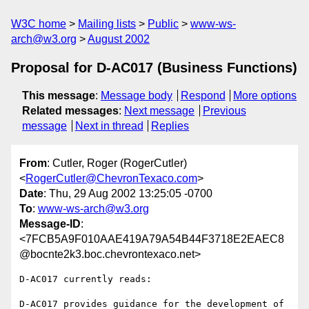
W3C home
Mailing lists
Public
www-ws-
arch@w3.org
August 2002
Proposal for D-AC017 (Business Functions)
This message
:
Message body
Respond
More options
Related messages
:
Next message
Previous
message
Next in thread
Replies
From
: Cutler, Roger (RogerCutler)
<
RogerCutler@ChevronTexaco.com
>
Date
: Thu, 29 Aug 2002 13:25:05 -0700
To
:
www-ws-arch@w3.org
Message-ID
:
<7FCB5A9F010AAE419A79A54B44F3718E2EAEC8
@bocnte2k3.boc.chevrontexaco.net>
D-AC017 currently reads:

D-AC017 provides guidance for the development of 