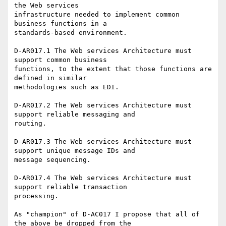
the Web services

infrastructure needed to implement common 
business functions in a

standards-based environment.

D-AR017.1 The Web services Architecture must 
support common business

functions, to the extent that those functions are 
defined in similar

methodologies such as EDI.

D-AR017.2 The Web services Architecture must 
support reliable messaging and

routing.

D-AR017.3 The Web services Architecture must 
support unique message IDs and

message sequencing.

D-AR017.4 The Web services Architecture must 
support reliable transaction

processing.

As "champion" of D-AC017 I propose that all of 
the above be dropped from the
