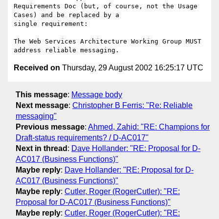
Requirements Doc (but, of course, not the Usage 
Cases) and be replaced by a

single requirement:

The Web Services Architecture Working Group MUST 
Received on
Thursday, 29 August 2002 16:25:17 UTC
This message
:
Message body
Next message
:
Christopher B Ferris: "Re: Reliable
messaging"
Previous message
:
Ahmed, Zahid: "RE: Champions for
Draft-status requirements? / D-AC017"
Next in thread
:
Dave Hollander: "RE: Proposal for D-
AC017 (Business Functions)"
Maybe reply
:
Dave Hollander: "RE: Proposal for D-
AC017 (Business Functions)"
Maybe reply
:
Cutler, Roger (RogerCutler): "RE:
Proposal for D-AC017 (Business Functions)"
Maybe reply
:
Cutler, Roger (RogerCutler): "RE: