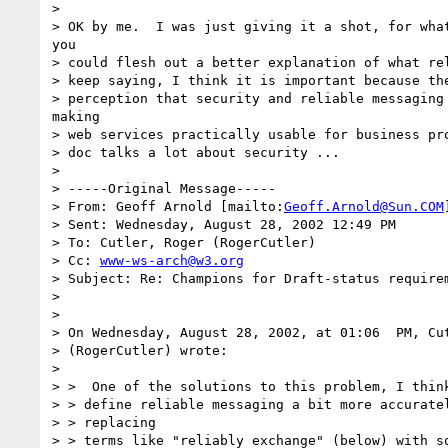
> 

> OK by me.  I was just giving it a shot, for what
you

> could flesh out a better explanation of what rel
> keep saying, I think it is important because the
> perception that security and reliable messaging 
making

> web services practically usable for business pro
> doc talks a lot about security ...

> 

> -----Original Message-----

> From: Geoff Arnold [mailto:
Geoff.Arnold@Sun.COM
> Sent: Wednesday, August 28, 2002 12:49 PM

> To: Cutler, Roger (RogerCutler)

> Cc: 
www-ws-arch@w3.org
> Subject: Re: Champions for Draft-status requirem
> 

> 

> On Wednesday, August 28, 2002, at 01:06  PM, Cut
> (RogerCutler) wrote:

> 

> >  One of the solutions to this problem, I think
> > define reliable messaging a bit more accuratel
> > replacing

> > terms like "reliably exchange" (below) with so