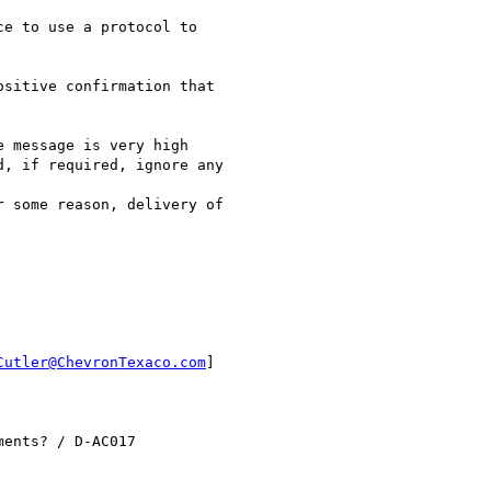
e to use a protocol to

sitive confirmation that

 message is very high

, if required, ignore any

 some reason, delivery of

Cutler@ChevronTexaco.com
]

ents? / D-AC017
