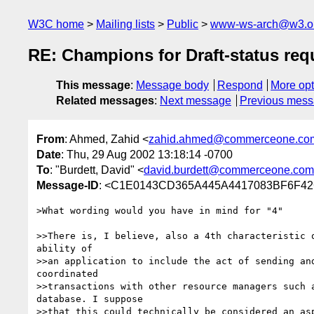
W3C home
Mailing lists
Public
www-ws-arch@w3.o
RE: Champions for Draft-status re
This message
:
Message body
Respond
More opt
Related messages
:
Next message
Previous mes
From
: Ahmed, Zahid <
zahid.ahmed@commerceone.co
Date
: Thu, 29 Aug 2002 13:18:14 -0700
To
: "Burdett, David" <
david.burdett@commerceone.com
Message-ID
: <C1E0143CD365A445A4417083BF6F42
>What wording would you have in mind for "4"

>>There is, I believe, also a 4th characteristic o
ability of 

>>an application to include the act of sending and
coordinated 

>>transactions with other resource managers such a
database. I suppose 

>>that this could technically be considered an asp