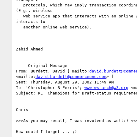
   protocols, which may imply transaction coordination and interoperability

(E.g., wireless 

   web service app that interacts with an online web service app which

interacts to 

   another online web service).

Zahid Ahmed

-----Original Message-----

From: Burdett, David [ mailto:
david.burdett@comme
<mailto:
david.burdett@commerceone.com
> ]

Sent: Thursday, August 29, 2002 11:49 AM

To: 'Christopher B Ferris'; 
www-ws-arch@w3.org
 <m
Subject: RE: Champions for Draft-status requiremen
Chris

>>>As you may recall, I was involved as well:) <<<
How could I forget ... ;)
