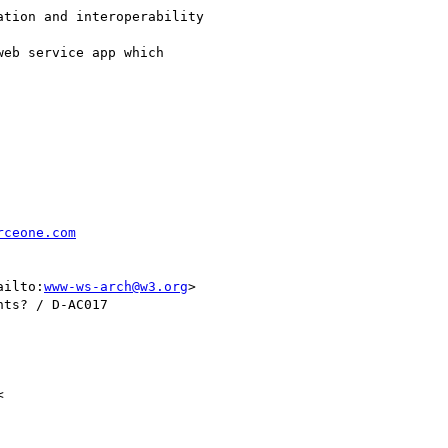
rceone.com
ailto:
www-ws-arch@w3.org
> 

ts? / D-AC017


