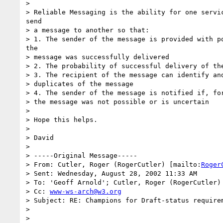
> 

> Reliable Messaging is the ability for one servic
send

> a message to another so that:

> 1. The sender of the message is provided with po
the

> message was successfully delivered

> 2. The probability of successful delivery of the
> 3. The recipient of the message can identify and
> duplicates of the message

> 4. The sender of the message is notified if, for
> the message was not possible or is uncertain

> 

> Hope this helps.

> 

> David

> 

> -----Original Message-----

> From: Cutler, Roger (RogerCutler) [mailto:
Roger
> Sent: Wednesday, August 28, 2002 11:33 AM

> To: 'Geoff Arnold'; Cutler, Roger (RogerCutler)

> Cc: 
www-ws-arch@w3.org
> Subject: RE: Champions for Draft-status requirem
> 

> 
