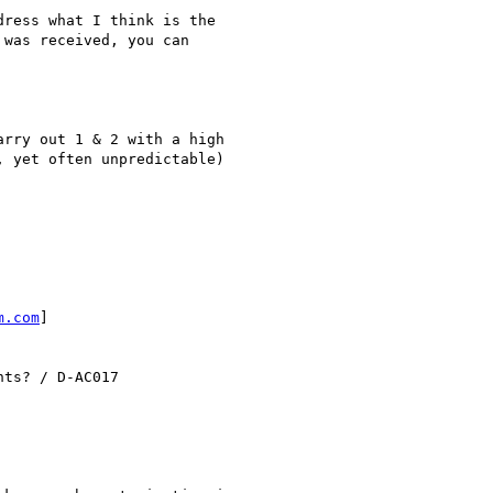
ress what I think is the

was received, you can

rry out 1 & 2 with a high

 yet often unpredictable)

m.com
]

ts? / D-AC017
