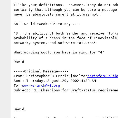
I like your definitions,  however, they do not add
certainty that although you can be sure a message 
never be absolutely sure that it was not.

So I would tweak "3" to say ...

"3.  the ability of both sender and receiver to ca
probability of success in the face of (inevitable,
network, system, and software failures"

What wording would you have in mind for "4"

David

-----Original Message-----

From: Christopher B Ferris [mailto:
chrisfer@us.ib
Sent: Thursday, August 29, 2002 4:32 AM

To: 
www-ws-arch@w3.org
Subject: RE: Champions for Draft-status requiremen
David, 
