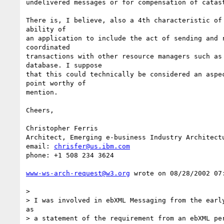
undelivered messages or for compensation of catast
There is, I believe, also a 4th characteristic of 
ability of 

an application to include the act of sending and r
coordinated 

transactions with other resource managers such as 
database. I suppose 

that this could technically be considered an aspec
point worthy of 

mention. 

Cheers, 

Christopher Ferris

Architect, Emerging e-business Industry Architectu
email: 
chrisfer@us.ibm.com
phone: +1 508 234 3624 

www-ws-arch-request@w3.org
 wrote on 08/28/2002 07:
> 

> I was involved in ebXML Messaging from the early
as

> a statement of the requirement from an ebXML per