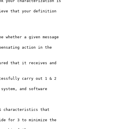
k your characterization is

eve that your definition

e whether a given message

ensating action in the

red that it receives and

essfully carry out 1 & 2

system, and software

 characteristics that

de for 3 to minimize the
