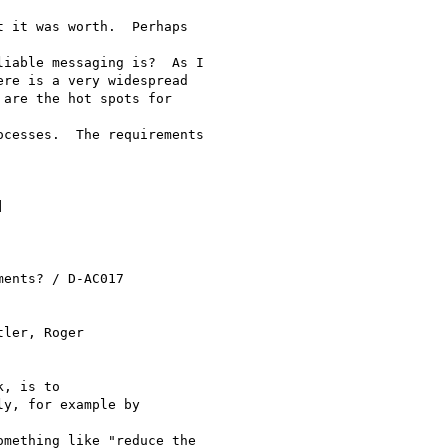
 it was worth.  Perhaps

iable messaging is?  As I

re is a very widespread

are the hot spots for

cesses.  The requirements

] 

ents? / D-AC017

ler, Roger 

, is to

y, for example by

mething like "reduce the
