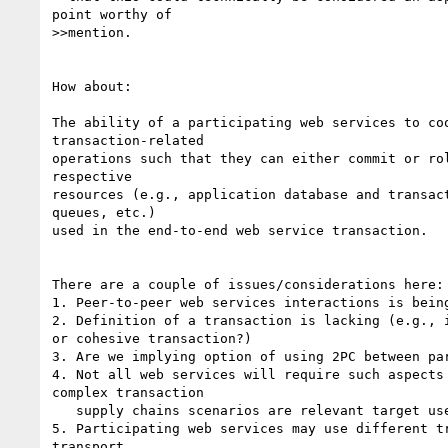
point worthy of 

>>mention. 

How about:

The ability of a participating web services to coo
transaction-related 

operations such that they can either commit or rol
respective 

resources (e.g., application database and transact
queues, etc.)

used in the end-to-end web service transaction. 

There are a couple of issues/considerations here:

1. Peer-to-peer web services interactions is being
2. Definition of a transaction is lacking (e.g., i
or cohesive transaction?)

3. Are we implying option of using 2PC between par
4. Not all web services will require such aspects 
complex transaction

   supply chains scenarios are relevant target use cases

5. Participating web services may use different tr
transport
