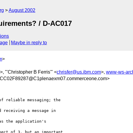
rg
August 2002
quirements? / D-AC017
ions
sage
Maybe in reply to
m
>
>, "'Christopher B Ferris'" <
chrisfer@us.ibm.com
>,
www-ws-arc
CC02F89287@C1plenaexm07.commerceone.com>
f reliable messaging; the

 receiving a message in

s the application's

ect of 3, but an important
