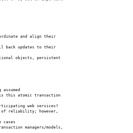
rdinate and align their

l back updates to their

ional objects, persistent

 assumed

s this atomic transaction

ticipating web services?

of reliability; however,

ansaction managers/models,
