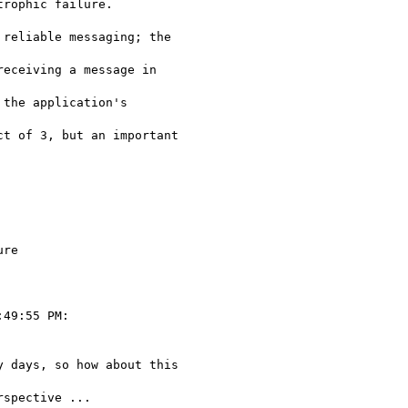
rophic failure. 

reliable messaging; the

eceiving a message in

the application's

t of 3, but an important

re

49:55 PM:

 days, so how about this

spective ...
