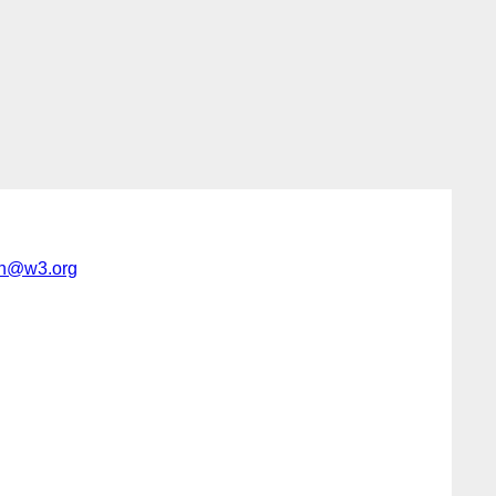
h@w3.org