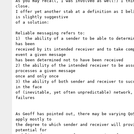
As you may recall, I was involved as well:) I thin
close. 

I offer yet another stab at a definition as I beli
is slightly suggestive 

of a solution: 

Reliable messaging refers to: 

1)  the ability of a sender to be able to determin
has been 

received by its intended receiver and to take comp
event a given message 

has been determined not to have been received 

2) the ability of the intended receiver to be assu
processes a given message 

once and only once 

3) the ability of both sender and receiver to succ
in the face 

of (inevitable, yet often unpredictable) network, 
failures 

As Geoff has pointed out, there may be varying QoS
apply mostly to 

the degree to which sender and receiver will provi
potential for 
