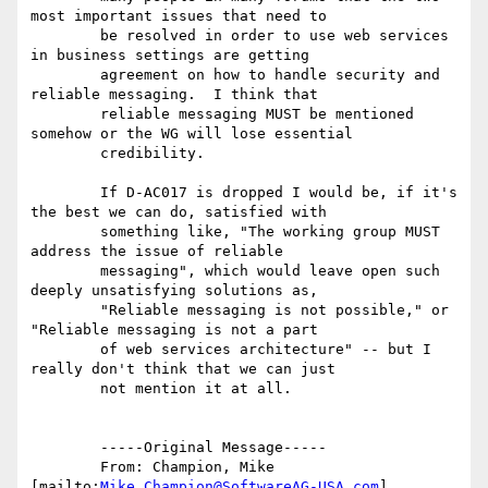
most important issues that need to

	be resolved in order to use web services 
in business settings are getting

	agreement on how to handle security and 
reliable messaging.  I think that

	reliable messaging MUST be mentioned 
somehow or the WG will lose essential

	credibility.

	If D-AC017 is dropped I would be, if it's 
the best we can do, satisfied with

	something like, "The working group MUST 
address the issue of reliable

	messaging", which would leave open such 
deeply unsatisfying solutions as,

	"Reliable messaging is not possible," or 
"Reliable messaging is not a part

	of web services architecture" -- but I 
really don't think that we can just

	not mention it at all.

	-----Original Message-----

	From: Champion, Mike 
[mailto:
Mike.Champion@SoftwareAG-USA.com
] 
