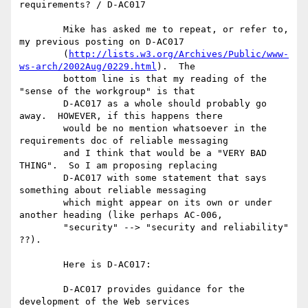
requirements? / D-AC017

	Mike has asked me to repeat, or refer to, 
my previous posting on D-AC017

	(
http://lists.w3.org/Archives/Public/www-
ws-arch/2002Aug/0229.html
).  The

	bottom line is that my reading of the 
"sense of the workgroup" is that

	D-AC017 as a whole should probably go 
away.  HOWEVER, if this happens there

	would be no mention whatsoever in the 
requirements doc of reliable messaging

	and I think that would be a "VERY BAD 
THING".  So I am proposing replacing

	D-AC017 with some statement that says 
something about reliable messaging

	which might appear on its own or under 
another heading (like perhaps AC-006,

	"security" --> "security and reliability" 
??).

	Here is D-AC017:

	D-AC017 provides guidance for the 
development of the Web services
