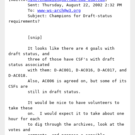
	Sent: Thursday, August 22, 2002 2:32 PM

	To: 
www-ws-arch@w3.org
	Subject: Champions for Draft-status 
requirements?

	[snip]

	It looks like there are 4 goals with 
draft status, and

	three of those have CSF's with draft 
status associated

	with them: D-AC001, D-AC016, D-AC017, and 
D-AC018.

	Also, AC006 is agreed on, but some of its 
CSFs are 

	still in draft status.

	It would be nice to have volunteers to 
take these

	on.  I would expect it to take about one 
hour for each

	to dig through the archives, look at the 
votes and
