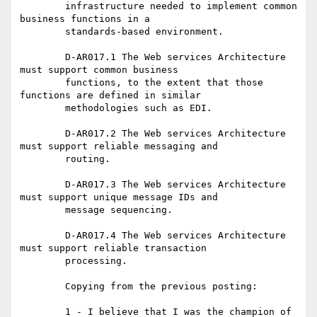
	infrastructure needed to implement common 
business functions in a

	standards-based environment.

	D-AR017.1 The Web services Architecture 
must support common business

	functions, to the extent that those 
functions are defined in similar

	methodologies such as EDI.

	D-AR017.2 The Web services Architecture 
must support reliable messaging and

	routing.

	D-AR017.3 The Web services Architecture 
must support unique message IDs and

	message sequencing.

	D-AR017.4 The Web services Architecture 
must support reliable transaction

	processing.

	Copying from the previous posting:

	1 - I believe that I was the champion of 