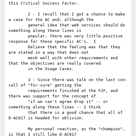
this Critical Success Factor.

	2 - I recall that I got a chance to make 
a case for the AC and, although the

	general idea that web services should do 
something along these lines is

	popular, there was very little positive 
response for these specific AC's.  I

	believe that the feeling was that they 
are stated in a way that does not

	mesh well with other requirements and 
that the objectives are really covered

	in the Usage Cases.

	3 - Since there was talk on the last con-
call of "for-sure" getting the

	requirements finished at the F2F, and 
there was support for the concept of

	"if we can't agree drop it" -- or 
something along these lines -- I think

	that there is a good chance that all of 
D-AC017 is headed for oblivion.

	My personal reaction, as the "champion", 
is that I still like D-AC017
