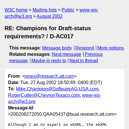
W3C home
Mailing lists
Public
www-ws-
arch@w3.org
August 2002
RE: Champions for Draft-status
requirements? / D-AC017
This message
:
Message body
Respond
More options
Related messages
:
Next message
Previous
message
Maybe in reply to
Next in thread
From
: <
jones@research.att.com
>
Date
: Tue, 27 Aug 2002 16:50:49 -0400 (EDT)
To
:
Mike.Champion@SoftwareAG-USA.com
,
RogerCutler@ChevronTexaco.com
,
www-ws-
arch@w3.org
Message-Id
:
<200208272050.QAA05437@bual.research.att.com>
Although I am no expert on ebXML, the ebXML 