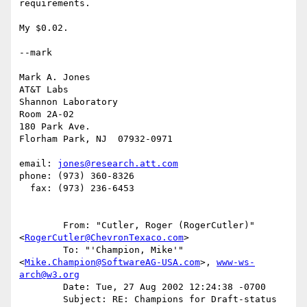
requirements.

My $0.02.

--mark

Mark A. Jones

AT&T Labs

Shannon Laboratory

Room 2A-02

180 Park Ave.

Florham Park, NJ  07932-0971

email: 
jones@research.att.com
phone: (973) 360-8326

  fax: (973) 236-6453

	From: "Cutler, Roger (RogerCutler)" 
<
RogerCutler@ChevronTexaco.com
>

	To: "'Champion, Mike'" 
<
Mike.Champion@SoftwareAG-USA.com
>, 
www-ws-
arch@w3.org
	Date: Tue, 27 Aug 2002 12:24:38 -0700

	Subject: RE: Champions for Draft-status 