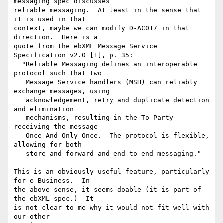
messaging spec discusses

reliable messaging.  At least in the sense that 
it is used in that

context, maybe we can modify D-AC017 in that 
direction.  Here is a

quote from the ebXML Message Service 
Specification v2.0 [1], p. 35:

  "Reliable Messaging defines an interoperable 
protocol such that two

   Message Service handlers (MSH) can reliably 
exchange messages, using

   acknowledgement, retry and duplicate detection 
and elimination

   mechanisms, resulting in the To Party 
receiving the message

   Once-And-Only-Once.  The protocol is flexible, 
allowing for both

   store-and-forward and end-to-end-messaging."

This is an obviously useful feature, particularly 
for e-Business.  In

the above sense, it seems doable (it is part of 
the ebXML spec.)  It

is not clear to me why it would not fit well with 
our other
