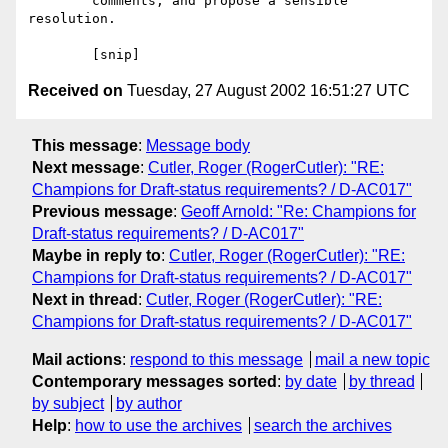
	comments, and propose a sensible 
resolution.

Received on
Tuesday, 27 August 2002 16:51:27 UTC
This message
:
Message body
Next message
:
Cutler, Roger (RogerCutler): "RE:
Champions for Draft-status requirements? / D-AC017"
Previous message
:
Geoff Arnold: "Re: Champions for
Draft-status requirements? / D-AC017"
Maybe in reply to
:
Cutler, Roger (RogerCutler): "RE:
Champions for Draft-status requirements? / D-AC017"
Next in thread
:
Cutler, Roger (RogerCutler): "RE:
Champions for Draft-status requirements? / D-AC017"
Mail actions
:
respond to this message
mail a new topic
Contemporary messages sorted
:
by date
by thread
by subject
by author
Help
:
how to use the archives
search the archives