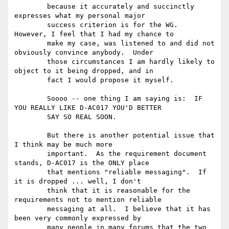
	because it accurately and succinctly 
expresses what my personal major

	success criterion is for the WG.  
However, I feel that I had my chance to

	make my case, was listened to and did not 
obviously convince anybody.  Under

	those circumstances I am hardly likely to 
object to it being dropped, and in

	fact I would propose it myself.

	Soooo -- one thing I am saying is:  IF 
YOU REALLY LIKE D-AC017 YOU'D BETTER

	SAY SO REAL SOON.

	But there is another potential issue that 
I think may be much more

	important.  As the requirement document 
stands, D-AC017 is the ONLY place

	that mentions "reliable messaging".  If 
it is dropped ... well, I don't

	think that it is reasonable for the 
requirements not to mention reliable

	messaging at all.  I believe that it has 
been very commonly expressed by

	many people in many forums that the two 