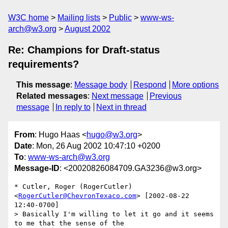
W3C home
Mailing lists
Public
www-ws-
arch@w3.org
August 2002
Re: Champions for Draft-status
requirements?
This message
:
Message body
Respond
More options
Related messages
:
Next message
Previous
message
In reply to
Next in thread
From
: Hugo Haas <
hugo@w3.org
>
Date
: Mon, 26 Aug 2002 10:47:10 +0200
To
:
www-ws-arch@w3.org
Message-ID
: <20020826084709.GA3236@w3.org>
* Cutler, Roger (RogerCutler) 
<
RogerCutler@ChevronTexaco.com
> [2002-08-22 
12:40-0700]

> Basically I'm willing to let it go and it seems 
to me that the sense of the
