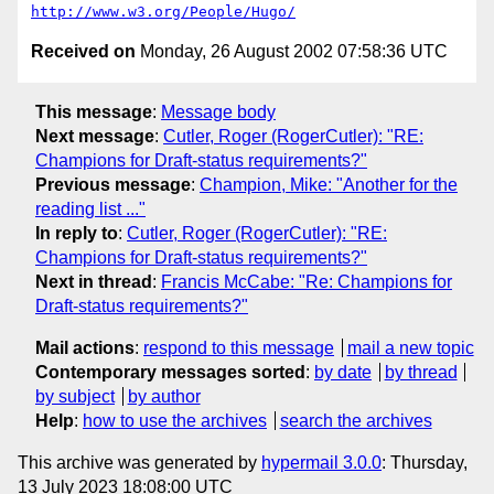
http://www.w3.org/People/Hugo/
Received on
Monday, 26 August 2002 07:58:36 UTC
This message
:
Message body
Next message
:
Cutler, Roger (RogerCutler): "RE:
Champions for Draft-status requirements?"
Previous message
:
Champion, Mike: "Another for the
reading list ..."
In reply to
:
Cutler, Roger (RogerCutler): "RE:
Champions for Draft-status requirements?"
Next in thread
:
Francis McCabe: "Re: Champions for
Draft-status requirements?"
Mail actions
:
respond to this message
mail a new topic
Contemporary messages sorted
:
by date
by thread
by subject
by author
Help
:
how to use the archives
search the archives
This archive was generated by
hypermail 3.0.0
: Thursday,
13 July 2023 18:08:00 UTC