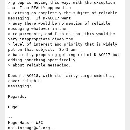
> group is moving this way, with the exception 
that I am REALLY opposed to

> letting go completely the subject of reliable 
messaging.  If D-AC017 went

> away there would be no mention of reliable 
messaging whatever in the

> requirements, and I think that this would be 
very inappropriate given the

> level of interest and priority that is widely 
put on this subject.  So I am

> basically proposing getting rid of D-AC017 but 
adding something specifically

> about reliable messaging.

Doesn't AC018, with its fairly large umbrella, 
cover reliable

messaging?

Regards,

Hugo

-- 

Hugo Haas - W3C

mailto:hugo@w3.org - 