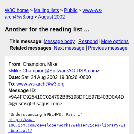
W3C home
Mailing lists
Public
www-ws-
arch@w3.org
August 2002
Another for the reading list ...
This message
:
Message body
Respond
More options
Related messages
:
Next message
Previous message
From
: Champion, Mike
<
Mike.Champion@SoftwareAG-USA.com
>
Date
: Sat, 24 Aug 2002 19:38:26 -0600
To
:
www-ws-arch@w3.org
Message-ID
:
<9A4FC925410C024792B85198DF1E97E403D0A4D
4@usmsg03.sagus.com>
http://www-
106.ibm.com/developerworks/webservices/library/ws
-bpelcol1/