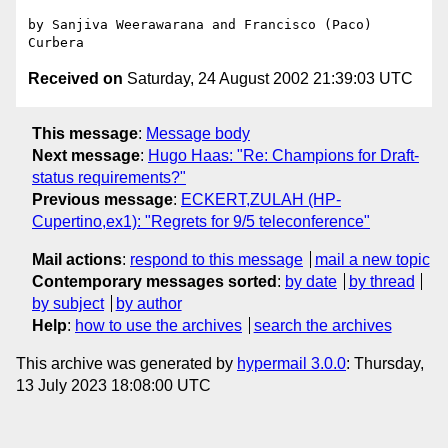
by Sanjiva Weerawarana and Francisco (Paco) 
Received on
Saturday, 24 August 2002 21:39:03 UTC
This message
:
Message body
Next message
:
Hugo Haas: "Re: Champions for Draft-
status requirements?"
Previous message
:
ECKERT,ZULAH (HP-
Cupertino,ex1): "Regrets for 9/5 teleconference"
Mail actions
:
respond to this message
mail a new topic
Contemporary messages sorted
:
by date
by thread
by subject
by author
Help
:
how to use the archives
search the archives
This archive was generated by
hypermail 3.0.0
: Thursday,
13 July 2023 18:08:00 UTC