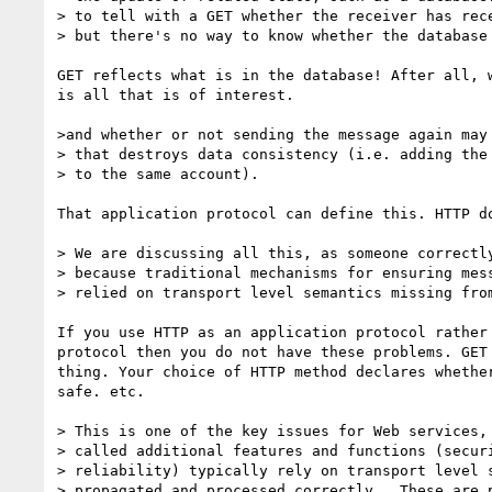
> to tell with a GET whether the receiver has rece
> but there's no way to know whether the database 
GET reflects what is in the database! After all, w
is all that is of interest.

>and whether or not sending the message again may 
> that destroys data consistency (i.e. adding the 
> to the same account).

That application protocol can define this. HTTP do
> We are discussing all this, as someone correctly
> because traditional mechanisms for ensuring mess
> relied on transport level semantics missing from
If you use HTTP as an application protocol rather 
protocol then you do not have these problems. GET 
thing. Your choice of HTTP method declares whether
safe. etc.

> This is one of the key issues for Web services, 
> called additional features and functions (securi
> reliability) typically rely on transport level s
> propagated and processed correctly.  These are p