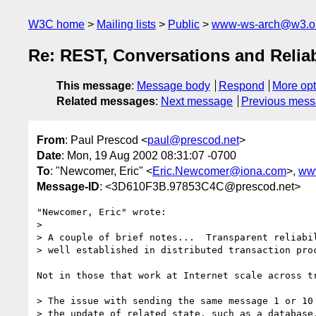
W3C home
Mailing lists
Public
www-ws-arch@w3.o
Re: REST, Conversations and Reliab
This message
:
Message body
Respond
More opt
Related messages
:
Next message
Previous mes
From
: Paul Prescod <
paul@prescod.net
>
Date
: Mon, 19 Aug 2002 08:31:07 -0700
To
: "Newcomer, Eric" <
Eric.Newcomer@iona.com
>,
ww
Message-ID
: <3D610F3B.97853C4C@prescod.net>
"Newcomer, Eric" wrote:

> 

> A couple of brief notes...  Transparent reliabil
> well established in distributed transaction proc
Not in those that work at Internet scale across tr
> The issue with sending the same message 1 or 10 
> the update of related state, such as a database.