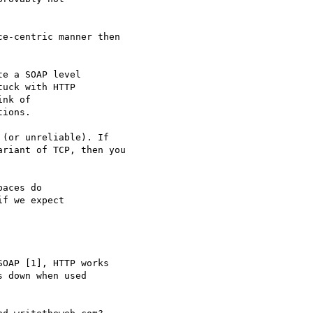
e-centric manner then

e a SOAP level 

uck with HTTP 

nk of 

ions.

(or unreliable). If

riant of TCP, then you

aces do 

f we expect 

OAP [1], HTTP works 

 down when used 
