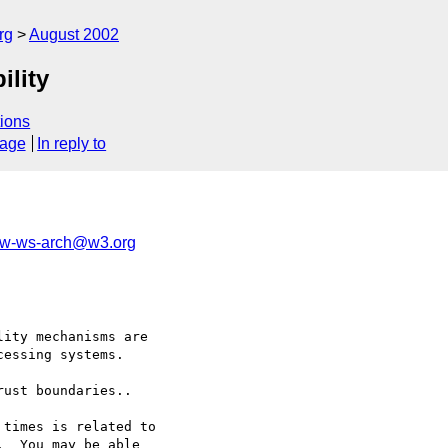
rg
August 2002
ility
ions
sage
In reply to
w-ws-arch@w3.org
ity mechanisms are 

essing systems.

ust boundaries.. 

times is related to 

  You may be able 
