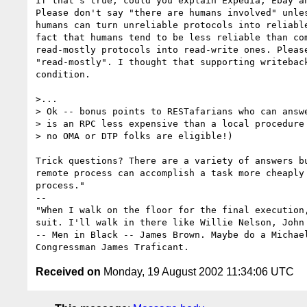
If that's true, could you explain Expedia, Ebay an
Please don't say "there are humans involved" unles
humans can turn unreliable protocols into reliable
fact that humans tend to be less reliable than com
read-mostly protocols into read-write ones. Please
"read-mostly". I thought that supporting writeback
condition.

>...

> Ok -- bonus points to RESTafarians who can answe
> is an RPC less expensive than a local procedure 
> no OMA or DTP folks are eligible!)

Trick questions? There are a variety of answers bu
remote process can accomplish a task more cheaply 
process."

-- 

"When I walk on the floor for the final execution,
suit. I'll walk in there like Willie Nelson, John 
-- Men in Black -- James Brown. Maybe do a Michael
Received on
Monday, 19 August 2002 11:34:06 UTC