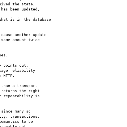
ived the state, 

has been updated, 

hat is in the database

cause another update 

same amount twice 

es. 

 points out, 

age reliability 

 HTTP.

than a transport

returns the right

 repeatability is

since many so 

ty, transactions, 

emantics to be 

rovably not 
