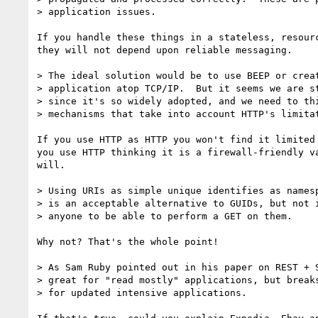
> application issues.

If you handle these things in a stateless, resourc
they will not depend upon reliable messaging.

> The ideal solution would be to use BEEP or creat
> application atop TCP/IP.  But it seems we are st
> since it's so widely adopted, and we need to thi
> mechanisms that take into account HTTP's limitat
If you use HTTP as HTTP you won't find it limited 
you use HTTP thinking it is a firewall-friendly va
will.

> Using URIs as simple unique identifies as namesp
> is an acceptable alternative to GUIDs, but not i
> anyone to be able to perform a GET on them.

Why not? That's the whole point!

> As Sam Ruby pointed out in his paper on REST + S
> great for "read mostly" applications, but breaks
> for updated intensive applications.  
