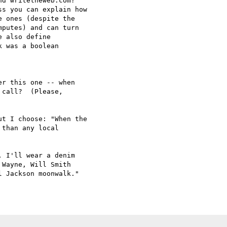
d writetheweb.com?

s you can explain how

 ones (despite the

putes) and can turn

 also define

 was a boolean

r this one -- when 

call?  (Please, 

t I choose: "When the

than any local

 I'll wear a denim 

Wayne, Will Smith 

 Jackson moonwalk."
