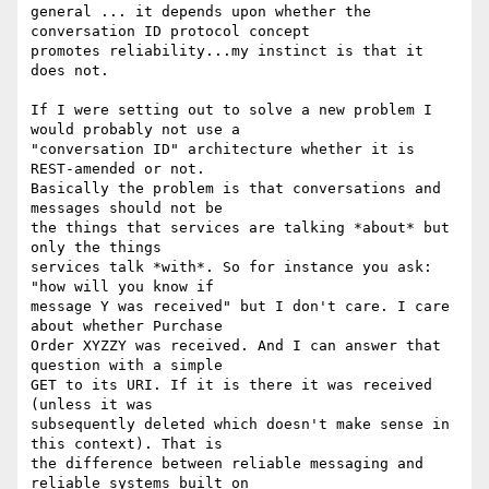
general ... it depends upon whether the 
conversation ID protocol concept

promotes reliability...my instinct is that it 
does not.

If I were setting out to solve a new problem I 
would probably not use a

"conversation ID" architecture whether it is 
REST-amended or not.

Basically the problem is that conversations and 
messages should not be

the things that services are talking *about* but 
only the things

services talk *with*. So for instance you ask: 
"how will you know if

message Y was received" but I don't care. I care 
about whether Purchase

Order XYZZY was received. And I can answer that 
question with a simple

GET to its URI. If it is there it was received 
(unless it was

subsequently deleted which doesn't make sense in 
this context). That is

the difference between reliable messaging and 
reliable systems built on
