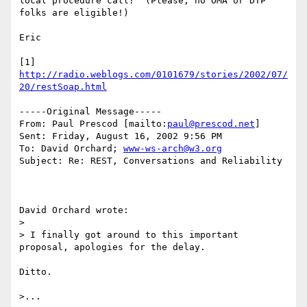
local procedure call?  (Please, no OMA or DTP 
folks are eligible!)

Eric

[1] 
http://radio.weblogs.com/0101679/stories/2002/07/
20/restSoap.html
-----Original Message-----

From: Paul Prescod [mailto:
paul@prescod.net
]

Sent: Friday, August 16, 2002 9:56 PM

To: David Orchard; 
www-ws-arch@w3.org
Subject: Re: REST, Conversations and Reliability

David Orchard wrote:

> 

> I finally got around to this important 
proposal, apologies for the delay.

Ditto.

>...
