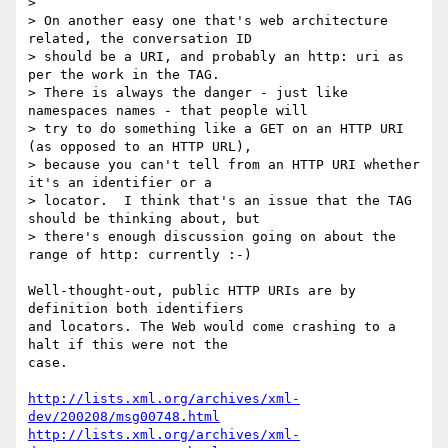
> 

> On another easy one that's web architecture 
related, the conversation ID

> should be a URI, and probably an http: uri as 
per the work in the TAG.

> There is always the danger - just like 
namespaces names - that people will

> try to do something like a GET on an HTTP URI 
(as opposed to an HTTP URL),

> because you can't tell from an HTTP URI whether 
it's an identifier or a

> locator.  I think that's an issue that the TAG 
should be thinking about, but

> there's enough discussion going on about the 
range of http: currently :-)

Well-thought-out, public HTTP URIs are by 
definition both identifiers

and locators. The Web would come crashing to a 
halt if this were not the

case. 

http://lists.xml.org/archives/xml-
dev/200208/msg00748.html
http://lists.xml.org/archives/xml-