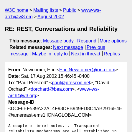
W3C home
Mailing lists
Public
www-ws-
arch@w3.org
August 2002
RE: REST, Conversations and Reliability
This message
:
Message body
Respond
More options
Related messages
:
Next message
Previous
message
Maybe in reply to
Next in thread
Replies
From
: Newcomer, Eric <
Eric.Newcomer@iona.com
>
Date
: Sat, 17 Aug 2002 15:46:45 -0400
To
: "Paul Prescod" <
paul@prescod.net
>, "David
Orchard" <
dorchard@bea.com
>, <
www-ws-
arch@w3.org
>
Message-ID
:
<DCF6EF589A22A14F93DFB949FD8C4AB2916E4E
@amereast-ems1.IONAGLOBAL.COM>
A couple of brief notes...  Transparent 
reliability mechanisms are well established in 