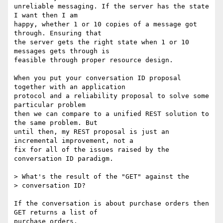
unreliable messaging. If the server has the state 
I want then I am

happy, whether 1 or 10 copies of a message got 
through. Ensuring that

the server gets the right state when 1 or 10 
messages gets through is

feasible through proper resource design.

When you put your conversation ID proposal 
together with an application

protocol and a reliability proposal to solve some 
particular problem

then we can compare to a unified REST solution to 
the same problem. But

until then, my REST proposal is just an 
incremental improvement, not a

fix for all of the issues raised by the 
conversation ID paradigm.

> What's the result of the "GET" against the 

> conversation ID?   

If the conversation is about purchase orders then 
GET returns a list of

purchase orders.
