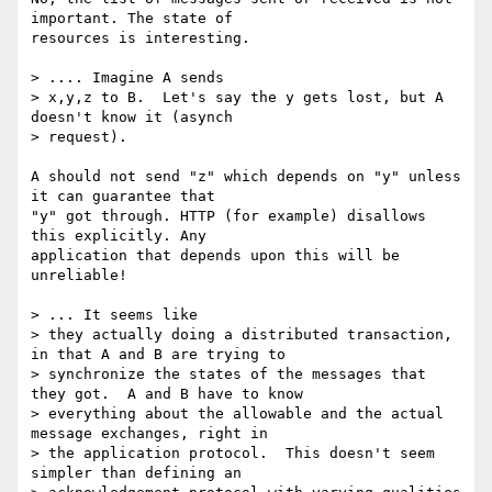
important. The state of

resources is interesting.

> .... Imagine A sends

> x,y,z to B.  Let's say the y gets lost, but A 
doesn't know it (asynch

> request).  

A should not send "z" which depends on "y" unless 
it can guarantee that

"y" got through. HTTP (for example) disallows 
this explicitly. Any

application that depends upon this will be 
unreliable!

> ... It seems like

> they actually doing a distributed transaction, 
in that A and B are trying to

> synchronize the states of the messages that 
they got.  A and B have to know

> everything about the allowable and the actual 
message exchanges, right in

> the application protocol.  This doesn't seem 
simpler than defining an
