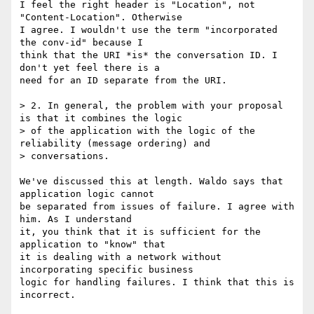
I feel the right header is "Location", not 
"Content-Location". Otherwise

I agree. I wouldn't use the term "incorporated 
the conv-id" because I

think that the URI *is* the conversation ID. I 
don't yet feel there is a

need for an ID separate from the URI.

> 2. In general, the problem with your proposal 
is that it combines the logic

> of the application with the logic of the 
reliability (message ordering) and

> conversations.  

We've discussed this at length. Waldo says that 
application logic cannot

be separated from issues of failure. I agree with 
him. As I understand

it, you think that it is sufficient for the 
application to "know" that

it is dealing with a network without 
incorporating specific business

logic for handling failures. I think that this is 
incorrect.
