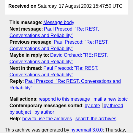
Received on
Saturday, 17 August 2002 15:47:50 UTC
This message
:
Message body
Next message
:
Paul Prescod: "Re: REST,
Conversations and Reliability"
Previous message
:
Paul Prescod: "Re: REST,
Conversations and Reliability"
Maybe in reply to
:
David Orchard: "RE: REST,
Conversations and Reliability"
Next in thread
:
Paul Prescod: "Re: REST,
Conversations and Reliability"
Reply
:
Paul Prescod: "Re: REST, Conversations and
Reliability"
Mail actions
:
respond to this message
mail a new topic
Contemporary messages sorted
:
by date
by thread
by subject
by author
Help
:
how to use the archives
search the archives
This archive was generated by
hypermail 3.0.0
: Thursday,