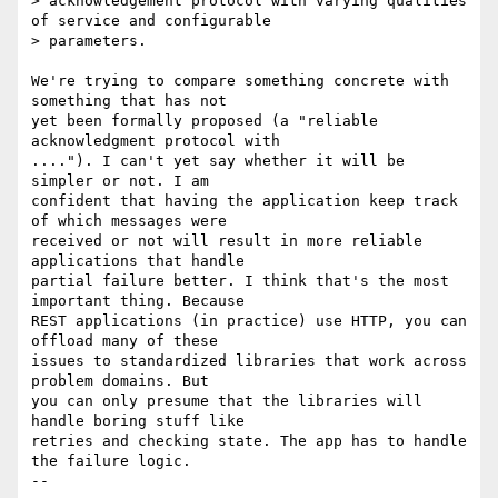
> acknowledgement protocol with varying qualities 
of service and configurable

> parameters.

We're trying to compare something concrete with 
something that has not

yet been formally proposed (a "reliable 
acknowledgment protocol with

...."). I can't yet say whether it will be 
simpler or not. I am

confident that having the application keep track 
of which messages were

received or not will result in more reliable 
applications that handle

partial failure better. I think that's the most 
important thing. Because

REST applications (in practice) use HTTP, you can 
offload many of these

issues to standardized libraries that work across 
problem domains. But

you can only presume that the libraries will 
handle boring stuff like

retries and checking state. The app has to handle 
the failure logic.
