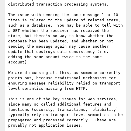
distributed transaction processing systems.

The issue with sending the same message 1 or 10 
times is related to the update of related state, 
such as a database.  You may be able to tell with 
a GET whether the receiver has received the 
state, but there's no way to know whether the 
database has been updated, and whether or not 
sending the message again may cause another 
update that destroys data consistency (i.e. 
adding the same amount twice to the same 
account).

We are discussing all this, as someone correctly 
points out, because traditional mechanisms for 
ensuring message reliability relied on transport 
level semantics missing from HTTP.

This is one of the key issues for Web services, 
since many so called additional features and 
functions (security, transactions, reliability) 
typically rely on transport level semantics to be 
propagated and processed correctly.  These are 
provably not application issues.
