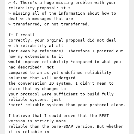
> 4. There's a huge missing problem with your 
reliability proposal: it's

> missing all of the information about how to 
deal with messages that are

> transferred, or not transferred.  

If I recall

correctly, your orginal proposal did not deal 
with reliability at all

(not even by reference). Therefore I pointed out 
how my extensions to it

would improve reliability *compared to what you 
had described*. Not

compared to an as-yet undefined reliability 
solution that will undergird

the conversation ID system. I didn't mean to 
claim that my changes to

your protocol were sufficient to build fully 
reliable systems: just

*more* reliable systems than your protocol alone. 

I believe that I could prove that the REST 
version is strictly more

reliable than the pure-SOAP version. But whether 
it is reliable in
