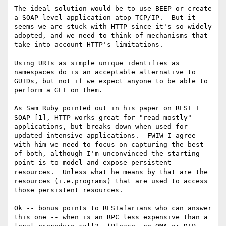
The ideal solution would be to use BEEP or create 
a SOAP level application atop TCP/IP.  But it 
seems we are stuck with HTTP since it's so widely 
adopted, and we need to think of mechanisms that 
take into account HTTP's limitations.  

Using URIs as simple unique identifies as 
namespaces do is an acceptable alternative to 
GUIDs, but not if we expect anyone to be able to 
perform a GET on them.

As Sam Ruby pointed out in his paper on REST + 
SOAP [1], HTTP works great for "read mostly" 
applications, but breaks down when used for 
updated intensive applications.  FWIW I agree 
with him we need to focus on capturing the best 
of both, although I'm unconvinced the starting 
point is to model and expose persistent 
resources.  Unless what he means by that are the 
resources (i.e.programs) that are used to access 
those persistent resources.

Ok -- bonus points to RESTafarians who can answer 
this one -- when is an RPC less expensive than a 