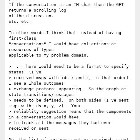
If the conversation is an IM chat then the GET 
returns a scrolling log

of the discussion.

etc. etc.

In other words I think that instead of having 
first-class

"conversations" I would have collections of 
resources of types

applicable to my problem domain.

> ... There would need to be a format to specify 
states, (I've

> received msgs with ids x and z, in that order).   
I see a whole outcomes

> exchange protocol appearing.  So the graph of 
state transitions/messages

> needs to be defined.  On both sides (I've sent 
msgs with ids x, y, z).  Your

> reliablity suggestion means that the components 
in a conversation would have

> to track all the messages they had ever 
received or sent.  

No, the list of messages sent or received is not 