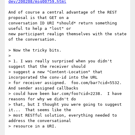
dev/200208/msg00759.html
And of course a central advantage of the REST 
proposal is that GET on a

conversation ID URI *should* return something 
useful to help a "lost" or

new participant realign themselves with the state 
of the conversation.

> Now the tricky bits.

> 

> 1. I was really surprised when you didn't 
suggest that the receiver should

> suggest a new "Content-Location" that 
incorporated the conv-id into the URL

> for receiver assigned.  foo.com/bar?cid=5532.  
And sender assigned callbacks

> could have been bar.com/foo?cid=2238.  I have 
reasons for why we didn't do

> that, but I thought you were going to suggest 
it...  That seems like the

> most RESTful solution, everything needed to 
address the conversational

> resource in a URI.
