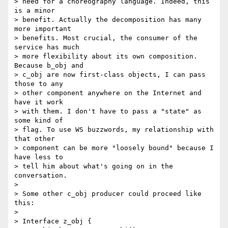
> need for a choreography language. Indeed, this 
is a minor 

> benefit. Actually the decomposition has many 
more important 

> benefits. Most crucial, the consumer of the 
service has much 

> more flexibility about its own composition. 
Because b_obj and 

> c_obj are now first-class objects, I can pass 
those to any 

> other component anywhere on the Internet and 
have it work 

> with them. I don't have to pass a "state" as 
some kind of 

> flag. To use WS buzzwords, my relationship with 
that other 

> component can be more "loosely bound" because I 
have less to 

> tell him about what's going on in the 
conversation.

> 

> Some other c_obj producer could proceed like 
this:

> 

> Interface z_obj {
