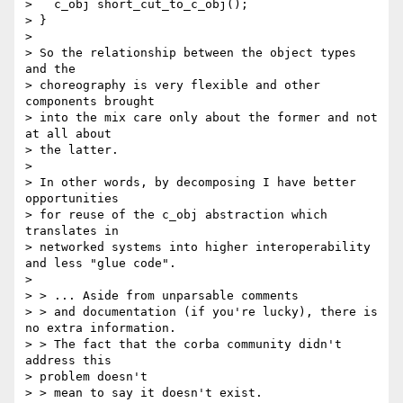
>   c_obj short_cut_to_c_obj();

> }

> 

> So the relationship between the object types 
and the 

> choreography is very flexible and other 
components brought 

> into the mix care only about the former and not 
at all about 

> the latter.

> 

> In other words, by decomposing I have better 
opportunities 

> for reuse of the c_obj abstraction which 
translates in 

> networked systems into higher interoperability 
and less "glue code".

> 

> > ... Aside from unparsable comments

> > and documentation (if you're lucky), there is 
no extra information. 

> > The fact that the corba community didn't 
address this 

> problem doesn't 

> > mean to say it doesn't exist.
