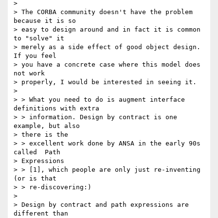
> 

> The CORBA community doesn't have the problem 
because it is so 

> easy to design around and in fact it is common 
to "solve" it 

> merely as a side effect of good object design. 
If you feel 

> you have a concrete case where this model does 
not work 

> properly, I would be interested in seeing it.

> 

> > What you need to do is augment interface 
definitions with extra 

> > information. Design by contract is one 
example, but also 

> there is the 

> > excellent work done by ANSA in the early 90s 
called  Path 

> Expressions 

> > [1], which people are only just re-inventing  
(or is that 

> > re-discovering:)

> 

> Design by contract and path expressions are 
different than 
