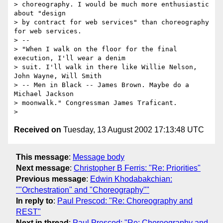
> choreography. I would be much more enthusiastic 
about "design 

> by contract for web services" than choreography 
for web services.

> -- 

> "When I walk on the floor for the final 
execution, I'll wear a denim 

> suit. I'll walk in there like Willie Nelson, 
John Wayne, Will Smith 

> -- Men in Black -- James Brown. Maybe do a 
Michael Jackson 

> moonwalk." Congressman James Traficant.

Received on
Tuesday, 13 August 2002 17:13:48 UTC
This message
:
Message body
Next message
:
Christopher B Ferris: "Re: Priorities"
Previous message
:
Edwin Khodabakchian:
""Orchestration" and "Choreography""
In reply to
:
Paul Prescod: "Re: Choreography and
REST"
Next in thread
:
Paul Prescod: "Re: Choreography and