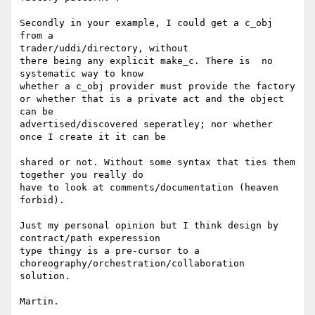
Secondly in your example, I could get a c_obj 
from a

trader/uddi/directory, without 

there being any explicit make_c. There is  no 
systematic way to know

whether a c_obj provider must provide the factory 

or whether that is a private act and the object 
can be

advertised/discovered seperatley; nor whether 
once I create it it can be

shared or not. Without some syntax that ties them 
together you really do

have to look at comments/documentation (heaven 
forbid).

Just my personal opinion but I think design by 
contract/path experession

type thingy is a pre-cursor to a

choreography/orchestration/collaboration 
solution.

Martin.
