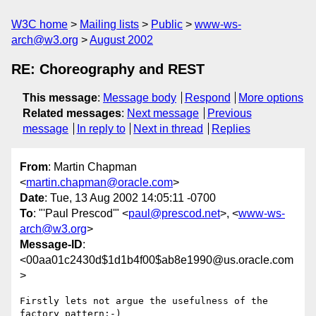
W3C home
Mailing lists
Public
www-ws-
arch@w3.org
August 2002
RE: Choreography and REST
This message
:
Message body
Respond
More options
Related messages
:
Next message
Previous
message
In reply to
Next in thread
Replies
From
: Martin Chapman
<
martin.chapman@oracle.com
>
Date
: Tue, 13 Aug 2002 14:05:11 -0700
To
: "'Paul Prescod'" <
paul@prescod.net
>, <
www-ws-
arch@w3.org
>
Message-ID
:
<00aa01c2430d$1d1b4f00$ab8e1990@us.oracle.com
>
Firstly lets not argue the usefulness of the 
factory pattern:-)
