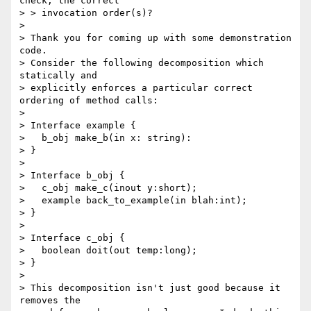
check, the correct 

> > invocation order(s)?

> 

> Thank you for coming up with some demonstration 
code. 

> Consider the following decomposition which 
statically and 

> explicitly enforces a particular correct 
ordering of method calls:

> 

> Interface example {

>   b_obj make_b(in x: string):

> }

> 

> Interface b_obj {

>   c_obj make_c(inout y:short);

>   example back_to_example(in blah:int);

> }

> 

> Interface c_obj {

>   boolean doit(out temp:long);

> }

> 

> This decomposition isn't just good because it 
removes the 
