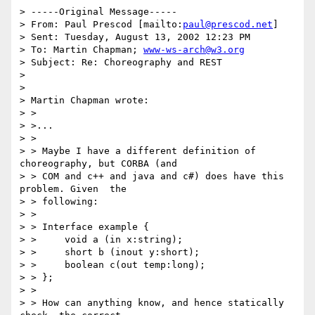
> -----Original Message-----

> From: Paul Prescod [mailto:
paul@prescod.net
] 

> Sent: Tuesday, August 13, 2002 12:23 PM

> To: Martin Chapman; 
www-ws-arch@w3.org
> Subject: Re: Choreography and REST

> 

> 

> Martin Chapman wrote:

> > 

> >...

> > 

> > Maybe I have a different definition of 
choreography, but CORBA (and 

> > COM and c++ and java and c#) does have this 
problem. Given  the 

> > following:

> > 

> > Interface example {

> >     void a (in x:string);

> >     short b (inout y:short);

> >     boolean c(out temp:long);

> > };

> > 

> > How can anything know, and hence statically 